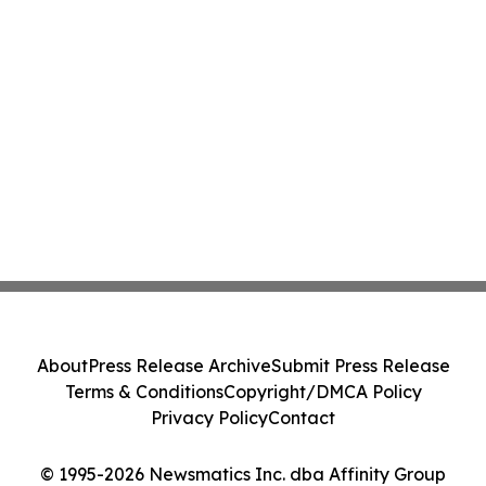
About
Press Release Archive
Submit Press Release
Terms & Conditions
Copyright/DMCA Policy
Privacy Policy
Contact
© 1995-2026 Newsmatics Inc. dba Affinity Group