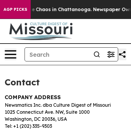
tal Collapse
Chaos in Chattanooga. Newspaper Owner 
AGP PICKS
Contact
COMPANY ADDRESS
Newsmatics Inc. dba Culture Digest of Missouri
1025 Connecticut Ave. NW, Suite 1000
Washington, DC 20036, USA
Tel: +1 (202) 335-9303