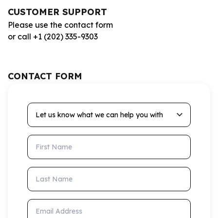
CUSTOMER SUPPORT
Please use the contact form
or call +1 (202) 335-9303
CONTACT FORM
Let us know what we can help you with
First Name
Last Name
Email Address