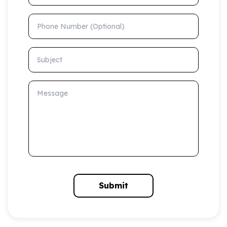
Phone Number (Optional)
Subject
Message
Submit