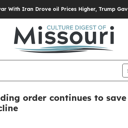
th Iran Drove oil Prices Higher, Trump Gave Pol
ding order continues to save
line