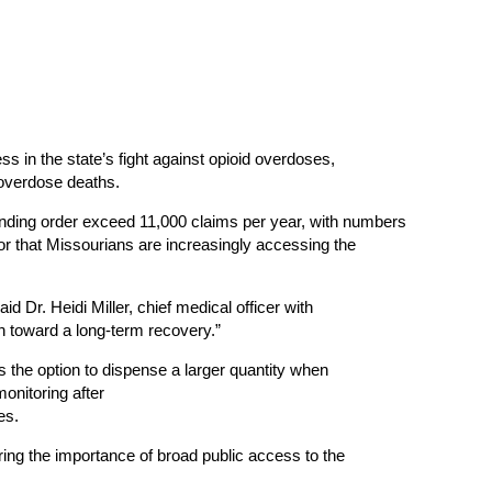
in the state’s fight against opioid overdoses,
 overdose deaths.
anding order exceed 11,000 claims per year, with numbers
or that Missourians are increasingly accessing the
id Dr. Heidi Miller, chief medical officer with
h toward a long-term recovery.”
ts the option to dispense a larger quantity when
monitoring after
es.
ing the importance of broad public access to the