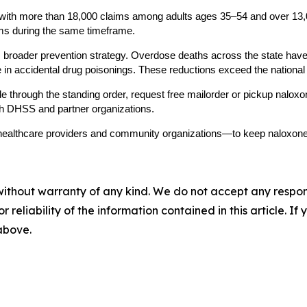
, with more than 18,000 claims among adults ages 35–54 and over 13
ims during the same timeframe.
 broader prevention strategy. Overdose deaths across the state have 
 in accidental drug poisonings. These reductions exceed the national 
hrough the standing order, request free mailorder or pickup naloxon
gh DHSS and partner organizations.
ealthcare providers and community organizations—to keep naloxone 
without warranty of any kind. We do not accept any responsib
r reliability of the information contained in this article. I
 above.