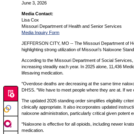
June 3, 2026
Media Contact:
Lisa Cox
Missouri Department of Health and Senior Services
Media Inquiry Form
JEFFERSON CITY, MO --
The Missouri Department of He
highlighting strong utilization of Missouri’s Naloxone St
According to the Missouri Department of Social Services,
increasing steadily each year. In 2025 alone, 11,436 Med
lifesaving medication.
“Overdose deaths are decreasing at the same time naloxone ut
DHSS. “We have to meet people where they are at. If we ca
The updated 2026 standing order simplifies eligibility crit
clinically appropriate. It also incorporates updated instru
naloxone administration, particularly critical given poten
“Naloxone is effective for all opioids, including newer 
medication.