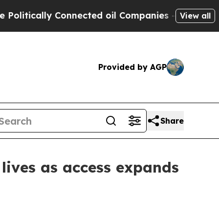
itically Connected oil Companies — not Taxpayers
View all
Provided by AGP
Share
 lives as access expands