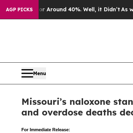
 a Floor Around 40%. Well, it Didn’t
As war Wi
AGP PICKS
Menu
Missouri’s naloxone stan
and overdose deaths dec
For Immediate Release: