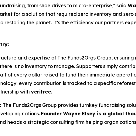
undraising, from shoe drives to micro-enterprise,"
said
Wa
rket for a solution that required zero inventory and zero s
 restoring the planet. It’s the efficiency our partners ex
try:
tructure and expertise of The Funds2Orgs Group, ensuring
there is no inventory to manage. Supporters simply contribu
alf of every dollar raised to fund their immediate operat
logy, every contribution is tracked to a specific refores
tnership with
veritree.
:
The Funds2Orgs Group provides turnkey fundraising solut
eveloping nations.
Founder Wayne Elsey is a global tho
nd heads a strategic consulting firm helping organizations