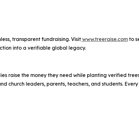
less, transparent fundraising. Visit
www.treeraise.com
to s
tion into a verifiable global legacy.
lies raise the money they need while planting verified tre
ic and church leaders, parents, teachers, and students. Eve