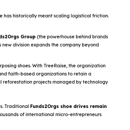
as historically meant scaling logistical friction.
nds2Orgs Group
(the powerhouse behind brands
s new division expands the company beyond
urposing shoes. With TreeRaise, the organization
 and faith-based organizations to retain a
bal reforestation projects managed by technology
s. Traditional
Funds2Orgs shoe drives remain
ousands of international micro-entrepreneurs