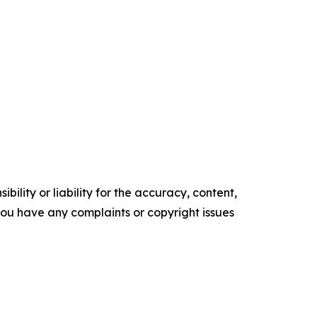
ility or liability for the accuracy, content,
f you have any complaints or copyright issues