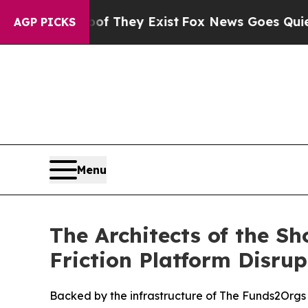
no Proof They Exist
Fox News Goes Quiet as 'Mag
AGP PICKS
Menu
The Architects of the Sh
Friction Platform Disru
Backed by the infrastructure of The Funds2Orgs 