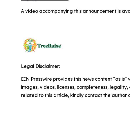
A video accompanying this announcement is ava
Legal Disclaimer:
EIN Presswire provides this news content "as is" 
images, videos, licenses, completeness, legality, o
related to this article, kindly contact the author