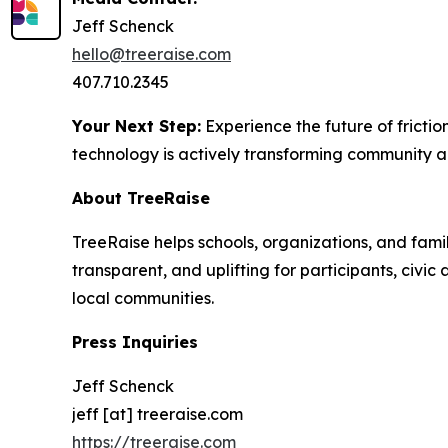
Jeff Schenck
hello@treeraise.com
407.710.2345
Your Next Step:
Experience the future of friction
technology is actively transforming community ac
About TreeRaise
TreeRaise helps schools, organizations, and fami
transparent, and uplifting for participants, civ
local communities.
Press Inquiries
Jeff Schenck
jeff [at] treeraise.com
https://treeraise.com