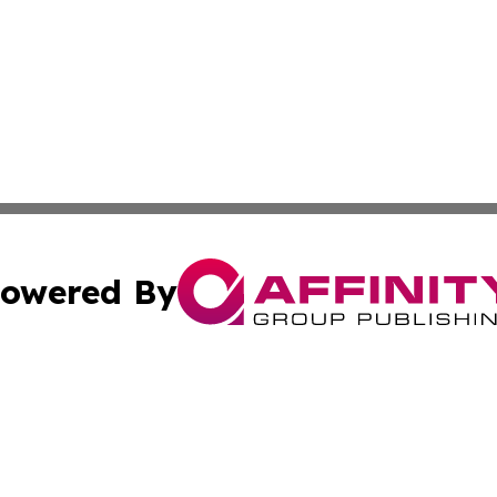
owered By
ubmit Press Release
Terms & Conditions
Copyright/DMCA
nc. dba Affinity Group Publishing & Culture Digest of Misso
Cookie Settings / Your Privacy Choices