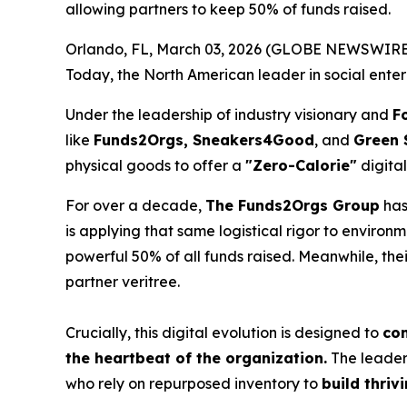
allowing partners to keep 50% of funds raised.
Orlando, FL, March 03, 2026 (GLOBE NEWSWIRE) -- I
Today, the North American leader in social enter
Under the leadership of industry visionary and
F
like
Funds2Orgs, Sneakers4Good
, and
Green 
physical goods to offer a
"Zero-Calorie"
digital
For over a decade,
The Funds2Orgs Group
has
is applying that same logistical rigor to environ
powerful 50% of all funds raised. Meanwhile, the
partner veritree.
Crucially, this digital evolution is designed to
com
the heartbeat of the organization.
The leaders
who rely on repurposed inventory to
build thriv