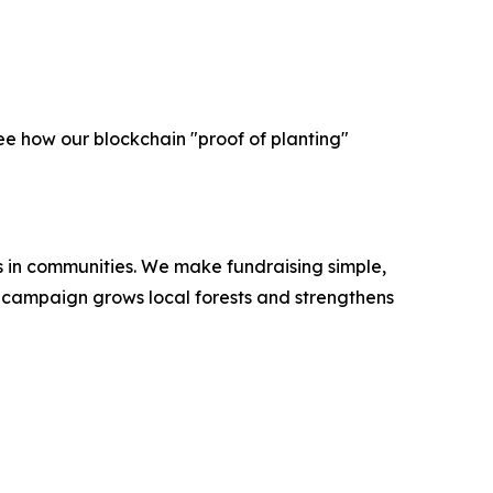
ee how our blockchain "proof of planting"
es in communities. We make fundraising simple,
ry campaign grows local forests and strengthens