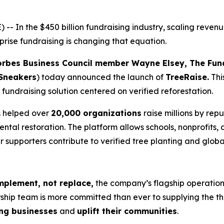
n the $450 billion fundraising industry, scaling revenue h
prise fundraising is changing that equation.
orbes Business Council member Wayne Elsey, The Fu
Sneakers
) today announced the launch of
TreeRaise.
Thi
 fundraising solution centered on verified reforestation.
 helped over
20,000 organizations
raise millions by rep
mental restoration. The platform allows schools, nonprofits,
ir supporters contribute to verified tree planting and glo
plement, not replace,
the company’s flagship operation
hip team is more committed than ever to supplying the th
ing businesses
and
uplift their communities
.