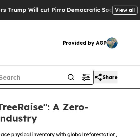
Will cut Pirro
Democratic Socialists of America
View all
Provided by AGP
Share
TreeRaise": A Zero-
Industry
ce physical inventory with global reforestation,