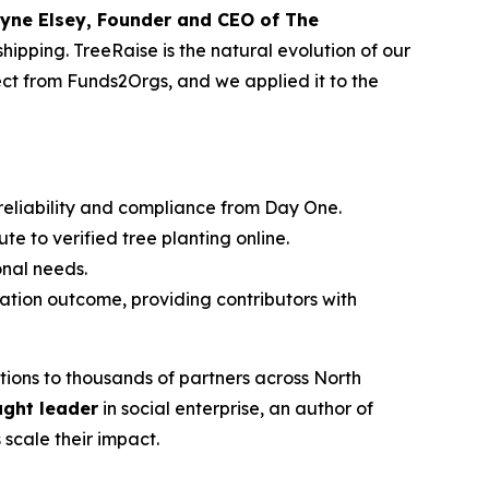
yne Elsey, Founder and CEO of The
hipping. TreeRaise is the natural evolution of our
pect from Funds2Orgs, and we applied it to the
 reliability and compliance from Day One.
te to verified tree planting online.
ional needs.
tation outcome, providing contributors with
ions to thousands of partners across North
ught leader
in social enterprise, an author of
 scale their impact.