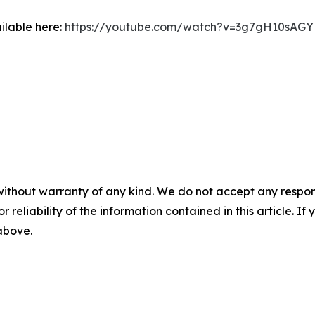
ilable here:
https://youtube.com/watch?v=3g7gH10sAGY
without warranty of any kind. We do not accept any responsib
r reliability of the information contained in this article. I
 above.