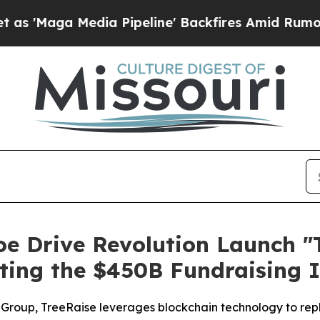
a Media Pipeline' Backfires Amid Rumors Trump 
oe Drive Revolution Launch "
pting the $450B Fundraising 
Group, TreeRaise leverages blockchain technology to repla