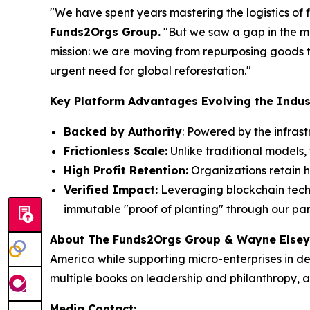
"We have spent years mastering the logistics of f
Funds2Orgs Group.
"
But we saw a gap in the ma
mission: we are moving from repurposing goods to
urgent need for global reforestation."
Key Platform Advantages Evolving the Indus
Backed by Authority
: Powered by the infras
Frictionless Scale:
Unlike traditional models, 
High Profit Retention:
Organizations retain h
Verified Impact:
Leveraging blockchain techno
immutable "proof of planting" through our par
About The Funds2Orgs Group & Wayne Elsey
America while supporting micro-enterprises in d
multiple books on leadership and philanthropy, a
Media Contact: