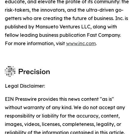
educate, and elevate the profile of its community: the
risk-takers, the innovators, and the ultra-driven go-
getters who are creating the future of business. Inc. is
published by Mansueto Ventures LLC, along with
fellow leading business publication Fast Company.
For more information, visit
www.inc.com
.
Legal Disclaimer:
EIN Presswire provides this news content "as is"
without warranty of any kind. We do not accept any
responsibility or liability for the accuracy, content,
images, videos, licenses, completeness, legality, or
reliability of the information contained in this article.