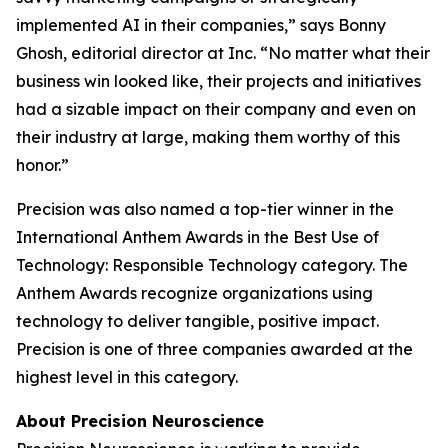
implemented AI in their companies,” says Bonny
Ghosh, editorial director at
Inc.
“No matter what their
business win looked like, their projects and initiatives
had a sizable impact on their company and even on
their industry at large, making them worthy of this
honor.”
Precision was also named a top-tier winner in the
International Anthem Awards in the Best Use of
Technology: Responsible Technology category. The
Anthem Awards recognize organizations using
technology to deliver tangible, positive impact.
Precision is one of three companies awarded at the
highest level in this category.
About Precision Neuroscience