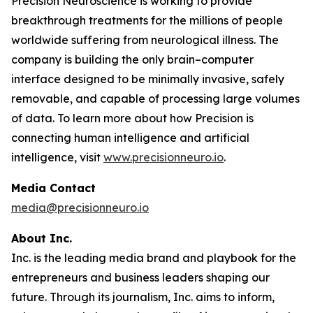
Precision Neuroscience is working to provide
breakthrough treatments for the millions of people
worldwide suffering from neurological illness. The
company is building the only brain–computer
interface designed to be minimally invasive, safely
removable, and capable of processing large volumes
of data. To learn more about how Precision is
connecting human intelligence and artificial
intelligence, visit
www.precisionneuro.io
.
Media Contact
media@precisionneuro.io
About Inc.
Inc. is the leading media brand and playbook for the
entrepreneurs and business leaders shaping our
future. Through its journalism, Inc. aims to inform,