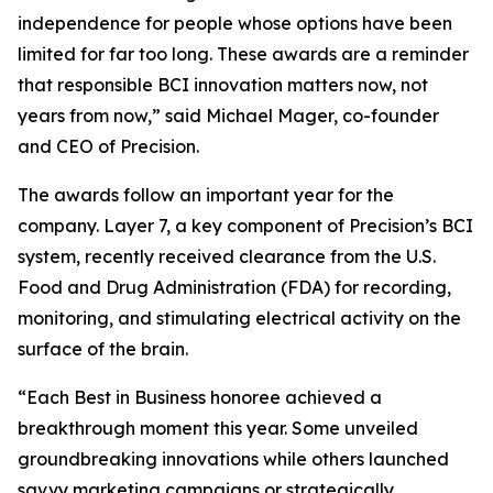
independence for people whose options have been
limited for far too long. These awards are a reminder
that responsible BCI innovation matters now, not
years from now,” said Michael Mager, co-founder
and CEO of Precision.
The awards follow an important year for the
company. Layer 7, a key component of Precision’s BCI
system, recently received clearance from the U.S.
Food and Drug Administration (FDA) for recording,
monitoring, and stimulating electrical activity on the
surface of the brain.
“Each Best in Business honoree achieved a
breakthrough moment this year. Some unveiled
groundbreaking innovations while others launched
savvy marketing campaigns or strategically