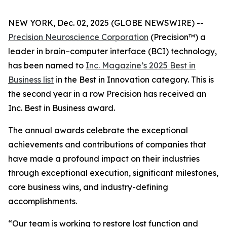
NEW YORK, Dec. 02, 2025 (GLOBE NEWSWIRE) --
Precision Neuroscience Corporation
(Precision™) a
leader in brain–computer interface (BCI) technology,
has been named to
Inc.
Magazine’s 2025 Best in
Business list
in the Best in Innovation category. This is
the second year in a row Precision has received an
Inc
. Best in Business award.
The annual awards celebrate the exceptional
achievements and contributions of companies that
have made a profound impact on their industries
through exceptional execution, significant milestones,
core business wins, and industry-defining
accomplishments.
“Our team is working to restore lost function and