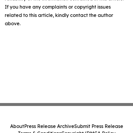
If you have any complaints or copyright issues
related to this article, kindly contact the author
above.
About
Press Release Archive
Submit Press Release