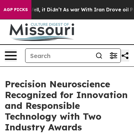
40%. Well, it Didn’t
As war With Iran Drove oil Pric
AGP PICKS
Precision Neuroscience
Recognized for Innovation
and Responsible
Technology with Two
Industry Awards