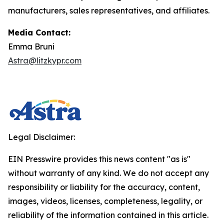
manufacturers, sales representatives, and affiliates.
Media Contact:
Emma Bruni
Astra@litzkypr.com
Legal Disclaimer:
EIN Presswire provides this news content "as is"
without warranty of any kind. We do not accept any
responsibility or liability for the accuracy, content,
images, videos, licenses, completeness, legality, or
reliability of the information contained in this article.