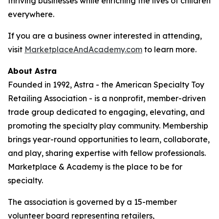
thriving businesses while enriching the lives of children
everywhere.
If you are a business owner interested in attending,
visit
MarketplaceAndAcademy.com
to learn more.
About Astra
Founded in 1992, Astra - the American Specialty Toy
Retailing Association - is a nonprofit, member-driven
trade group dedicated to engaging, elevating, and
promoting the specialty play community. Membership
brings year-round opportunities to learn, collaborate,
and play, sharing expertise with fellow professionals.
Marketplace & Academy is the place to be for
specialty.
The association is governed by a 15-member
volunteer board representing retailers,