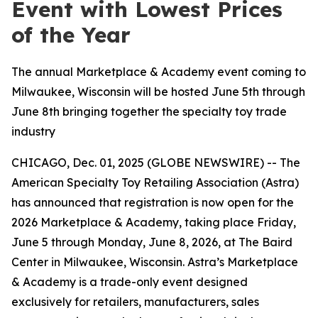
Event with Lowest Prices
of the Year
The annual Marketplace & Academy event coming to
Milwaukee, Wisconsin will be hosted June 5th through
June 8th bringing together the specialty toy trade
industry
CHICAGO, Dec. 01, 2025 (GLOBE NEWSWIRE) -- The
American Specialty Toy Retailing Association (Astra)
has announced that registration is now open for the
2026 Marketplace & Academy, taking place Friday,
June 5 through Monday, June 8, 2026, at The Baird
Center in Milwaukee, Wisconsin. Astra’s Marketplace
& Academy is a trade-only event designed
exclusively for retailers, manufacturers, sales