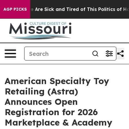
n: “People Are Sick and Tired of This Politics of Hatre
AGP PICKS
American Specialty Toy
Retailing (Astra)
Announces Open
Registration for 2026
Marketplace & Academy