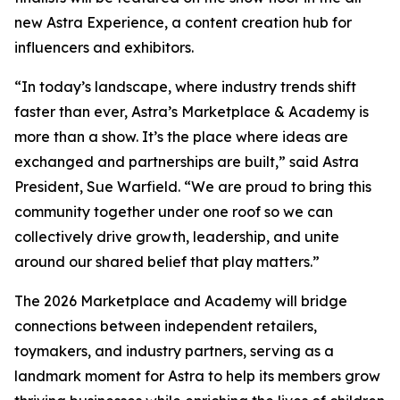
new Astra Experience, a content creation hub for
influencers and exhibitors.
“In today’s landscape, where industry trends shift
faster than ever, Astra’s Marketplace & Academy is
more than a show. It’s the place where ideas are
exchanged and partnerships are built,” said Astra
President, Sue Warfield. “We are proud to bring this
community together under one roof so we can
collectively drive growth, leadership, and unite
around our shared belief that play matters.”
The 2026 Marketplace and Academy will bridge
connections between independent retailers,
toymakers, and industry partners, serving as a
landmark moment for Astra to help its members grow