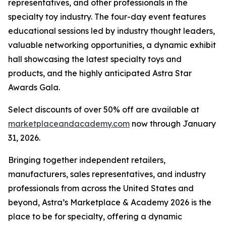
representatives, and other professionals in the
specialty toy industry. The four-day event features
educational sessions led by industry thought leaders,
valuable networking opportunities, a dynamic exhibit
hall showcasing the latest specialty toys and
products, and the highly anticipated Astra Star
Awards Gala.
Select discounts of over 50% off are available at
marketplaceandacademy.com
now through January
31, 2026.
Bringing together independent retailers,
manufacturers, sales representatives, and industry
professionals from across the United States and
beyond, Astra’s Marketplace & Academy 2026 is the
place to be for specialty, offering a dynamic