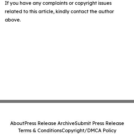
If you have any complaints or copyright issues
related to this article, kindly contact the author
above.
About
Press Release Archive
Submit Press Release
Terms & Conditions
Copyright/DMCA Policy