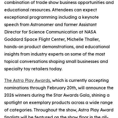
combination of trade show business opportunities and
educational resources. Attendees can expect
exceptional programming including a keynote
speech from Astronomer and former Assistant
Director for Science Communication at NASA
Goddard Space Flight Center, Michelle Thaller,
hands-on product demonstrations, and educational
insights from industry experts on some of the most
topical conversations shaping small businesses and
specialty toy retailers today.
The Astra Play Awards
, which is currently accepting
nominations through February 20th, will announce the
2026 winners during the Star Awards Gala, shining a
spotlight on exemplary products across a wide range
of categories. Throughout the show, Astra Play Award
finalists will be featured on the show floor in the all-