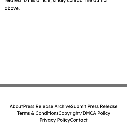
related to this article, kindly contact the author
above.
About
Press Release Archive
Submit Press Release
Terms & Conditions
Copyright/DMCA Policy
Privacy Policy
Contact