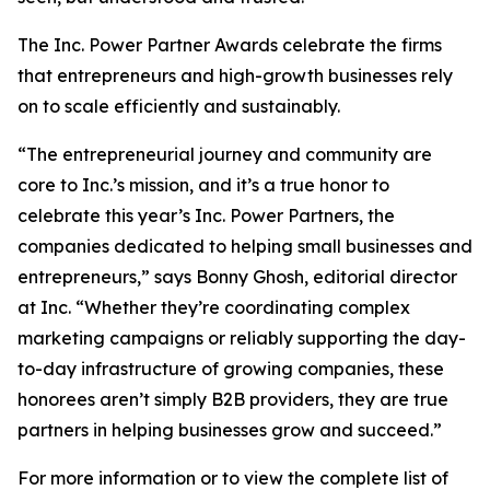
The Inc. Power Partner Awards celebrate the firms
that entrepreneurs and high-growth businesses rely
on to scale efficiently and sustainably.
“The entrepreneurial journey and community are
core to Inc.’s mission, and it’s a true honor to
celebrate this year’s Inc. Power Partners, the
companies dedicated to helping small businesses and
entrepreneurs,” says Bonny Ghosh, editorial director
at Inc. “Whether they’re coordinating complex
marketing campaigns or reliably supporting the day-
to-day infrastructure of growing companies, these
honorees aren’t simply B2B providers, they are true
partners in helping businesses grow and succeed.”
For more information or to view the complete list of