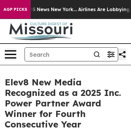
ive was CBS News New York...
Airlines Are Lobbying To 
AGP PICKS
Elev8 New Media
Recognized as a 2025 Inc.
Power Partner Award
Winner for Fourth
Consecutive Year