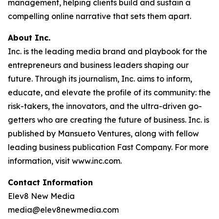
management, helping clients build and sustain a
compelling online narrative that sets them apart.
About Inc.
Inc. is the leading media brand and playbook for the
entrepreneurs and business leaders shaping our
future. Through its journalism, Inc. aims to inform,
educate, and elevate the profile of its community: the
risk-takers, the innovators, and the ultra-driven go-
getters who are creating the future of business. Inc. is
published by Mansueto Ventures, along with fellow
leading business publication Fast Company. For more
information, visit www.inc.com.
Contact Information
Elev8 New Media
media@elev8newmedia.com