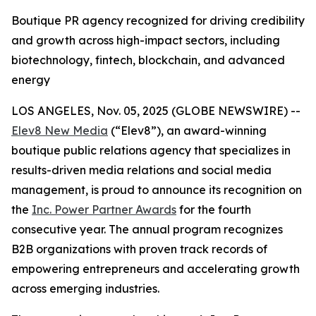
Boutique PR agency recognized for driving credibility
and growth across high-impact sectors, including
biotechnology, fintech, blockchain, and advanced
energy
LOS ANGELES, Nov. 05, 2025 (GLOBE NEWSWIRE) --
Elev8 New Media
(“Elev8”), an award-winning
boutique public relations agency that specializes in
results-driven media relations and social media
management, is proud to announce its recognition on
the
Inc. Power Partner Awards
for the fourth
consecutive year. The annual program recognizes
B2B organizations with proven track records of
empowering entrepreneurs and accelerating growth
across emerging industries.