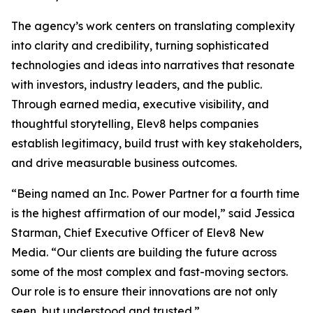
The agency’s work centers on translating complexity
into clarity and credibility, turning sophisticated
technologies and ideas into narratives that resonate
with investors, industry leaders, and the public.
Through earned media, executive visibility, and
thoughtful storytelling, Elev8 helps companies
establish legitimacy, build trust with key stakeholders,
and drive measurable business outcomes.
“Being named an Inc. Power Partner for a fourth time
is the highest affirmation of our model,” said Jessica
Starman, Chief Executive Officer of Elev8 New
Media. “Our clients are building the future across
some of the most complex and fast-moving sectors.
Our role is to ensure their innovations are not only
seen, but understood and trusted.”