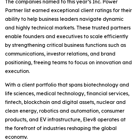
The companies named to this year’s Inc. Power
Partner list earned exceptional client ratings for their
ability to help business leaders navigate dynamic
and highly technical markets. These trusted partners
enable founders and executives to scale efficiently
by strengthening critical business functions such as
communications, investor relations, and brand
positioning, freeing teams to focus on innovation and
execution.
With a client portfolio that spans biotechnology and
life sciences, medical technology, financial services,
fintech, blockchain and digital assets, nuclear and
clean energy, robotics and automation, consumer
products, and EV infrastructure, Elev8 operates at
the forefront of industries reshaping the global
economy.