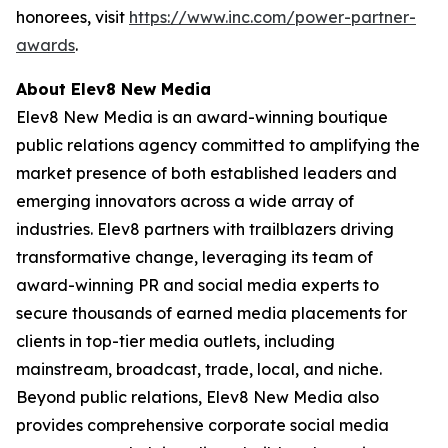
honorees, visit
https://www.inc.com/power-partner-
awards
.
About Elev8 New Media
Elev8 New Media is an award-winning boutique
public relations agency committed to amplifying the
market presence of both established leaders and
emerging innovators across a wide array of
industries. Elev8 partners with trailblazers driving
transformative change, leveraging its team of
award-winning PR and social media experts to
secure thousands of earned media placements for
clients in top-tier media outlets, including
mainstream, broadcast, trade, local, and niche.
Beyond public relations, Elev8 New Media also
provides comprehensive corporate social media