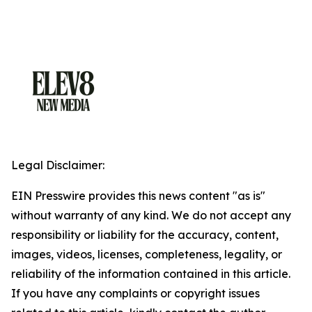
Legal Disclaimer:
EIN Presswire provides this news content "as is"
without warranty of any kind. We do not accept any
responsibility or liability for the accuracy, content,
images, videos, licenses, completeness, legality, or
reliability of the information contained in this article.
If you have any complaints or copyright issues