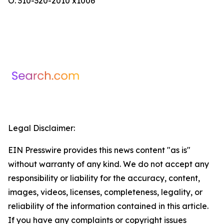
O. 310-320-2010 x1006
Legal Disclaimer:
EIN Presswire provides this news content "as is"
without warranty of any kind. We do not accept any
responsibility or liability for the accuracy, content,
images, videos, licenses, completeness, legality, or
reliability of the information contained in this article.
If you have any complaints or copyright issues