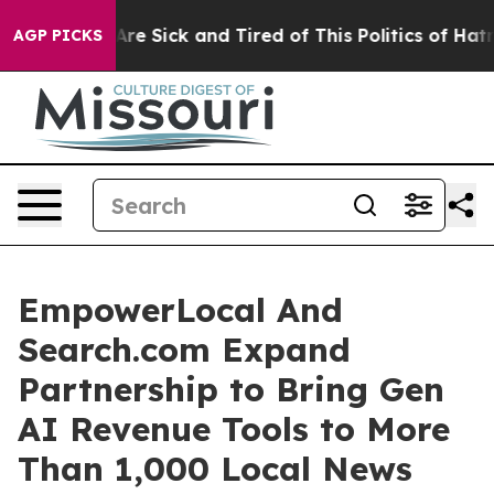
 “People Are Sick and Tired of This Politics of Hatred”
AGP PICKS
EmpowerLocal And
Search.com Expand
Partnership to Bring Gen
AI Revenue Tools to More
Than 1,000 Local News