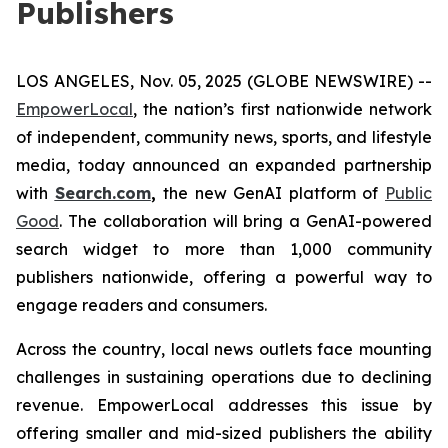
Publishers
LOS ANGELES, Nov. 05, 2025 (GLOBE NEWSWIRE) --
EmpowerLocal
, the nation’s first nationwide network
of independent, community news, sports, and lifestyle
media, today announced an expanded partnership
with
Search.com
,
the new GenAI platform of
Public
Good
. The collaboration will bring a GenAI-powered
search widget to more than 1,000 community
publishers nationwide, offering a powerful way to
engage readers and consumers.
Across the country, local news outlets face mounting
challenges in sustaining operations due to declining
revenue. EmpowerLocal addresses this issue by
offering smaller and mid-sized publishers the ability