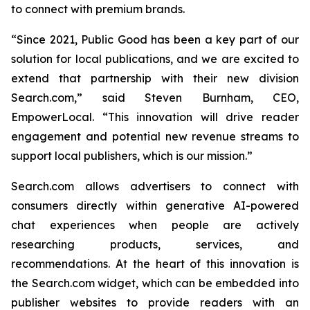
to connect with premium brands.
“Since 2021, Public Good has been a key part of our
solution for local publications, and we are excited to
extend that partnership with their new division
Search.com,” said Steven Burnham, CEO,
EmpowerLocal. “This innovation will drive reader
engagement and potential new revenue streams to
support local publishers, which is our mission.”
Search.com allows advertisers to connect with
consumers directly within generative AI-powered
chat experiences when people are actively
researching products, services, and
recommendations. At the heart of this innovation is
the Search.com widget, which can be embedded into
publisher websites to provide readers with an