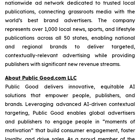
nationwide ad network dedicated to trusted local
publications, connecting grassroots media with the
world’s best brand advertisers. The company
represents over 1,000 local news, sports, and lifestyle
publications across all 50 states, enabling national
and regional brands to deliver targeted,
contextually-relevant advertising while providing
publishers with significant new revenue streams.
About Public Good.com LLC
Public Good delivers innovative, equitable AI
solutions that empower people, publishers, and
brands. Leveraging advanced AI-driven contextual
targeting, Public Good enables global advertisers
and publishers to engage people in “moments of
motivation” that build consumer engagement, foster
loyalty, and drive sales. As a proud member of the