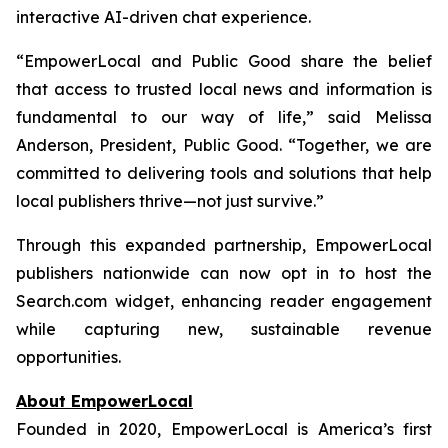
interactive AI-driven chat experience.
“EmpowerLocal and Public Good share the belief
that access to trusted local news and information is
fundamental to our way of life,” said Melissa
Anderson, President, Public Good. “Together, we are
committed to delivering tools and solutions that help
local publishers thrive—not just survive.”
Through this expanded partnership, EmpowerLocal
publishers nationwide can now opt in to host the
Search.com widget, enhancing reader engagement
while capturing new, sustainable revenue
opportunities.
About EmpowerLocal
Founded in 2020, EmpowerLocal is America’s first