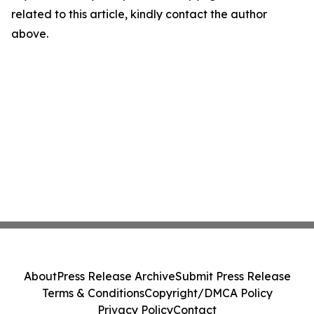
related to this article, kindly contact the author
above.
About
Press Release Archive
Submit Press Release
Terms & Conditions
Copyright/DMCA Policy
Privacy Policy
Contact