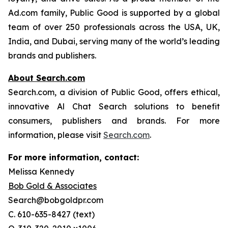
Ad.com family, Public Good is supported by a global
team of over 250 professionals across the USA, UK,
India, and Dubai, serving many of the world’s leading
brands and publishers.
About Search.com
Search.com, a division of Public Good, offers ethical,
innovative Al Chat Search solutions to benefit
consumers, publishers and brands. For more
information, please visit
Search.com
.
For more information, contact:
Melissa Kennedy
Bob Gold & Associates
Search@bobgoldpr.com
C. 610-635-8427 (text)