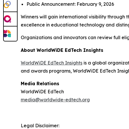
Public Announcement: February 9, 2026
Winners will gain international visibility throu
excellence in educational technology and disting
Organizations and innovators can review full elig
About WorldWiDE EdTech Insights
WorldWiDE EdTech Insights
is a global organiza
and awards programs, WorldWiDE EdTech Insights
Media Relations
WorldWiDE EdTech
media@worldwide-edtech.org
Legal Disclaimer: