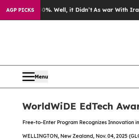
ound 40%. Well, it Didn’t
As war With Iran Drov
AGP PICKS
Menu
WorldWiDE EdTech Awar
Free-to-Enter Program Recognizes Innovation i
WELLINGTON, New Zealand, Nov. 04, 2025 (GLOB