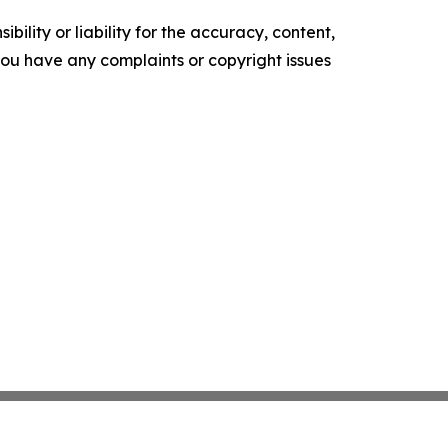
ility or liability for the accuracy, content,
f you have any complaints or copyright issues