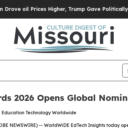
e oil Prices Higher, Trump Gave Politically Con
ds 2026 Opens Global Nomin
n Education Technology Worldwide
E NEWSWIRE) -- WorldWiDE EdTech Insights today opene