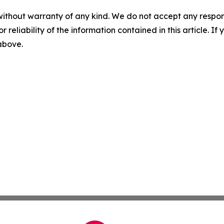
without warranty of any kind. We do not accept any responsib
r reliability of the information contained in this article. I
 above.