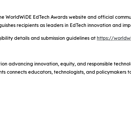
gh the WorldWiDE EdTech Awards website and official commu
uishes recipients as leaders in EdTech innovation and imp
ibility details and submission guidelines at
https://world
tion advancing innovation, equity, and responsible technol
 connects educators, technologists, and policymakers t