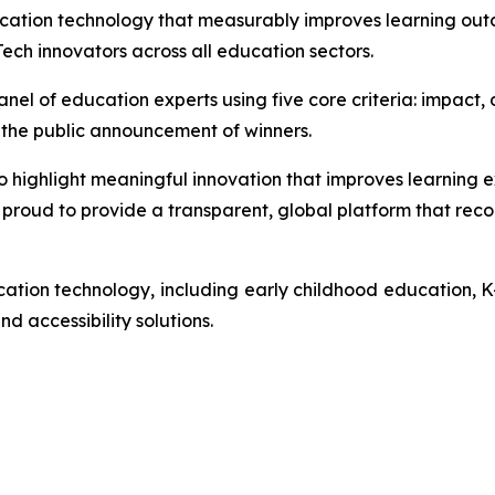
ucation technology that measurably improves learning out
ech innovators across all education sectors.
l of education experts using five core criteria: impact, de
til the public announcement of winners.
ghlight meaningful innovation that improves learning exp
proud to provide a transparent, global platform that recog
ation technology, including early childhood education, K
d accessibility solutions.