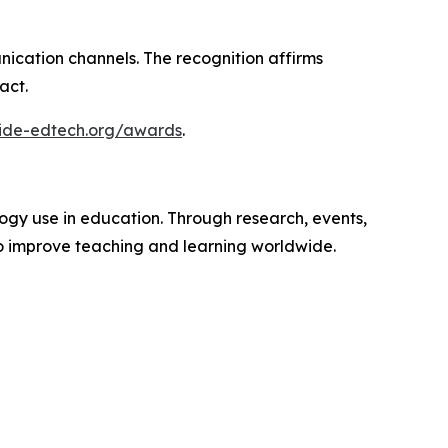
nication channels. The recognition affirms
act.
wide-edtech.org/awards
.
ogy use in education. Through research, events,
o improve teaching and learning worldwide.