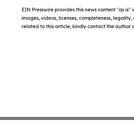
EIN Presswire provides this news content "as is" 
images, videos, licenses, completeness, legality, o
related to this article, kindly contact the author