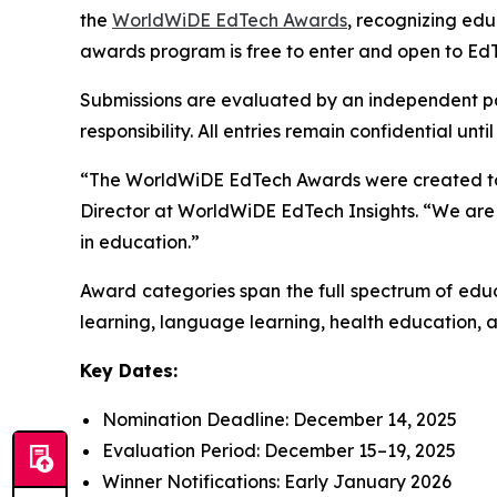
the
WorldWiDE EdTech Awards
, recognizing ed
awards program is free to enter and open to EdT
Submissions are evaluated by an independent pane
responsibility. All entries remain confidential un
“The WorldWiDE EdTech Awards were created to hi
Director at WorldWiDE EdTech Insights. “We are 
in education.”
Award categories span the full spectrum of educ
learning, language learning, health education, an
Key Dates:
Nomination Deadline: December 14, 2025
Evaluation Period: December 15–19, 2025
Winner Notifications: Early January 2026