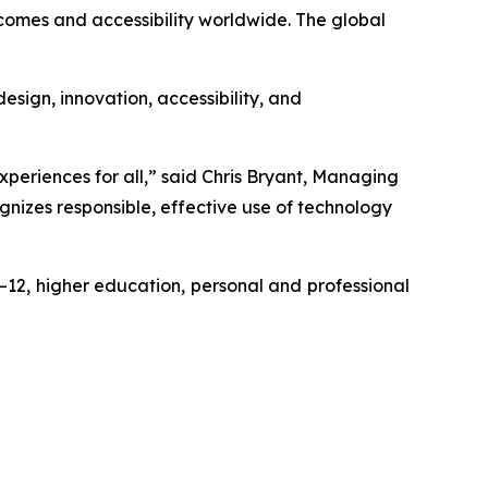
comes and accessibility worldwide. The global
sign, innovation, accessibility, and
eriences for all,” said Chris Bryant, Managing
nizes responsible, effective use of technology
–12, higher education, personal and professional