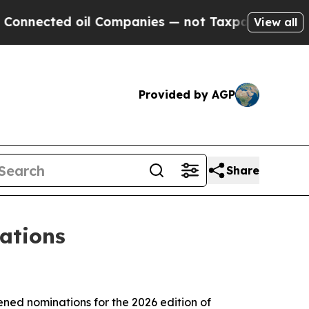
nected oil Companies — not Taxpayers — the Chan
View all
Provided by AGP
Share
ations
d nominations for the 2026 edition of