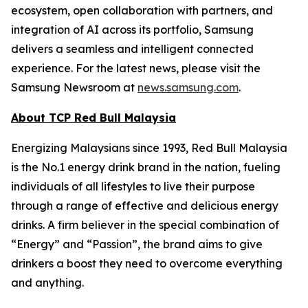
ecosystem, open collaboration with partners, and
integration of AI across its portfolio, Samsung
delivers a seamless and intelligent connected
experience. For the latest news, please visit the
Samsung Newsroom at
news.samsung.com
.
About TCP Red Bull Malaysia
Energizing Malaysians since 1993, Red Bull Malaysia
is the No.1 energy drink brand in the nation, fueling
individuals of all lifestyles to live their purpose
through a range of effective and delicious energy
drinks. A firm believer in the special combination of
“Energy” and “Passion”, the brand aims to give
drinkers a boost they need to overcome everything
and anything.