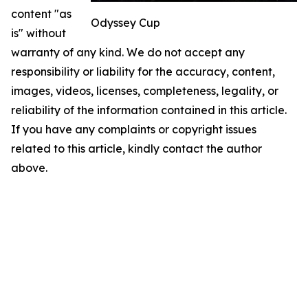
content "as
Odyssey Cup
is" without
warranty of any kind. We do not accept any
responsibility or liability for the accuracy, content,
images, videos, licenses, completeness, legality, or
reliability of the information contained in this article.
If you have any complaints or copyright issues
related to this article, kindly contact the author
above.