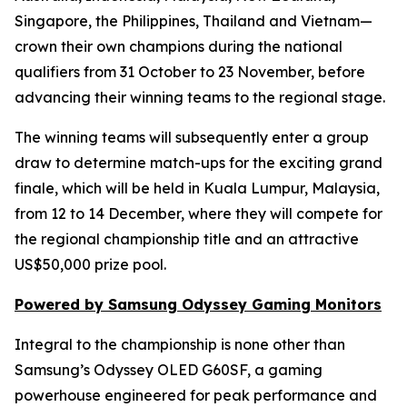
Singapore, the Philippines, Thailand and Vietnam—
crown their own champions during the national
qualifiers from 31 October to 23 November, before
advancing their winning teams to the regional stage.
The winning teams will subsequently enter a group
draw to determine match-ups for the exciting grand
finale, which will be held in Kuala Lumpur, Malaysia,
from 12 to 14 December, where they will compete for
the regional championship title and an attractive
US$50,000 prize pool.
Powered by Samsung Odyssey Gaming Monitors
Integral to the championship is none other than
Samsung’s Odyssey OLED G60SF, a gaming
powerhouse engineered for peak performance and