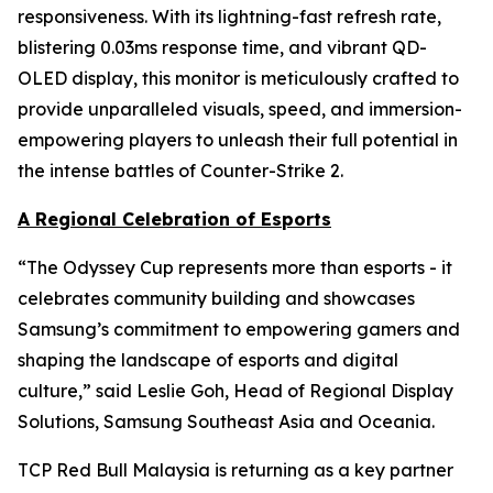
responsiveness. With its lightning-fast refresh rate,
blistering 0.03ms response time, and vibrant QD-
OLED display, this monitor is meticulously crafted to
provide unparalleled visuals, speed, and immersion-
empowering players to unleash their full potential in
the intense battles of Counter-Strike 2.
A Regional Celebration of Esports
“The Odyssey Cup represents more than esports - it
celebrates community building and showcases
Samsung’s commitment to empowering gamers and
shaping the landscape of esports and digital
culture,” said Leslie Goh, Head of Regional Display
Solutions, Samsung Southeast Asia and Oceania.
TCP Red Bull Malaysia is returning as a key partner