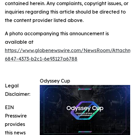
contained herein. Any complaints, copyright issues, or
inquiries regarding this article should be directed to
the content provider listed above.
A photo accompanying this announcement is
available at
https://www.globenewswire.com/NewsRoom/Attachm
6847-4373-b2c1-6e93127a6788
Odyssey Cup
Legal
Disclaimer:
EIN
Presswire
provides
this news