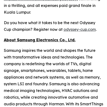
in a thrilling, and all expenses paid grand finale in
Kuala Lumpur.
Do you have what it takes to be the next Odyssey
Cup champion? Register now at
odyssey-cup.com
.
About Samsung Electronics Co., Ltd.
Samsung inspires the world and shapes the future
with transformative ideas and technologies. The
company is redefining the worlds of TVs, digital
signage, smartphones, wearables, tablets, home
appliances and network systems, as well as memory,
system LSI and foundry. Samsung is also advancing
medical imaging technologies, HVAC solutions and
robotics, while creating innovative automotive and
audio products through Harman. With its SmartThings