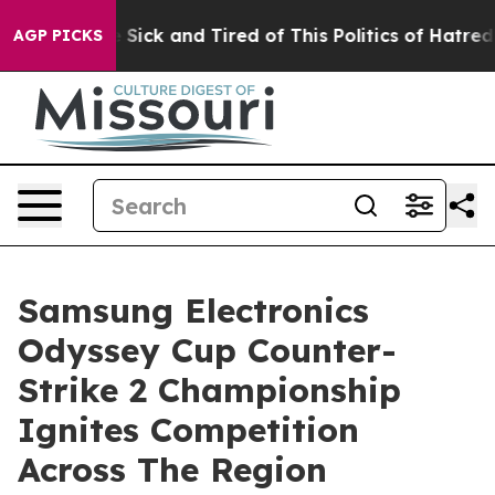
le Are Sick and Tired of This Politics of Hatred”
The S
AGP PICKS
Samsung Electronics
Odyssey Cup Counter-
Strike 2 Championship
Ignites Competition
Across The Region