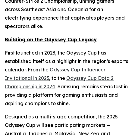
Counter-Strike 2 Championship, uniting gamers
across Southeast Asia and Oceania for an
electrifying experience that captivates players and
spectators alike.
Building on the Odyssey Cup Legacy
First launched in 2023, the Odyssey Cup has
established itself as a highlight in the region’s esports
calendar. From the
Odyssey Cup Influencer
Invitational in 2023
, to the
Odyssey Cup Dota 2
Championship in 2024
, Samsung remains steadfast in
providing a platform for gaming enthusiasts and
aspiring champions to shine.
Designed as a multi-stage competition, the 2025
Odyssey Cup will see participating markets —
Australia, Indonesia, Malaysia, New Zealand,