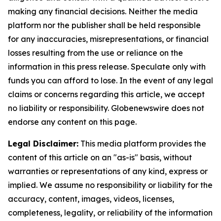
making any financial decisions. Neither the media
platform nor the publisher shall be held responsible
for any inaccuracies, misrepresentations, or financial
losses resulting from the use or reliance on the
information in this press release. Speculate only with
funds you can afford to lose. In the event of any legal
claims or concerns regarding this article, we accept
no liability or responsibility. Globenewswire does not
endorse any content on this page.
Legal Disclaimer:
This media platform provides the
content of this article on an "as-is" basis, without
warranties or representations of any kind, express or
implied. We assume no responsibility or liability for the
accuracy, content, images, videos, licenses,
completeness, legality, or reliability of the information