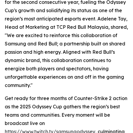
for the second consecutive year, fueling the Odyssey
Cup's growth and solidifying its status as one of the
region’s most anticipated esports event. Adelene Tay,
Head of Marketing at TCP Red Bull Malaysia, shared,
"We are excited to reinforce this collaboration of
Samsung and Red Bull; a partnership built on shared
passion and high energy. Aligned with Red Bull’s
dynamic brand, this collaboration continues to
energize both players and spectators, having
unforgettable experiences on and off in the gaming
community."
Get ready for three months of Counter-Strike 2 action
as the 2025 Odyssey Cup gathers the region’s best
teams and communities. Every moment will be
broadcast live on
https://www.twitch.tv/samsungodyssey
, culminating