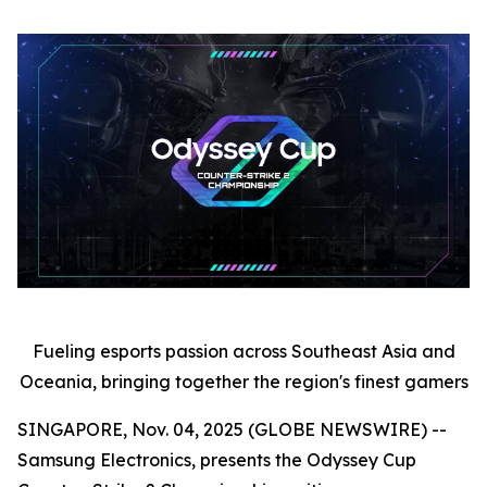
Fueling esports passion across Southeast Asia and
Oceania, bringing together the region's finest gamers
SINGAPORE, Nov. 04, 2025 (GLOBE NEWSWIRE) --
Samsung Electronics, presents the Odyssey Cup