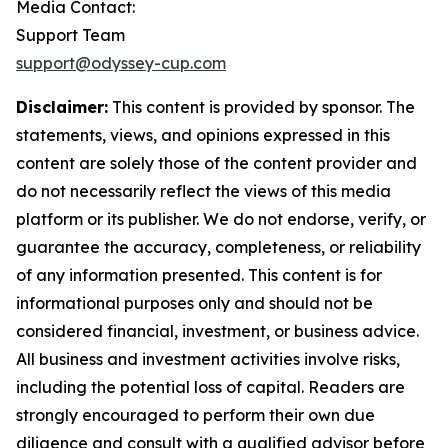
Media Contact:
Support Team
support@odyssey-cup.com
Disclaimer:
This content is provided by sponsor. The
statements, views, and opinions expressed in this
content are solely those of the content provider and
do not necessarily reflect the views of this media
platform or its publisher. We do not endorse, verify, or
guarantee the accuracy, completeness, or reliability
of any information presented. This content is for
informational purposes only and should not be
considered financial, investment, or business advice.
All business and investment activities involve risks,
including the potential loss of capital. Readers are
strongly encouraged to perform their own due
diligence and consult with a qualified advisor before