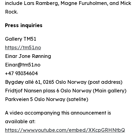
include Lars Ramberg, Magne Furuholmen, and Mick
Rock.
Press inquiries
Gallery TM51
https://tm51.no
Einar Jone Rønning
Einar@tm51.no
+47 93034604
Bygdøy allé 61, 0265 Oslo Norway (post address)
Fridtjof Nansen plass 6 Oslo Norway (Main gallery)
Parkveien 5 Oslo Norway (satelite)
A video accompanying this announcement is
available at:
https://www.youtube.com/embed/XKcpGRHNtbQ