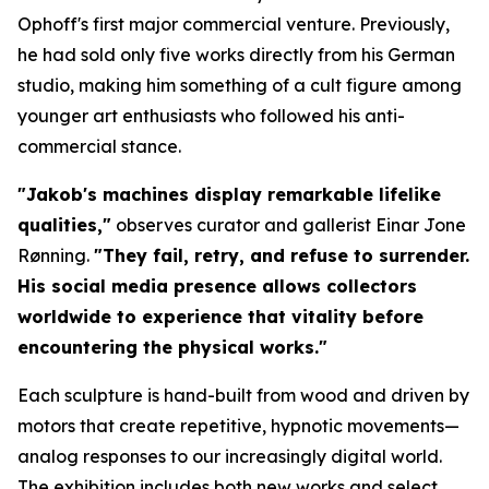
Ophoff's first major commercial venture. Previously,
he had sold only five works directly from his German
studio, making him something of a cult figure among
younger art enthusiasts who followed his anti-
commercial stance.
"Jakob's machines display remarkable lifelike
qualities,"
observes curator and gallerist Einar Jone
Rønning.
"They fail, retry, and refuse to surrender.
His social media presence allows collectors
worldwide to experience that vitality before
encountering the physical works."
Each sculpture is hand-built from wood and driven by
motors that create repetitive, hypnotic movements—
analog responses to our increasingly digital world.
The exhibition includes both new works and select