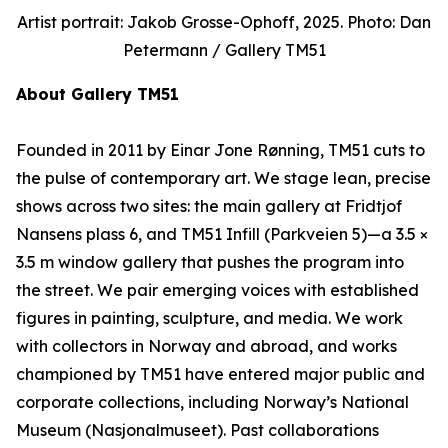
Artist portrait: Jakob Grosse-Ophoff, 2025. Photo: Dan
Petermann / Gallery TM51
About Gallery TM51
Founded in 2011 by Einar Jone Rønning, TM51 cuts to
the pulse of contemporary art. We stage lean, precise
shows across two sites: the main gallery at Fridtjof
Nansens plass 6, and TM51 Infill (Parkveien 5)—a 3.5 ×
3.5 m window gallery that pushes the program into
the street. We pair emerging voices with established
figures in painting, sculpture, and media. We work
with collectors in Norway and abroad, and works
championed by TM51 have entered major public and
corporate collections, including Norway’s National
Museum (Nasjonalmuseet). Past collaborations