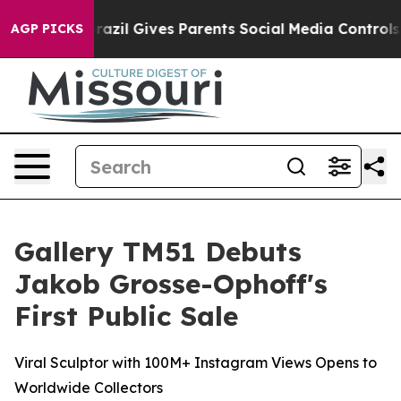
h
Brazil Gives Parents Social Media Controls for Their 
AGP PICKS
Gallery TM51 Debuts
Jakob Grosse-Ophoff's
First Public Sale
Viral Sculptor with 100M+ Instagram Views Opens to
Worldwide Collectors