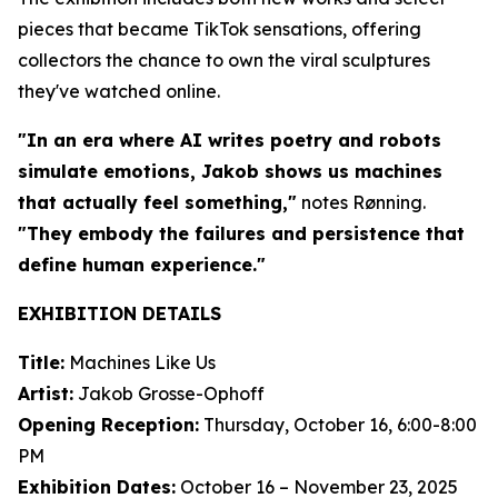
pieces that became TikTok sensations, offering
collectors the chance to own the viral sculptures
they've watched online.
"In an era where AI writes poetry and robots
simulate emotions, Jakob shows us machines
that actually feel something,"
notes Rønning.
"They embody the failures and persistence that
define human experience."
EXHIBITION DETAILS
Title:
Machines Like Us
Artist:
Jakob Grosse-Ophoff
Opening Reception:
Thursday, October 16, 6:00-8:00
PM
Exhibition Dates:
October 16 – November 23, 2025