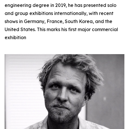
engineering degree in 2019, he has presented solo
and group exhibitions internationally, with recent
shows in Germany, France, South Korea, and the
United States. This marks his first major commercial
exhibition