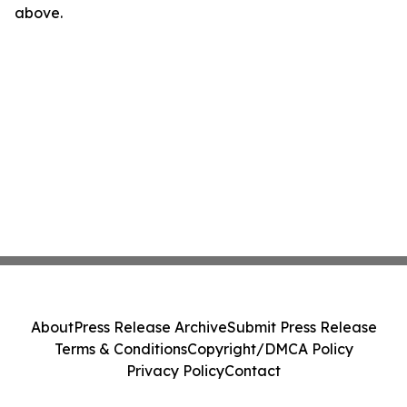
above.
About
Press Release Archive
Submit Press Release
Terms & Conditions
Copyright/DMCA Policy
Privacy Policy
Contact