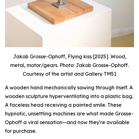
Jakob Grosse-Ophoff, Flying kiss [2025]. Wood,
metal, motor/gears. Photo: Jakob Grosse-Ophoff.
Courtesy of the artist and Gallery TM51
A wooden hand mechanically sawing through itself. A
wooden sculpture hyperventilating into a plastic bag.
A faceless head receiving a painted smile. These
hypnotic, unsettling machines are what made Grosse-
Ophoff a viral sensation—and now they're available
for purchase.