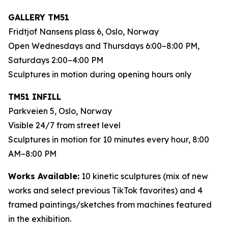
GALLERY TM51
Fridtjof Nansens plass 6, Oslo, Norway
Open Wednesdays and Thursdays 6:00–8:00 PM,
Saturdays 2:00–4:00 PM
Sculptures in motion during opening hours only
TM51 INFILL
Parkveien 5, Oslo, Norway
Visible 24/7 from street level
Sculptures in motion for 10 minutes every hour, 8:00
AM–8:00 PM
Works Available:
10 kinetic sculptures (mix of new
works and select previous TikTok favorites) and 4
framed paintings/sketches from machines featured
in the exhibition.