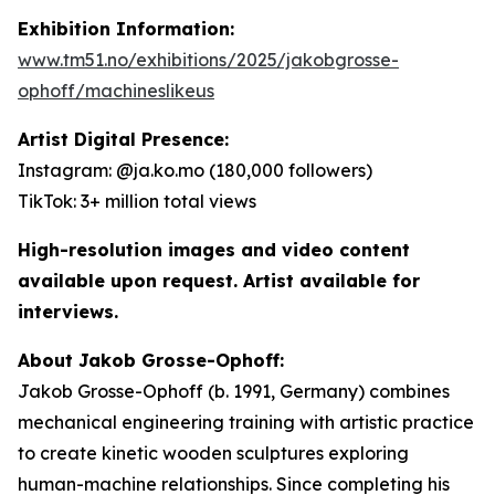
Exhibition Information:
www.tm51.no/exhibitions/2025/jakobgrosse-
ophoff/machineslikeus
Artist Digital Presence:
Instagram: @ja.ko.mo (180,000 followers)
TikTok: 3+ million total views
High-resolution images and video content
available upon request. Artist available for
interviews.
About Jakob Grosse-Ophoff:
Jakob Grosse-Ophoff (b. 1991, Germany) combines
mechanical engineering training with artistic practice
to create kinetic wooden sculptures exploring
human-machine relationships. Since completing his