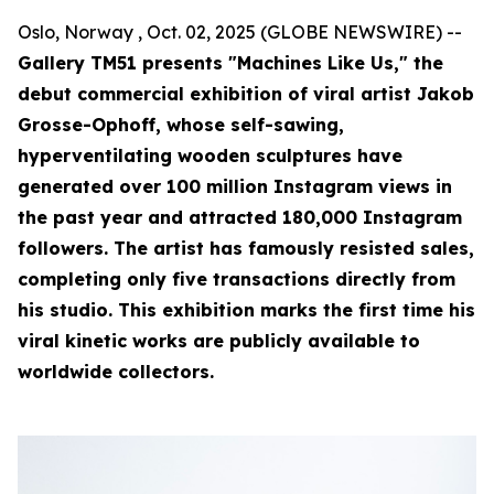
Oslo, Norway , Oct. 02, 2025 (GLOBE NEWSWIRE) --
Gallery TM51 presents "Machines Like Us," the
debut commercial exhibition of viral artist Jakob
Grosse-Ophoff, whose self-sawing,
hyperventilating wooden sculptures have
generated over 100 million Instagram views in
the past year and attracted 180,000 Instagram
followers. The artist has famously resisted sales,
completing only five transactions directly from
his studio. This exhibition marks the first time his
viral kinetic works are publicly available to
worldwide collectors.