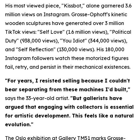
His most viewed piece, "Kissbot," alone garnered 3.6
million views on Instagram. Grosse-Ophoff's kinetic
wooden sculptures have generated over 3 million
TikTok views: "Self Love" (1.6 million views), "Political
Duty" (938,000 views), "You Idiot" (344,000 views),
and "Self Reflection" (130,000 views). His 180,000
Instagram followers watch these motorized figures
fail, retry, and persist in their mechanical existences.
"For years, I resisted selling because I couldn't
bear separating from these machines I'd built,"
says the 33-year-old artist.
"But gallerists have
argued that engaging with collectors is essential
for artistic development. This feels like a natural
evolution."
The Oslo exhibition at Gallery TM51 marks Grosse-