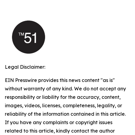
Legal Disclaimer:
EIN Presswire provides this news content "as is"
without warranty of any kind. We do not accept any
responsibility or liability for the accuracy, content,
images, videos, licenses, completeness, legality, or
reliability of the information contained in this article.
If you have any complaints or copyright issues
related to this article, kindly contact the author