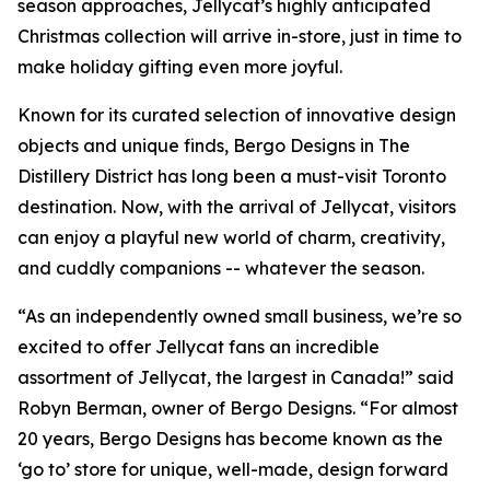
season approaches, Jellycat’s highly anticipated
Christmas collection will arrive in-store, just in time to
make holiday gifting even more joyful.
Known for its curated selection of innovative design
objects and unique finds, Bergo Designs in The
Distillery District has long been a must-visit Toronto
destination. Now, with the arrival of Jellycat, visitors
can enjoy a playful new world of charm, creativity,
and cuddly companions -- whatever the season.
“As an independently owned small business, we’re so
excited to offer Jellycat fans an incredible
assortment of Jellycat, the largest in Canada!” said
Robyn Berman, owner of Bergo Designs. “For almost
20 years, Bergo Designs has become known as the
‘go to’ store for unique, well-made, design forward