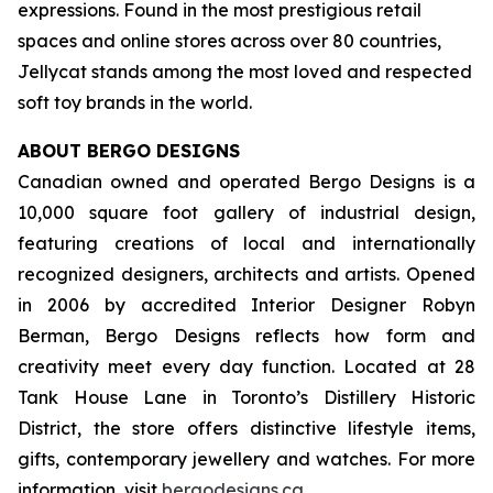
expressions. Found in the most prestigious retail
spaces and online stores across over 80 countries,
Jellycat stands among the most loved and respected
soft toy brands in the world.
ABOUT BERGO DESIGNS
Canadian owned and operated Bergo Designs is a
10,000 square foot gallery of industrial design,
featuring creations of local and internationally
recognized designers, architects and artists. Opened
in 2006 by accredited Interior Designer Robyn
Berman, Bergo Designs reflects how form and
creativity meet every day function. Located at 28
Tank House Lane in Toronto’s Distillery Historic
District, the store offers distinctive lifestyle items,
gifts, contemporary jewellery and watches. For more
information, visit
bergodesigns.ca
.