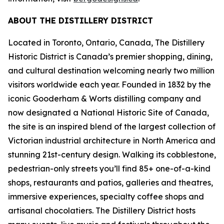
ABOUT THE DISTILLERY DISTRICT
Located in Toronto, Ontario, Canada, The Distillery
Historic District is Canada’s premier shopping, dining,
and cultural destination welcoming nearly two million
visitors worldwide each year. Founded in 1832 by the
iconic Gooderham & Worts distilling company and
now designated a National Historic Site of Canada,
the site is an inspired blend of the largest collection of
Victorian industrial architecture in North America and
stunning 21st-century design. Walking its cobblestone,
pedestrian-only streets you’ll find 85+ one-of-a-kind
shops, restaurants and patios, galleries and theatres,
immersive experiences, specialty coffee shops and
artisanal chocolatiers. The Distillery District hosts