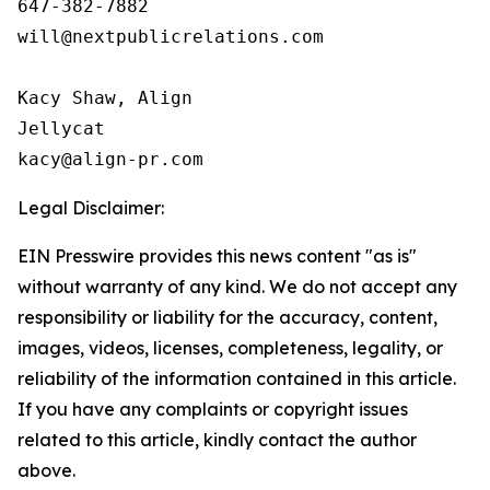
647-382-7882

will@nextpublicrelations.com

Kacy Shaw, Align 

Jellycat

Legal Disclaimer:
EIN Presswire provides this news content "as is"
without warranty of any kind. We do not accept any
responsibility or liability for the accuracy, content,
images, videos, licenses, completeness, legality, or
reliability of the information contained in this article.
If you have any complaints or copyright issues
related to this article, kindly contact the author
above.