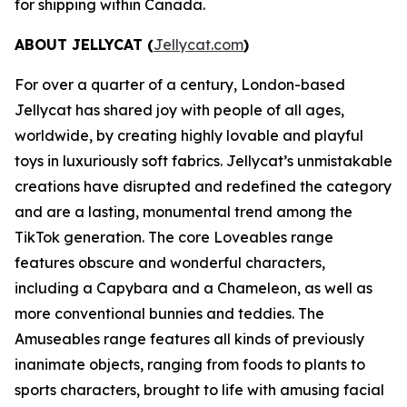
for shipping within Canada.
ABOUT JELLYCAT (
Jellycat.com
)
For over a quarter of a century, London-based
Jellycat has shared joy with people of all ages,
worldwide, by creating highly lovable and playful
toys in luxuriously soft fabrics. Jellycat’s unmistakable
creations have disrupted and redefined the category
and are a lasting, monumental trend among the
TikTok generation. The core Loveables range
features obscure and wonderful characters,
including a Capybara and a Chameleon, as well as
more conventional bunnies and teddies. The
Amuseables range features all kinds of previously
inanimate objects, ranging from foods to plants to
sports characters, brought to life with amusing facial