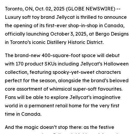
Toronto, ON, Oct. 02, 2025 (GLOBE NEWSWIRE) --
Luxury soft toy brand Jellycat is thrilled to announce
the opening of its first-ever shop-in-shop in Canada,
officially launching October 3, 2025, at Bergo Designs
in Toronto’s iconic Distillery Historic District.
The brand-new 400-square-foot space will debut
with 170 product SKUs including Jellycat’s Halloween
collection, featuring spooky-yet-sweet characters
perfect for the season, alongside the brand’s beloved
core assortment of whimsical super-soft favourites.
Fans will be able to explore Jellycat’s imaginative
world in a permanent retail home for the very first
time in Canada.
And the magic doesn’t stop there: as the festive