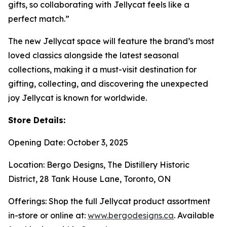
gifts, so collaborating with Jellycat feels like a
perfect match.”
The new Jellycat space will feature the brand’s most
loved classics alongside the latest seasonal
collections, making it a must-visit destination for
gifting, collecting, and discovering the unexpected
joy Jellycat is known for worldwide.
Store Details:
Opening Date: October 3, 2025
Location: Bergo Designs, The Distillery Historic
District, 28 Tank House Lane, Toronto, ON
Offerings: Shop the full Jellycat product assortment
in-store or online at:
www.bergodesigns.ca
. Available