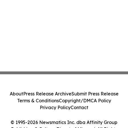
About
Press Release Archive
Submit Press Release
Terms & Conditions
Copyright/DMCA Policy
Privacy Policy
Contact
© 1995-2026 Newsmatics Inc. dba Affinity Group