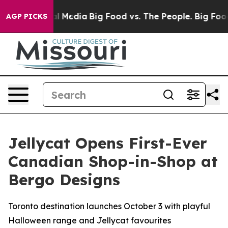
 on Social Media
Big Food vs. The People. Big Food’s 2
AGP PICKS
Jellycat Opens First-Ever
Canadian Shop-in-Shop at
Bergo Designs
Toronto destination launches October 3 with playful
Halloween range and Jellycat favourites