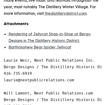
many events, live music and festivals throughout the
year, most notably The Distillery Winter Village. For
more information, visit
thedistillerydistrict.com
.
Attachments
Rendering of Jellycat Shop-in-Shop at Bergo
Designs in The Distillery Historic District.
Bartholomew Bear Spider Jellycat
Laurie Weir, Next Public Relations Inc.

Bergo Designs / The Distillery Historic Dist
416-735-6919

laurie@nextpublicrelations.com

Will Lamont, Next Public Relations.com

Bergo Designs / The Distillery Historic Dist