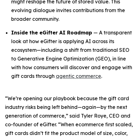
might reshape the future of stored value. This
evolving dialogue invites contributions from the
broader community.
Inside the eGifter AI Roadmap
— A transparent
look at how eGifter is applying AI across its
ecosystem—including a shift from traditional SEO
to Generative Engine Optimization (GEO), in line
with how consumers will discover and engage with
gift cards through
agentic commerce
.
“We’re opening our playbook because the gift card
industry risks being left behind—again—by the next
generation of commerce,” said Tyler Roye, CEO and
co-founder of eGifter. “When ecommerce first scaled,
gift cards didn’t fit the product model of size, color,