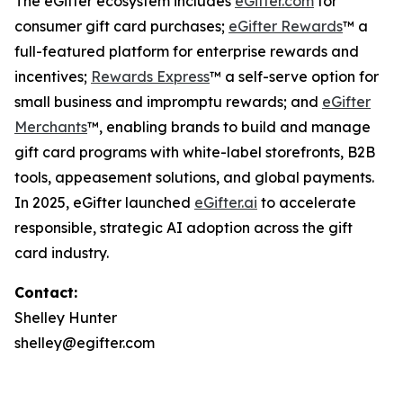
The eGifter ecosystem includes
eGifter.com
for
consumer gift card purchases;
eGifter Rewards
™ a
full-featured platform for enterprise rewards and
incentives;
Rewards Express
™ a self-serve option for
small business and impromptu rewards; and
eGifter
Merchants
™, enabling brands to build and manage
gift card programs with white-label storefronts, B2B
tools, appeasement solutions, and global payments.
In 2025, eGifter launched
eGifter.ai
to accelerate
responsible, strategic AI adoption across the gift
card industry.
Contact:
Shelley Hunter
shelley@egifter.com