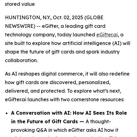
stored value
HUNTINGTON, N.Y., Oct. 02, 2025 (GLOBE
NEWSWIRE) -- eGifter, a leading gift card
technology company, today launched
eGifter.ai
, a
site built to explore how artificial intelligence (AI) will
shape the future of gift cards and spark industry
collaboration.
As AI reshapes digital commerce, it will also redefine
how gift cards are discovered, personalized,
delivered, and protected. To explore what’s next,
eGifter.ai launches with two cornerstone resources:
A Conversation with AI: How AI Sees Its Role
in the Future of Gift Cards —
A thought-
provoking Q&A in which eGifter asks AI how it