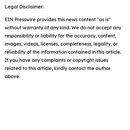
Legal Disclaimer:
EIN Presswire provides this news content "as is"
without warranty of any kind. We do not accept any
responsibility or liability for the accuracy, content,
images, videos, licenses, completeness, legality, or
reliability of the information contained in this article.
If you have any complaints or copyright issues
related to this article, kindly contact the author
above.