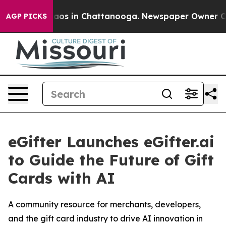
ollapse
Chaos in Chattanooga. Newspaper Owner Calls 
AGP PICKS
eGifter Launches eGifter.ai
to Guide the Future of Gift
Cards with AI
A community resource for merchants, developers,
and the gift card industry to drive AI innovation in