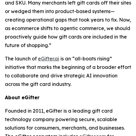
and SKU. Many merchants left gift cards off their sites
or wedged them into product-based systems—
creating operational gaps that took years to fix. Now,
as ecommerce shifts to agentic commerce, we should
proactively guide how gift cards are included in the
future of shopping.”
The launch of
eGifter.ai
is an “all-boats rising”
initiative that marks the beginning of a broader effort
to collaborate and drive strategic AI innovation
across the gift card industry.
About eGifter
Founded in 2011, eGifter is a leading gift card
technology company powering secure, scalable
solutions for consumers, merchants, and businesses.