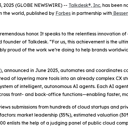
03, 2025 (GLOBE NEWSWIRE) --
Talkdesk®, Inc.
has been n
n the world, published by
Forbes
in partnership with
Bessem
remendous honor. It speaks to the relentless innovation of
d founder of Talkdesk. “For us, this achievement is the ul
bly proud of the work we’re doing to help brands worldwi
)
, announced in June 2025, automates and coordinates co
Instead of layering more tools into an already complex CX 
ystem of intelligent, autonomous AI agents. Each AI agen
across front- and back-office functions—enabling faster, m
eviews submissions from hundreds of cloud startups and pr
factors: market leadership (35%), estimated valuation (30
00 enlists the help of a judging panel of public cloud comp