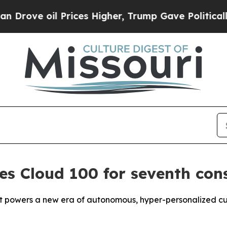
il Prices Higher, Trump Gave Politically Connec
s Cloud 100 for seventh con
t powers a new era of autonomous, hyper-personalized cu