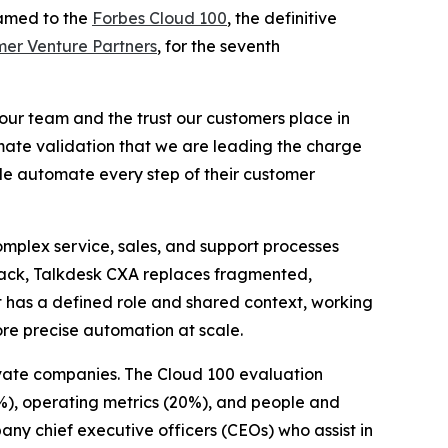
amed to the
Forbes Cloud 100
, the definitive
er Venture Partners
, for the seventh
 our team and the trust our customers place in
timate validation that we are leading the charge
de automate every step of their customer
mplex service, sales, and support processes
stack, Talkdesk CXA replaces fragmented,
t has a defined role and shared context, working
ore precise automation at scale.
ivate companies. The Cloud 100 evaluation
%), operating metrics (20%), and people and
any chief executive officers (CEOs) who assist in