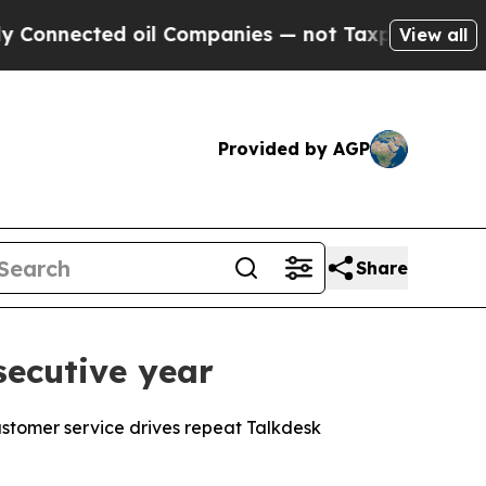
ted oil Companies — not Taxpayers — the Chance 
View all
Provided by AGP
Share
secutive year
stomer service drives repeat Talkdesk