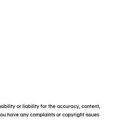
ility or liability for the accuracy, content,
f you have any complaints or copyright issues