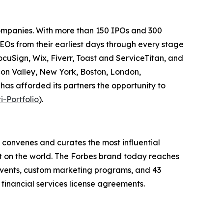
companies. With more than 150 IPOs and 300
EOs from their earliest days through every stage
ocuSign, Wix, Fiverr, Toast and ServiceTitan, and
con Valley, New York, Boston, London,
 has afforded its partners the opportunity to
i-Portfolio
).
 convenes and curates the most influential
t on the world. The Forbes brand today reaches
 events, custom marketing programs, and 43
 financial services license agreements.