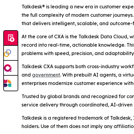
Talkdesk® is leading a new era in customer ex
the full complexity of modern customer journey
that delivers intelligent, scalable, and outcome-
At the core of CXA is the Talkdesk Data Cloud, w
record into real-time, actionable knowledge. Thi
problems with speed, precision, and adaptability
Talkdesk CXA supports both cross-industry workfl
and
government
. With prebuilt AI agents, a vir
enterprises modernize customer experience witho
Trusted by global brands and recognized for co
service delivery through coordinated, AI-driven
Talkdesk is a registered trademark of Talkdesk,
holders. Use of them does not imply any affiliat