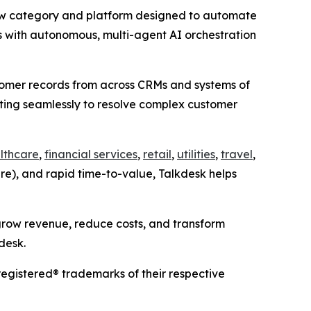
ew category and platform designed to automate
 with autonomous, multi-agent AI orchestration
ustomer records from across CRMs and systems of
ating seamlessly to resolve complex customer
lthcare
,
financial services
,
retail
,
utilities
,
travel
,
ure), and rapid time-to-value, Talkdesk helps
grow revenue, reduce costs, and transform
desk.
egistered® trademarks of their respective