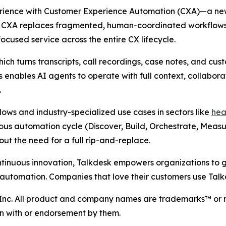
perience with Customer Experience Automation (CXA)—a n
s. CXA replaces fragmented, human-coordinated workflows
focused service across the entire CX lifecycle.
hich turns transcripts, call recordings, case notes, and c
s enables AI agents to operate with full context, collabor
.
ows and industry-specialized use cases in sectors like
hea
tuous automation cycle (Discover, Build, Orchestrate, Meas
ut the need for a full rip-and-replace.
ntinuous innovation, Talkdesk empowers organizations to 
 automation. Companies that love their customers use Talk
 Inc. All product and company names are trademarks™ or r
ion with or endorsement by them.