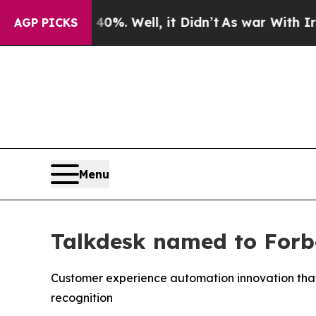
d 40%. Well, it Didn’t
As war With Iran Drove o
AGP PICKS
Menu
Talkdesk named to Forbe
Customer experience automation innovation tha
recognition