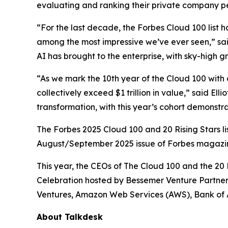
evaluating and ranking their private company pe
“For the last decade, the Forbes Cloud 100 list 
among the most impressive we’ve ever seen,” sai
AI has brought to the enterprise, with sky-high 
“As we mark the 10th year of the Cloud 100 with o
collectively exceed $1 trillion in value,” said El
transformation, with this year’s cohort demonst
The Forbes 2025 Cloud 100 and 20 Rising Stars li
August/September 2025 issue of
Forbes
magazi
This year, the CEOs of The Cloud 100 and the 20 R
Celebration hosted by Bessemer Venture Partners
Ventures, Amazon Web Services (AWS), Bank of 
About Talkdesk