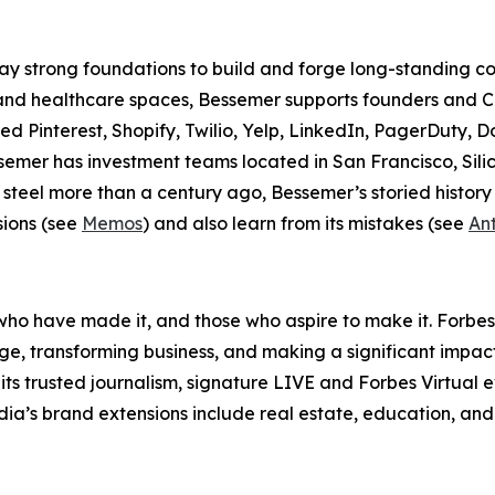
lay strong foundations to build and forge long-standing 
 and healthcare spaces, Bessemer supports founders and C
ed Pinterest, Shopify, Twilio, Yelp, LinkedIn, PagerDuty, D
semer has investment teams located in San Francisco, Sili
 steel more than a century ago, Bessemer’s storied history
sions (see
Memos
) and also learn from its mistakes (see
Ant
ho have made it, and those who aspire to make it. Forbes
e, transforming business, and making a significant impac
its trusted journalism, signature LIVE and Forbes Virtual
edia’s brand extensions include real estate, education, and