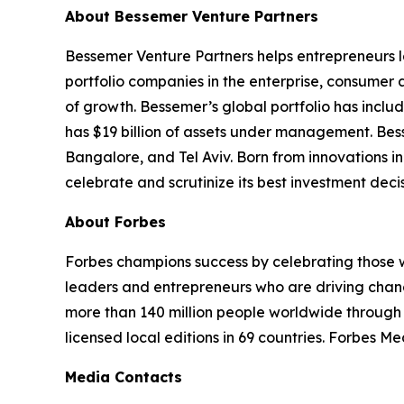
About Bessemer Venture Partners
Bessemer Venture Partners helps entrepreneurs 
portfolio companies in the enterprise, consumer
of growth. Bessemer’s global portfolio has includ
has $19 billion of assets under management. Bes
Bangalore, and Tel Aviv. Born from innovations in
celebrate and scrutinize its best investment deci
About Forbes
Forbes champions success by celebrating those w
leaders and entrepreneurs who are driving chang
more than 140 million people worldwide through 
licensed local editions in 69 countries. Forbes M
Media Contacts