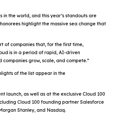
 in the world, and this year’s standouts are
 honorees highlight the massive sea change that
 of companies that, for the first time,
oud is in a period of rapid, AI-driven
oud companies grow, scale, and compete.”
hlights of the list appear in the
nt launch, as well as at the exclusive Cloud 100
ncluding Cloud 100 founding partner Salesforce
 Morgan Stanley, and Nasdaq.