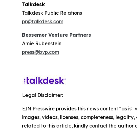
Talkdesk
Talkdesk Public Relations
pr@talkdesk.com
Bessemer Venture Partners
Amie Rubenstein
press@bvp.com
Legal Disclaimer:
EIN Presswire provides this news content "as is" 
images, videos, licenses, completeness, legality, o
related to this article, kindly contact the author