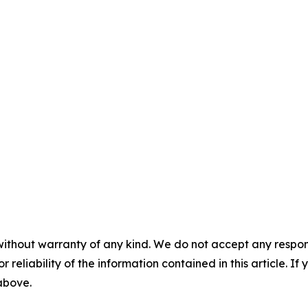
without warranty of any kind. We do not accept any responsib
r reliability of the information contained in this article. I
 above.