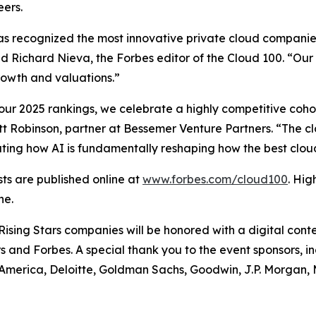
ers.
has recognized the most innovative private cloud companies
d Richard Nieva, the Forbes editor of the Cloud 100. “Our
growth and valuations.”
ur 2025 rankings, we celebrate a highly competitive cohort
liott Robinson, partner at Bessemer Venture Partners. “The cl
rating how AI is fundamentally reshaping how the best cl
sts are published online at
www.forbes.com/cloud100
. Hig
ne.
ising Stars companies will be honored with a digital conte
 and Forbes. A special thank you to the event sponsors, i
America, Deloitte, Goldman Sachs, Goodwin, J.P. Morgan,