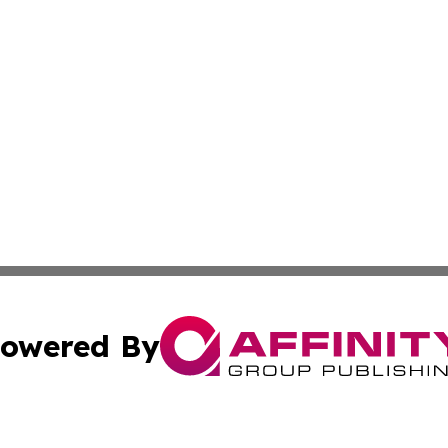
owered By
ubmit Press Release
Terms & Conditions
Copyright/DMCA