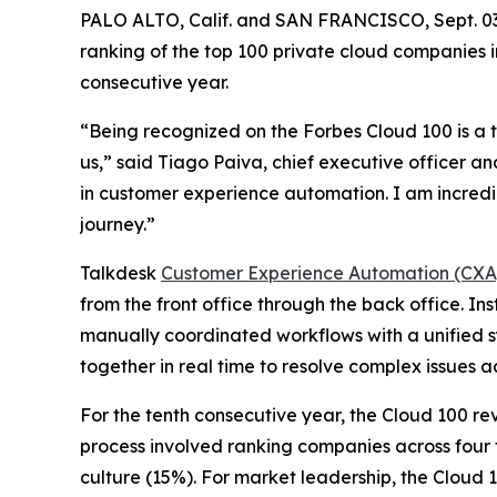
PALO ALTO, Calif. and SAN FRANCISCO, Sept. 
ranking of the top 100 private cloud companies i
consecutive year.
“Being recognized on the Forbes Cloud 100 is a t
us,” said Tiago Paiva, chief executive officer an
in customer experience automation. I am incredi
journey.”
Talkdesk
Customer Experience Automation (CXA
from the front office through the back office. 
manually coordinated workflows with a unified s
together in real time to resolve complex issues 
For the tenth consecutive year, the Cloud 100 r
process involved ranking companies across four 
culture (15%). For market leadership, the Cloud 1