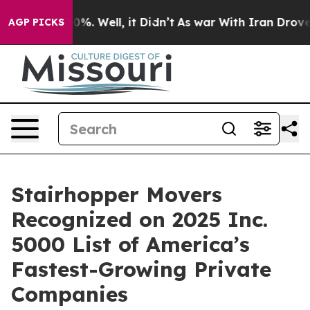
ound 40%. Well, it Didn’t
As war With Iran Drove oil 
AGP PICKS
Stairhopper Movers
Recognized on 2025 Inc.
5000 List of America’s
Fastest-Growing Private
Companies