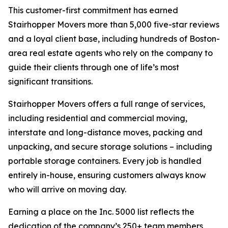
This customer-first commitment has earned
Stairhopper Movers more than 5,000 five-star reviews
and a loyal client base, including hundreds of Boston-
area real estate agents who rely on the company to
guide their clients through one of life’s most
significant transitions.
Stairhopper Movers offers a full range of services,
including residential and commercial moving,
interstate and long-distance moves, packing and
unpacking, and secure storage solutions – including
portable storage containers. Every job is handled
entirely in-house, ensuring customers always know
who will arrive on moving day.
Earning a place on the Inc. 5000 list reflects the
dedication of the company’s 250+ team members