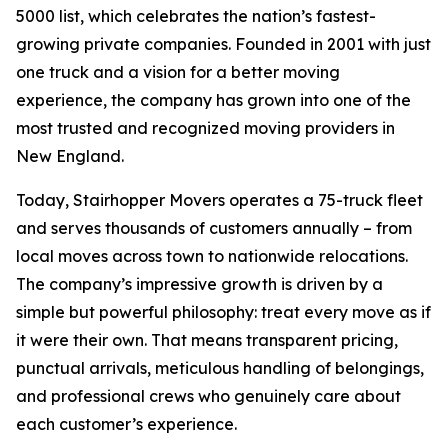
5000 list, which celebrates the nation’s fastest-
growing private companies. Founded in 2001 with just
one truck and a vision for a better moving
experience, the company has grown into one of the
most trusted and recognized moving providers in
New England.
Today, Stairhopper Movers operates a 75-truck fleet
and serves thousands of customers annually – from
local moves across town to nationwide relocations.
The company’s impressive growth is driven by a
simple but powerful philosophy: treat every move as if
it were their own. That means transparent pricing,
punctual arrivals, meticulous handling of belongings,
and professional crews who genuinely care about
each customer’s experience.