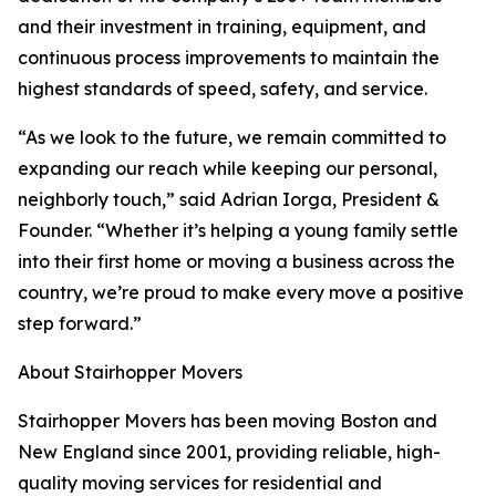
and their investment in training, equipment, and
continuous process improvements to maintain the
highest standards of speed, safety, and service.
“As we look to the future, we remain committed to
expanding our reach while keeping our personal,
neighborly touch,” said Adrian Iorga, President &
Founder. “Whether it’s helping a young family settle
into their first home or moving a business across the
country, we’re proud to make every move a positive
step forward.”
About Stairhopper Movers
Stairhopper Movers has been moving Boston and
New England since 2001, providing reliable, high-
quality moving services for residential and