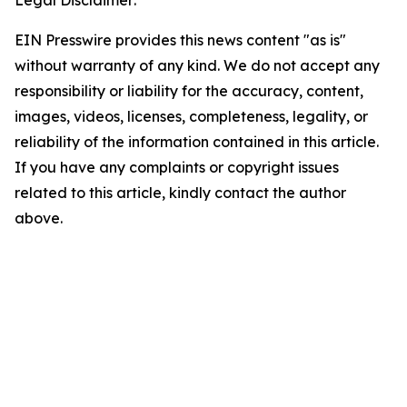
EIN Presswire provides this news content "as is"
without warranty of any kind. We do not accept any
responsibility or liability for the accuracy, content,
images, videos, licenses, completeness, legality, or
reliability of the information contained in this article.
If you have any complaints or copyright issues
related to this article, kindly contact the author
above.