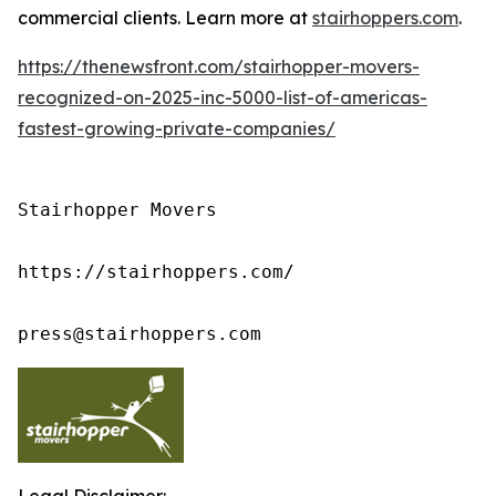
commercial clients. Learn more at
stairhoppers.com
.
https://thenewsfront.com/stairhopper-movers-
recognized-on-2025-inc-5000-list-of-americas-
fastest-growing-private-companies/
Stairhopper Movers

https://stairhoppers.com/

press@stairhoppers.com
Legal Disclaimer: