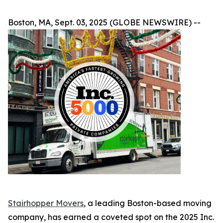
Boston, MA, Sept. 03, 2025 (GLOBE NEWSWIRE) --
Stairhopper Movers
, a leading Boston-based moving
company, has earned a coveted spot on the 2025 Inc.