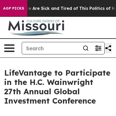
in: “People Are Sick and Tired of This Politics of Hat
AGP PICKS
LifeVantage to Participate
in the H.C. Wainwright
27th Annual Global
Investment Conference