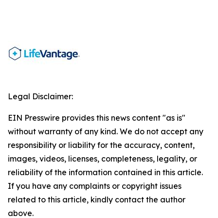
Legal Disclaimer:
EIN Presswire provides this news content "as is"
without warranty of any kind. We do not accept any
responsibility or liability for the accuracy, content,
images, videos, licenses, completeness, legality, or
reliability of the information contained in this article.
If you have any complaints or copyright issues
related to this article, kindly contact the author
above.