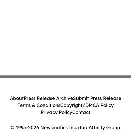
About
Press Release Archive
Submit Press Release
Terms & Conditions
Copyright/DMCA Policy
Privacy Policy
Contact
© 1995-2026 Newsmatics Inc. dba Affinity Group