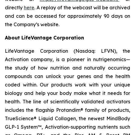
directly
here
. A replay of the webcast will be archived
and can be accessed for approximately 90 days on
the Company’s website.
About LifeVantage Corporation
LifeVantage Corporation (Nasdaq: LFVN), the
Activation company, is a pioneer in nutrigenomics—
the study of how nutrition and naturally occurring
compounds can unlock your genes and the health
coded within. Our products work with your unique
biology and help your body make what it needs for
health. The line of scientifically validated activators
includes the flagship Protandim® family of products,
TrueScience® Liquid Collagen, the newest MindBody
GLP-1 System™, Activation-supporting nutrients such