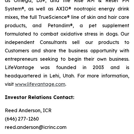
as Omega, D3+, and the Rise AM & Reset PM
System®, as well as AXIO® nootropic energy drink
mixes, the full TrueScience® line of skin and hair care
products, and Petandim®, a pet supplement
formulated to combat oxidative stress in dogs. Our
independent Consultants sell our products to
Customers and share the business opportunity with
entrepreneurs seeking to begin their own business.
LifeVantage was founded in 2003 and is
headquartered in Lehi, Utah. For more information,
visit
www.lifevantage.com
.
Investor Relations Contact:
Reed Anderson, ICR
(646) 277-1260
reed.anderson@icrinc.com