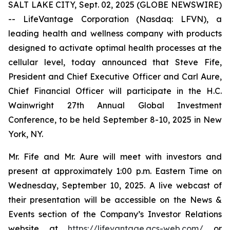
SALT LAKE CITY, Sept. 02, 2025 (GLOBE NEWSWIRE)
-- LifeVantage Corporation (Nasdaq: LFVN), a
leading health and wellness company with products
designed to activate optimal health processes at the
cellular level, today announced that Steve Fife,
President and Chief Executive Officer and Carl Aure,
Chief Financial Officer will participate in the H.C.
Wainwright 27th Annual Global Investment
Conference, to be held September 8-10, 2025 in New
York, NY.
Mr. Fife and Mr. Aure will meet with investors and
present at approximately 1:00 p.m. Eastern Time on
Wednesday, September 10, 2025. A live webcast of
their presentation will be accessible on the News &
Events section of the Company’s Investor Relations
website at
https://lifevantage.gcs-web.com/
or