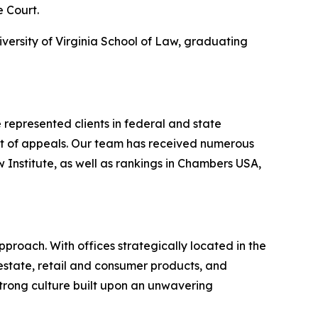
e Court.
iversity of Virginia School of Law, graduating
represented clients in federal and state
urt of appeals. Our team has received numerous
nstitute, as well as rankings in
Chambers USA
,
proach. With offices strategically located in the
l estate, retail and consumer products, and
strong culture built upon an unwavering