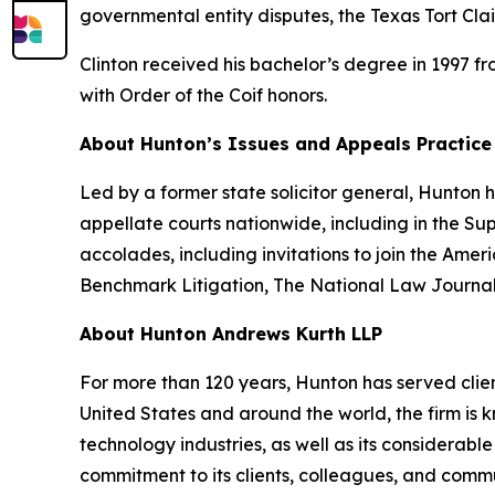
governmental entity disputes, the Texas Tort Cla
Clinton received his bachelor’s degree in 1997 f
with Order of the Coif honors.
About Hunton’s Issues and Appeals Practice
Led by a former state solicitor general, Hunton
appellate courts nationwide, including in the S
accolades, including invitations to join the Am
Benchmark Litigation
,
The National Law Journa
About Hunton Andrews Kurth LLP
For more than 120 years, Hunton has served clien
United States and around the world, the firm is k
technology industries, as well as its considerab
commitment to its clients, colleagues, and commun