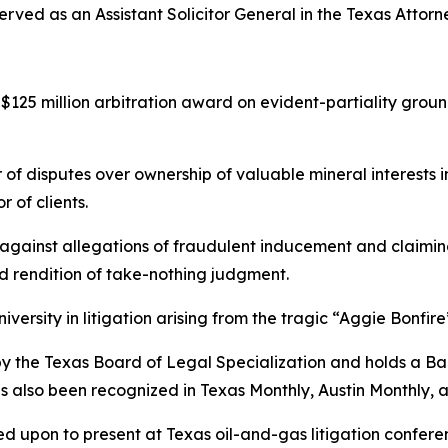
rved as an Assistant Solicitor General in the Texas Attorn
125 million arbitration award on evident-partiality groun
 of disputes over ownership of valuable mineral interests 
 of clients.
ainst allegations of fraudulent inducement and claiming
nd rendition of take-nothing judgment.
ersity in litigation arising from the tragic “Aggie Bonfire
w by the Texas Board of Legal Specialization and holds a B
as also been recognized in
Texas Monthly
,
Austin Monthly
, 
led upon to present at Texas oil-and-gas litigation confer