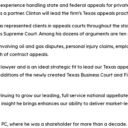
experience handling state and federal appeals for private 
a partner. Clinton will lead the firm’s Texas appeals pract
has represented clients in appeals courts throughout the sta
ates Supreme Court. Among his dozens of arguments are te
volving oil and gas disputes, personal injury claims, emplo
h of contract appeals.
awyer and is an ideal strategic fit to lead our Texas appe
additions of the newly created Texas Business Court and F
inuing to grow our leading, full service national appella
insight he brings enhances our ability to deliver market-l
r PC, where he was a shareholder for more than a decade. Ea