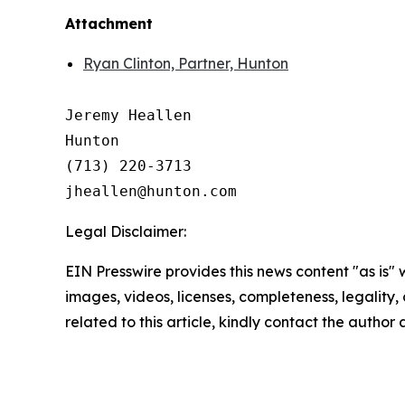
Attachment
Ryan Clinton, Partner, Hunton
Jeremy Heallen

Hunton

(713) 220-3713

Legal Disclaimer:
EIN Presswire provides this news content "as is" 
images, videos, licenses, completeness, legality, o
related to this article, kindly contact the author