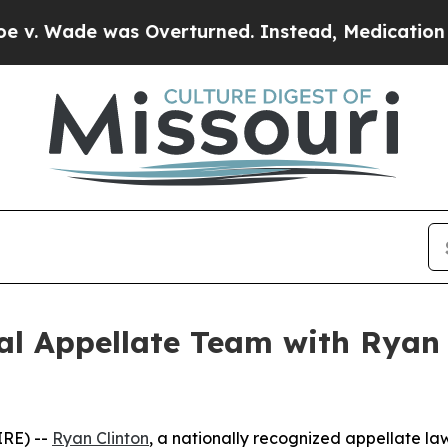
de was Overturned. Instead, Medication Aborti
l Appellate Team with Ryan C
RE) --
Ryan Clinton
, a nationally recognized appellate law