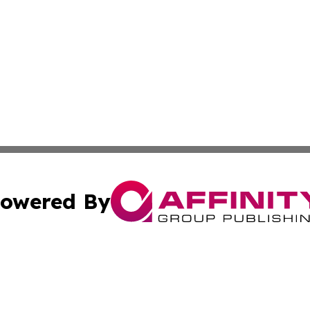
owered By
ubmit Press Release
Terms & Conditions
Copyright/DMCA
nc. dba Affinity Group Publishing & Culture Digest of Misso