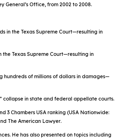
ey General’s Office, from 2002 to 2008.
ds in the Texas Supreme Court—resulting in
in the Texas Supreme Court—resulting in
 hundreds of millions of dollars in damages—
” collapse in state and federal appellate courts.
and 3
Chambers USA
ranking (USA Nationwide:
and
The American Lawyer
.
ences. He has also presented on topics including