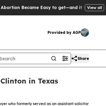
on Became Easy to get—and it Changed Everythi
View all
Provided by AGP
Share
linton in Texas
yer who formerly served as an assistant solicitor