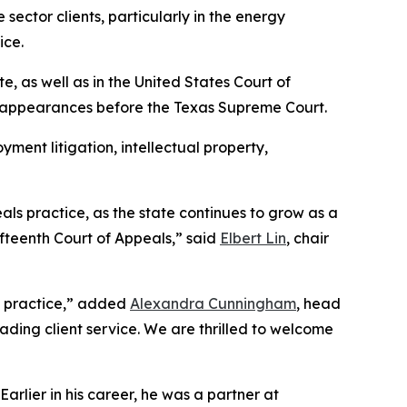
sector clients, particularly in the energy
ice.
te, as well as in the United States Court of
n appearances before the Texas Supreme Court.
yment litigation, intellectual property,
als practice, as the state continues to grow as a
ifteenth Court of Appeals,” said
Elbert Lin
, chair
te practice,” added
Alexandra Cunningham
, head
eading client service. We are thrilled to welcome
rlier in his career, he was a partner at