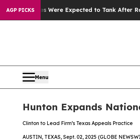
n Rates Were Expected to Tank After Roe v. Wa
AGP PICKS
Menu
Hunton Expands Nationa
Clinton to Lead Firm’s Texas Appeals Practice
AUSTIN, TEXAS, Sept. 02, 2025 (GLOBE NEWSWI