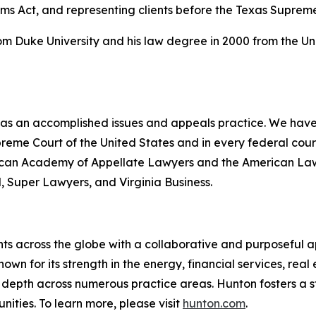
ims Act, and representing clients before the Texas Suprem
rom Duke University and his law degree in 2000 from the Un
 has an accomplished issues and appeals practice. We have 
upreme Court of the United States and in every federal co
erican Academy of Appellate Lawyers and the American Law I
l
,
Super Lawyers
, and
Virginia Business
.
ts across the globe with a collaborative and purposeful ap
nown for its strength in the energy, financial services, rea
le depth across numerous practice areas. Hunton fosters a 
ities. To learn more, please visit
hunton.com
.