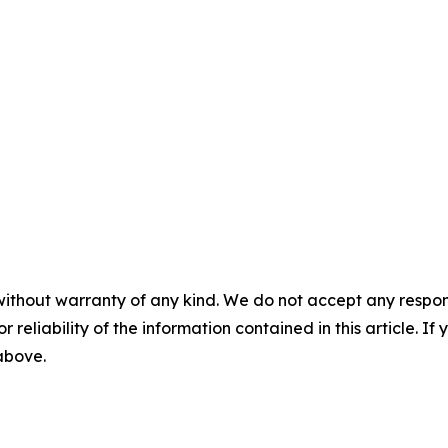
without warranty of any kind. We do not accept any responsib
r reliability of the information contained in this article. I
 above.