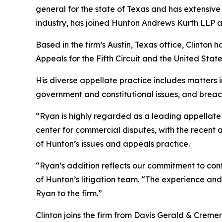
general for the state of Texas and has extensive 
industry, has joined Hunton Andrews Kurth LLP as 
Based in the firm’s Austin, Texas office, Clinton 
Appeals for the Fifth Circuit and the United St
His diverse appellate practice includes matters in
government and constitutional issues, and breac
“Ryan is highly regarded as a leading appellate l
center for commercial disputes, with the recent 
of Hunton’s issues and appeals practice.
“Ryan’s addition reflects our commitment to cont
of Hunton’s litigation team. “The experience and 
Ryan to the firm.”
Clinton joins the firm from Davis Gerald & Creme