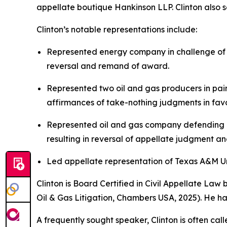
appellate boutique Hankinson LLP. Clinton also se
Clinton’s notable representations include:
Represented energy company in challenge of $
reversal and remand of award.
Represented two oil and gas producers in pair
affirmances of take-nothing judgments in favor
Represented oil and gas company defending ag
resulting in reversal of appellate judgment a
Led appellate representation of Texas A&M Univ
Clinton is Board Certified in Civil Appellate La
Oil & Gas Litigation,
Chambers USA
, 2025). He h
A frequently sought speaker, Clinton is often cal