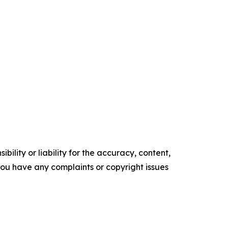
ility or liability for the accuracy, content,
f you have any complaints or copyright issues