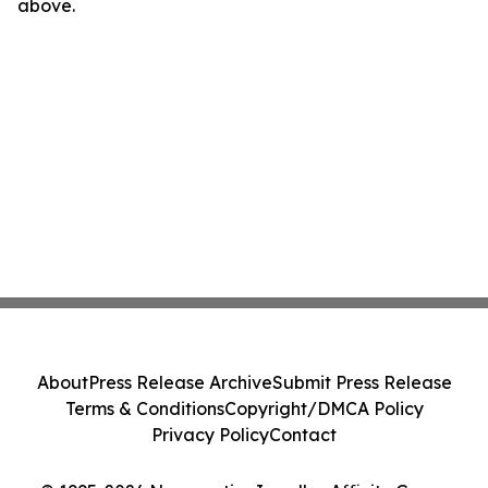
above.
About
Press Release Archive
Submit Press Release
Terms & Conditions
Copyright/DMCA Policy
Privacy Policy
Contact