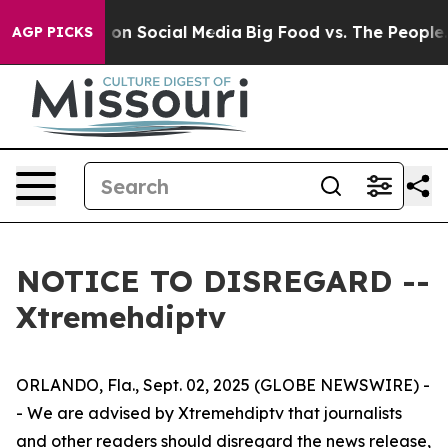
al Messages on Social Media
Big Food vs. The People. 
AGP PICKS
NOTICE TO DISREGARD --
Xtremehdiptv
ORLANDO, Fla., Sept. 02, 2025 (GLOBE NEWSWIRE) -
- We are advised by Xtremehdiptv that journalists
and other readers should disregard the news release,