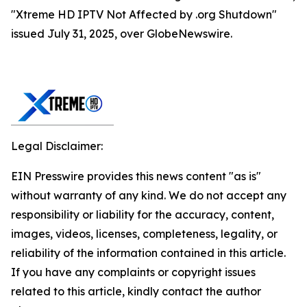
"Xtreme HD IPTV Not Affected by .org Shutdown"
issued July 31, 2025, over GlobeNewswire.
Legal Disclaimer:
EIN Presswire provides this news content "as is"
without warranty of any kind. We do not accept any
responsibility or liability for the accuracy, content,
images, videos, licenses, completeness, legality, or
reliability of the information contained in this article.
If you have any complaints or copyright issues
related to this article, kindly contact the author