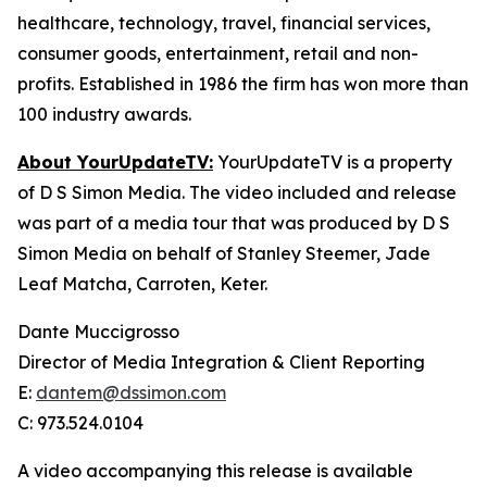
healthcare, technology, travel, financial services,
consumer goods, entertainment, retail and non-
profits. Established in 1986 the firm has won more than
100 industry awards.
About YourUpdateTV:
YourUpdateTV is a property
of D S Simon Media. The video included and release
was part of a media tour that was produced by D S
Simon Media on behalf of Stanley Steemer, Jade
Leaf Matcha, Carroten, Keter.
Dante Muccigrosso
Director of Media Integration & Client Reporting
E:
dantem@dssimon.com
C: 973.524.0104
A video accompanying this release is available