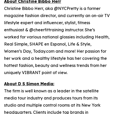
About Christine Bibbo Herr
Christine Bibbo Herr, aka @NYCPretty is a former
magazine fashion director, and currently an on-air TV
lifestyle expert and influencer, stylist, fitness
enthusiast & @cheerfittraining instructor. She’s
worked for various national glossies including Health,
Real Simple, SHAPE en Espanol, Life & Style,
Women’s Day, Today.com and more! Her passion for
her work and a healthy lifestyle has her covering the
hottest fashion, beauty and wellness trends from her
uniquely VIBRANT point of view.
About D S Simon Media:
The firm is well known as a leader in the satellite
media tour industry and produces tours from its
studio and multiple control rooms at its New York
headquarters. Clients include top brands in