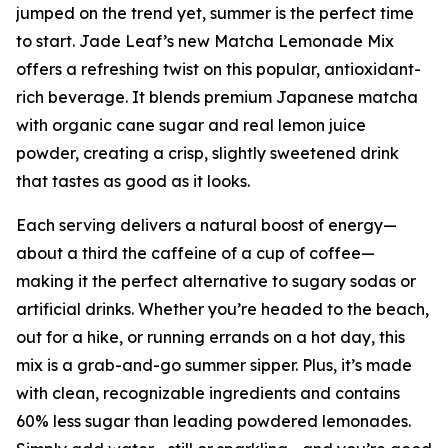
jumped on the trend yet, summer is the perfect time
to start. Jade Leaf’s new Matcha Lemonade Mix
offers a refreshing twist on this popular, antioxidant-
rich beverage. It blends premium Japanese matcha
with organic cane sugar and real lemon juice
powder, creating a crisp, slightly sweetened drink
that tastes as good as it looks.
Each serving delivers a natural boost of energy—
about a third the caffeine of a cup of coffee—
making it the perfect alternative to sugary sodas or
artificial drinks. Whether you’re headed to the beach,
out for a hike, or running errands on a hot day, this
mix is a grab-and-go summer sipper. Plus, it’s made
with clean, recognizable ingredients and contains
60% less sugar than leading powdered lemonades.