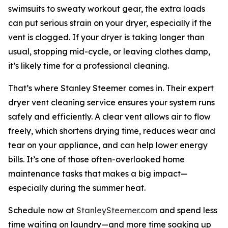
swimsuits to sweaty workout gear, the extra loads
can put serious strain on your dryer, especially if the
vent is clogged. If your dryer is taking longer than
usual, stopping mid-cycle, or leaving clothes damp,
it’s likely time for a professional cleaning.
That’s where Stanley Steemer comes in. Their expert
dryer vent cleaning service ensures your system runs
safely and efficiently. A clear vent allows air to flow
freely, which shortens drying time, reduces wear and
tear on your appliance, and can help lower energy
bills. It’s one of those often-overlooked home
maintenance tasks that makes a big impact—
especially during the summer heat.
Schedule now at
StanleySteemer.com
and spend less
time waiting on laundry—and more time soaking up