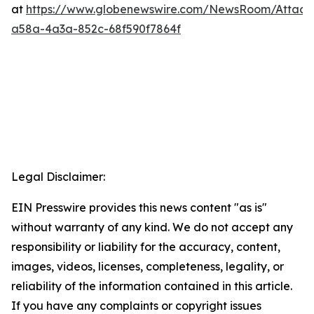
at
https://www.globenewswire.com/NewsRoom/Attac
a58a-4a3a-852c-68f590f7864f
Legal Disclaimer:
EIN Presswire provides this news content "as is"
without warranty of any kind. We do not accept any
responsibility or liability for the accuracy, content,
images, videos, licenses, completeness, legality, or
reliability of the information contained in this article.
If you have any complaints or copyright issues