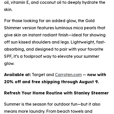
oil, vitamin E, and coconut oil to deeply hydrate the
skin.
For those looking for an added glow, the Gold
Shimmer version features luminous mica pearls that
give skin an instant radiant finish—ideal for showing
off sun kissed shoulders and legs. Lightweight, fast-
absorbing, and designed to pair with your favorite
SPF, it’s a foolproof way to elevate your summer
glow.
Available at:
Target and
Carroten.com
—
now with
20% off and free shipping through August 9.
Refresh Your Home Routine with Stanley Steemer
Summer is the season for outdoor fun—but it also
means more laundry. From beach towels and