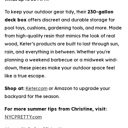
To keep your outdoor gear tidy, their
230-gallon
deck box
offers discreet and durable storage for
pool toys, cushions, gardening tools, and more. Made
from high-quality resin that mimics the look of real
wood, Keter’s products are built to last through sun,
rain, and everything in between. Whether you're
planning a weekend barbecue or a midweek wind-
down, these pieces make your outdoor space feel
like a true escape.
Shop at:
Keter.com
or Amazon to upgrade your
backyard for the season.
For more summer tips from Christine, visit:
NYCPRETTY.com