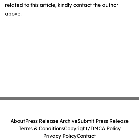
related to this article, kindly contact the author
above.
About
Press Release Archive
Submit Press Release
Terms & Conditions
Copyright/DMCA Policy
Privacy Policy
Contact