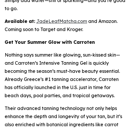
Simply add water—still or sparkling—and you’re good
to go.
Available at:
JadeLeafMatcha.com
and Amazon.
Coming soon to Target and Kroger.
Get Your Summer Glow with Carroten
Nothing says summer like glowing, sun-kissed skin—
and Carroten’s Intensive Tanning Gel is quickly
becoming the season’s must-have beauty essential.
Already Greece’s #1 tanning accelerator, Carroten
has officially launched in the U.S. just in time for
beach days, pool parties, and tropical getaways.
Their advanced tanning technology not only helps
enhance the depth and longevity of your tan, but it’s
also enriched with botanical ingredients like carrot