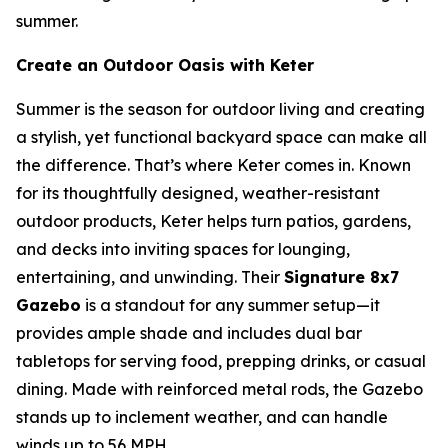
summer.
Create an Outdoor Oasis with Keter
Summer is the season for outdoor living and creating
a stylish, yet functional backyard space can make all
the difference. That’s where Keter comes in. Known
for its thoughtfully designed, weather-resistant
outdoor products, Keter helps turn patios, gardens,
and decks into inviting spaces for lounging,
entertaining, and unwinding. Their
Signature 8x7
Gazebo
is a standout for any summer setup—it
provides ample shade and includes dual bar
tabletops for serving food, prepping drinks, or casual
dining. Made with reinforced metal rods, the Gazebo
stands up to inclement weather, and can handle
winds up to 56 MPH.