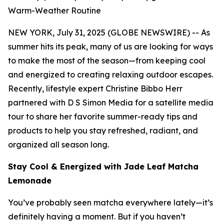
Warm-Weather Routine
NEW YORK, July 31, 2025 (GLOBE NEWSWIRE) -- As
summer hits its peak, many of us are looking for ways
to make the most of the season—from keeping cool
and energized to creating relaxing outdoor escapes.
Recently, lifestyle expert Christine Bibbo Herr
partnered with D S Simon Media for a satellite media
tour to share her favorite summer-ready tips and
products to help you stay refreshed, radiant, and
organized all season long.
Stay Cool & Energized with Jade Leaf Matcha
Lemonade
You’ve probably seen matcha everywhere lately—it’s
definitely having a moment. But if you haven’t