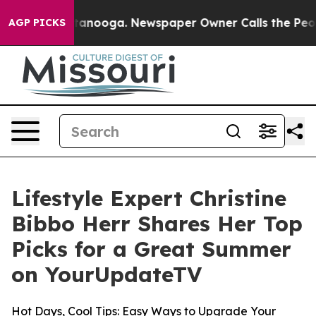
in Chattanooga. Newspaper Owner Calls the People Ab
AGP PICKS
Lifestyle Expert Christine
Bibbo Herr Shares Her Top
Picks for a Great Summer
on YourUpdateTV
Hot Days, Cool Tips: Easy Ways to Upgrade Your