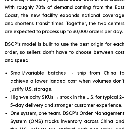
With roughly 70% of demand coming from the East
Coast, the new facility expands national coverage
and shortens transit times. Together, the two centers
are expected to process up to 30,000 orders per day.
DSCP’s model is built to use the best origin for each
order, so sellers don’t have to choose between cost
and speed:
Small/variable batches → ship from China to
achieve a lower landed cost when volumes don’t
justify U.S. storage.
High-velocity SKUs → stock in the U.S. for typical 2–
5-day delivery and stronger customer experience.
One system, one team. DSCP’s Order Management
System (OMS) tracks inventory across China and