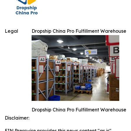
Legal
Dropship China Pro Fulfillment Warehouse
Dropship China Pro Fulfillment Warehouse
Disclaimer:
EIN Presswire provides this news content "as is"