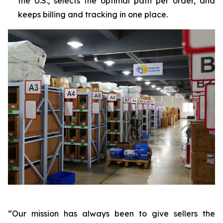
the U.S., selects the optimal path per order, and
keeps billing and tracking in one place.
“Our mission has always been to give sellers the