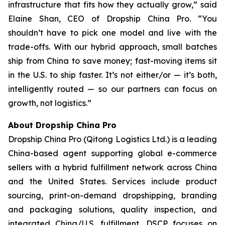
infrastructure that fits how they actually grow,” said
Elaine Shan, CEO of Dropship China Pro. “You
shouldn’t have to pick one model and live with the
trade-offs. With our hybrid approach, small batches
ship from China to save money; fast-moving items sit
in the U.S. to ship faster. It’s not either/or — it’s both,
intelligently routed — so our partners can focus on
growth, not logistics.”
About Dropship China Pro
Dropship China Pro (Qitong Logistics Ltd.) is a leading
China-based agent supporting global e-commerce
sellers with a hybrid fulfillment network across China
and the United States. Services include product
sourcing, print-on-demand dropshipping, branding
and packaging solutions, quality inspection, and
integrated China/U.S. fulfillment. DSCP focuses on