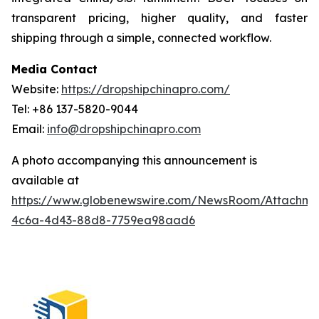
transparent pricing, higher quality, and faster
shipping through a simple, connected workflow.
Media Contact
Website:
https://dropshipchinapro.com/
Tel: +86 137-5820-9044
Email:
info@dropshipchinapro.com
A photo accompanying this announcement is
available at
https://www.globenewswire.com/NewsRoom/Attachm
4c6a-4d43-88d8-7759ea98aad6