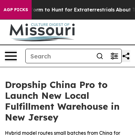
ien Lifeform to Hunt for Extraterrestrials
About Three M
AGP PICKS
Dropship China Pro to
Launch New Local
Fulfillment Warehouse in
New Jersey
Hybrid model routes small batches from China for