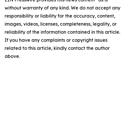
without warranty of any kind. We do not accept any
responsibility or liability for the accuracy, content,
images, videos, licenses, completeness, legality, or
reliability of the information contained in this article.
If you have any complaints or copyright issues
related to this article, kindly contact the author
above.