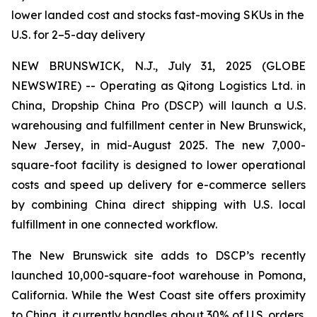
lower landed cost and stocks fast-moving SKUs in the
U.S. for 2–5-day delivery
NEW BRUNSWICK, N.J., July 31, 2025 (GLOBE
NEWSWIRE) -- Operating as Qitong Logistics Ltd. in
China, Dropship China Pro (DSCP) will launch a U.S.
warehousing and fulfillment center in New Brunswick,
New Jersey, in mid-August 2025. The new 7,000-
square-foot facility is designed to lower operational
costs and speed up delivery for e-commerce sellers
by combining China direct shipping with U.S. local
fulfillment in one connected workflow.
The New Brunswick site adds to DSCP’s recently
launched 10,000-square-foot warehouse in Pomona,
California. While the West Coast site offers proximity
to China, it currently handles about 30% of U.S. orders.