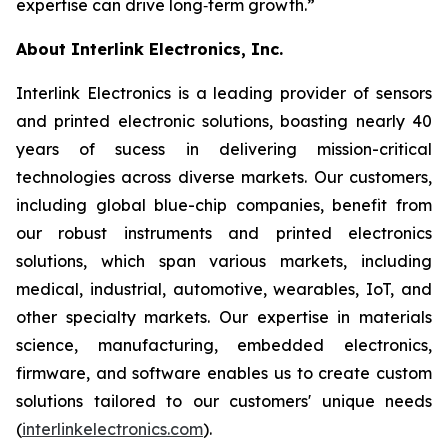
expertise can drive long‑term growth.”
About Interlink Electronics, Inc.
Interlink Electronics is a leading provider of sensors
and printed electronic solutions, boasting nearly 40
years of sucess in delivering mission-critical
technologies across diverse markets. Our customers,
including global blue-chip companies, benefit from
our robust instruments and printed electronics
solutions, which span various markets, including
medical, industrial, automotive, wearables, IoT, and
other specialty markets. Our expertise in materials
science, manufacturing, embedded electronics,
firmware, and software enables us to create custom
solutions tailored to our customers' unique needs
(
interlinkelectronics.com
).