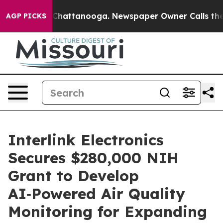
haos in Chattanooga. Newspaper Owner Calls the Peop
AGP PICKS
Interlink Electronics
Secures $280,000 NIH
Grant to Develop
AI‑Powered Air Quality
Monitoring for Expanding