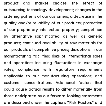
product and market choices; the effect of
outsourcing technology development; changes in the
ordering patterns of our customers; a decrease in the
quality and/or reliability of our products; protection
of our proprietary intellectual property; competition
by alternative sophisticated as well as generic
products; continued availability of raw materials for
our products at competitive prices; disruptions in our
manufacturing facilities; risks of international sales
and operations including fluctuations in exchange
rates; compliance with regulatory requirements
applicable to our manufacturing operations; and
customer concentrations. Additional factors that
could cause actual results to differ materially from
those anticipated by our forward-looking statements
are described under the captions “Risk Factors” and