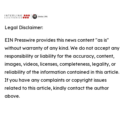
Legal Disclaimer:
EIN Presswire provides this news content "as is"
without warranty of any kind. We do not accept any
responsibility or liability for the accuracy, content,
images, videos, licenses, completeness, legality, or
reliability of the information contained in this article.
If you have any complaints or copyright issues
related to this article, kindly contact the author
above.