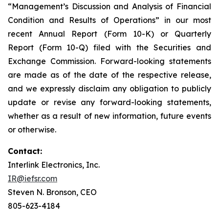
“Management’s Discussion and Analysis of Financial
Condition and Results of Operations” in our most
recent Annual Report (Form 10-K) or Quarterly
Report (Form 10-Q) filed with the Securities and
Exchange Commission. Forward-looking statements
are made as of the date of the respective release,
and we expressly disclaim any obligation to publicly
update or revise any forward-looking statements,
whether as a result of new information, future events
or otherwise.
Contact:
Interlink Electronics, Inc.
IR@iefsr.com
Steven N. Bronson, CEO
805-623-4184