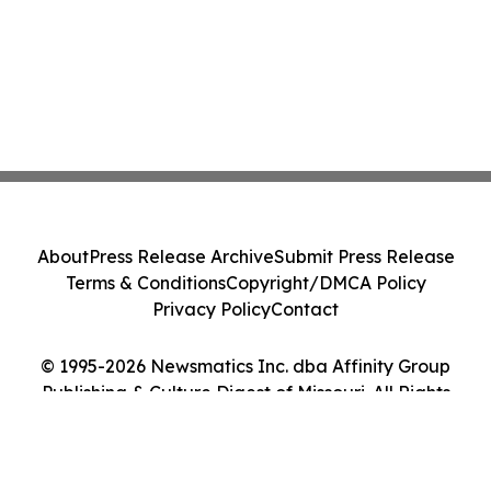
About
Press Release Archive
Submit Press Release
Terms & Conditions
Copyright/DMCA Policy
Privacy Policy
Contact
© 1995-2026 Newsmatics Inc. dba Affinity Group
Publishing & Culture Digest of Missouri. All Rights
Reserved.
Cookie Settings / Your Privacy Choices