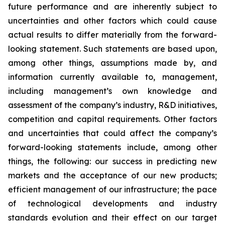
future performance and are inherently subject to
uncertainties and other factors which could cause
actual results to differ materially from the forward-
looking statement. Such statements are based upon,
among other things, assumptions made by, and
information currently available to, management,
including management’s own knowledge and
assessment of the company’s industry, R&D initiatives,
competition and capital requirements. Other factors
and uncertainties that could affect the company’s
forward-looking statements include, among other
things, the following: our success in predicting new
markets and the acceptance of our new products;
efficient management of our infrastructure; the pace
of technological developments and industry
standards evolution and their effect on our target