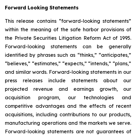
Forward Looking Statements
This release contains “forward-looking statements”
within the meaning of the safe harbor provisions of
the Private Securities Litigation Reform Act of 1995.
Forward-looking statements can be generally
identified by phrases such as “thinks,” “anticipates,”
“believes,” “estimates,” “expects,” “intends,” “plans,”
and similar words. Forward-looking statements in our
press releases include statements about our
projected revenue and earnings growth, our
acquisition program, our technologies and
competitive advantages and the effects of recent
acquisitions, including contributions to our products,
manufacturing operations and the markets we serve.
Forward-looking statements are not guarantees of