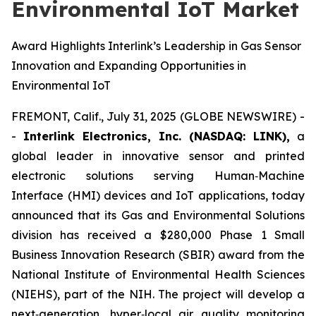
Environmental IoT Market
Award Highlights Interlink’s Leadership in Gas Sensor
Innovation and Expanding Opportunities in
Environmental IoT
FREMONT, Calif., July 31, 2025 (GLOBE NEWSWIRE) -
-
Interlink Electronics, Inc. (NASDAQ: LINK),
a
global leader in innovative sensor and printed
electronic solutions serving Human‑Machine
Interface (HMI) devices and IoT applications, today
announced that its Gas and Environmental Solutions
division has received a $280,000 Phase 1 Small
Business Innovation Research (SBIR) award from the
National Institute of Environmental Health Sciences
(NIEHS), part of the NIH. The project will develop a
next‑generation, hyper‑local air quality monitoring