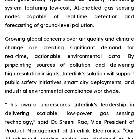
system featuring low‑cost, AI‑enabled gas sensing
nodes capable of real‑time detection and
forecasting of ground‑level pollution.
Growing global concerns over air quality and climate
change are creating significant demand for
real‑time, actionable environmental data. By
pinpointing sources of pollution and delivering
high‑resolution insights, Interlink’s solution will support
public safety initiatives, smart city deployments, and
industrial environmental compliance worldwide.
“This award underscores Interlink’s leadership in
delivering scalable, low‑power gas sensing
technology,” said Dr. Sreeni Rao, Vice President of
Product Management at Interlink Electronics. “Our