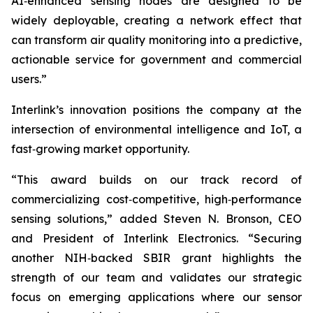
AI‑enhanced sensing nodes are designed to be
widely deployable, creating a network effect that
can transform air quality monitoring into a predictive,
actionable service for government and commercial
users.”
Interlink’s innovation positions the company at the
intersection of environmental intelligence and IoT, a
fast‑growing market opportunity.
“This award builds on our track record of
commercializing cost‑competitive, high‑performance
sensing solutions,” added Steven N. Bronson, CEO
and President of Interlink Electronics. “Securing
another NIH‑backed SBIR grant highlights the
strength of our team and validates our strategic
focus on emerging applications where our sensor