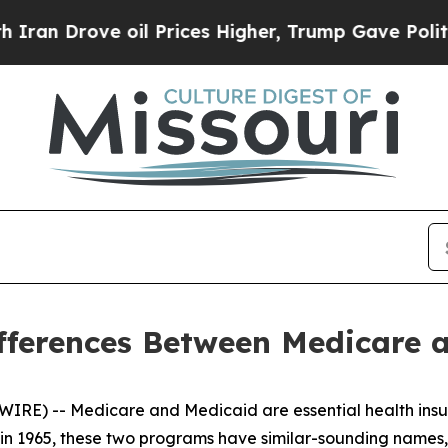
rove oil Prices Higher, Trump Gave Politically 
fferences Between Medicare 
IRE) -- Medicare and Medicaid are essential health insu
d in 1965, these two programs have similar-sounding names