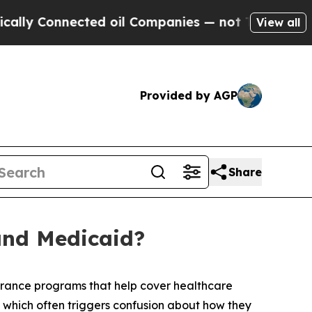
Connected oil Companies — not Taxpayers — the Ch
View all
Provided by AGP
Share
and Medicaid?
rance programs that help cover healthcare
, which often triggers confusion about how they