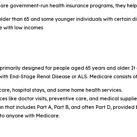
are government-run health insurance programs, they help 
lder than 65 and some younger individuals with certain dis
e with low incomes
rimarily designed for people aged 65 years and older. It a
 with End-Stage Renal Disease or ALS. Medicare consists of
care, hospital stays, and some home health services.
es like doctor visits, preventive care, and medical supplie
 that includes Part A, Part B, and often Part D, provided
 to anyone with Medicare.