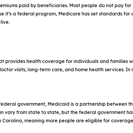
emiums paid by beneficiaries. Most people do not pay for 
se it’s a federal program, Medicare has set standards for
live.
hat provides health coverage for individuals and families
 doctor visits, long-term care, and home health services. I
e federal government, Medicaid is a partnership between t
can vary from state to state, but the federal government ha
th Carolina, meaning more people are eligible for coverage