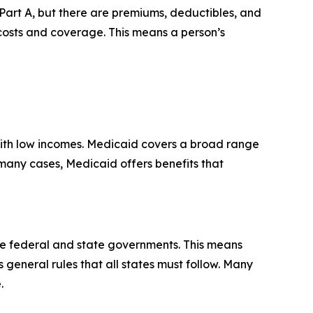
Part A, but there are premiums, deductibles, and
 costs and coverage. This means a person’s
 with low incomes. Medicaid covers a broad range
n many cases, Medicaid offers benefits that
he federal and state governments. This means
s general rules that all states must follow. Many
.