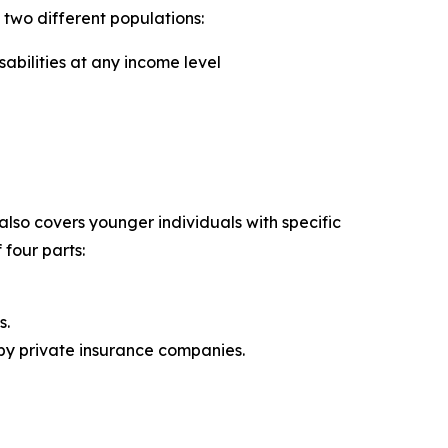
two different populations:
abilities at any income level
lso covers younger individuals with specific
 four parts:
s.
 by private insurance companies.