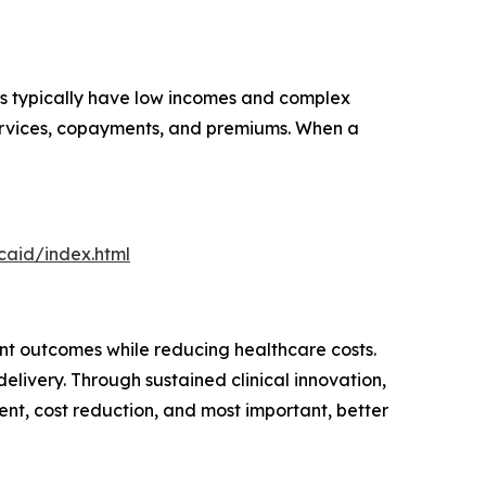
ls typically have low incomes and complex
 services, copayments, and premiums. When a
aid/index.html
t outcomes while reducing healthcare costs.
elivery. Through sustained clinical innovation,
nt, cost reduction, and most important, better