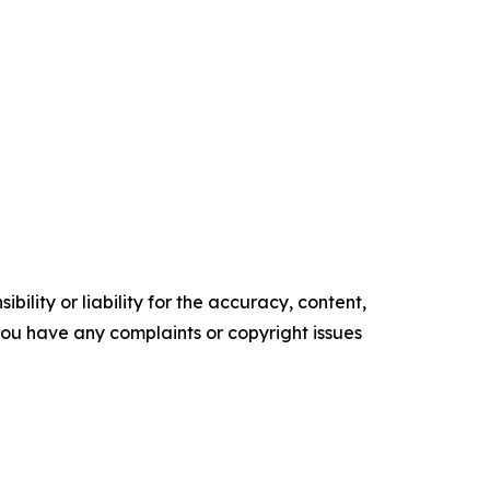
ility or liability for the accuracy, content,
f you have any complaints or copyright issues