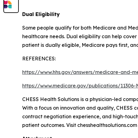
Dual Eligibility
Some people qualify for both Medicare and Medic
healthcare needs. Dual eligibility can help cov
patient is dually eligible, Medicare pays first, a
REFERENCES:
https://www.hhs.gov/answers/medicare-and-me
https://www.medicare.gov/publications/11306-
CHESS Health Solutions is a physician-led comp
With a focus on innovation and quality, CHESS con
contract negotiation experience, and high-touch
patient outcomes. Visit chesshealthsolutions.com