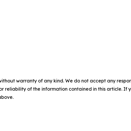
without warranty of any kind. We do not accept any responsib
r reliability of the information contained in this article. I
 above.