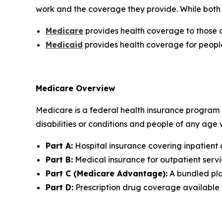
work and the coverage they provide. While both 
Medicare
provides health coverage to those o
Medicaid
provides health coverage for peopl
Medicare Overview
Medicare is a federal health insurance program p
disabilities or conditions and people of any age
Part A:
Hospital insurance covering inpatient 
Part B:
Medical insurance for outpatient servic
Part C (Medicare Advantage):
A bundled plan
Part D:
Prescription drug coverage available