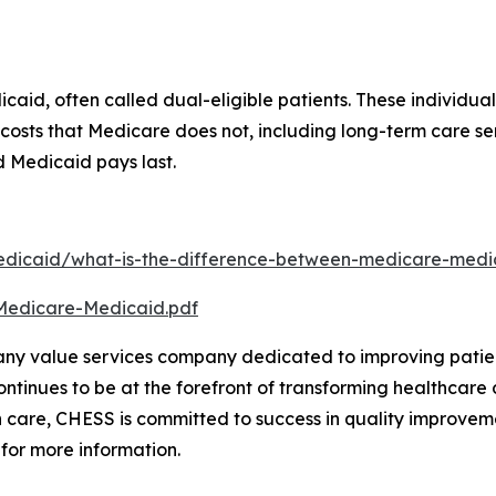
aid, often called dual-eligible patients. These individua
er costs that Medicare does not, including long-term care
nd Medicaid pays last.
dicaid/what-is-the-difference-between-medicare-medic
Medicare-Medicaid.pdf
any value services company dedicated to improving patien
tinues to be at the forefront of transforming healthcare d
 care, CHESS is committed to success in quality improveme
 for more information.