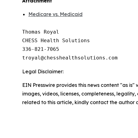
Attachment
Medicare vs. Medicaid
Thomas Royal

CHESS Health Solutions

336-821-7065

Legal Disclaimer:
EIN Presswire provides this news content "as is" 
images, videos, licenses, completeness, legality, o
related to this article, kindly contact the author