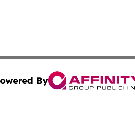
owered By
ubmit Press Release
Terms & Conditions
Copyright/DMCA
nc. dba Affinity Group Publishing & Culture Digest of Misso
Cookie Settings / Your Privacy Choices