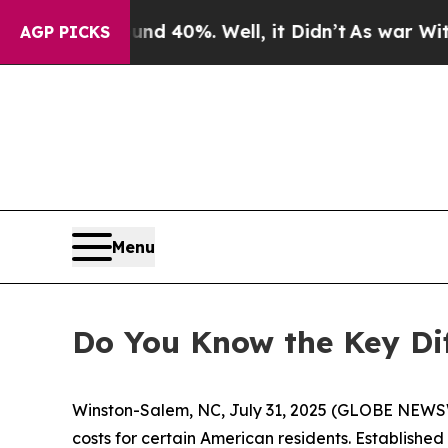
Around 40%. Well, it Didn’t
As war With Iran D
AGP PICKS
Menu
Do You Know the Key Di
Winston-Salem, NC, July 31, 2025 (GLOBE NEWSW
costs for certain American residents. Establishe