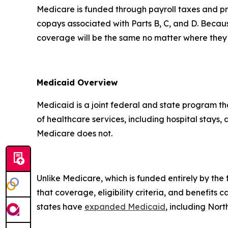
Medicare is funded through payroll taxes and pr
copays associated with Parts B, C, and D. Becau
coverage will be the same no matter where they 
Medicaid Overview
Medicaid is a joint federal and state program t
of healthcare services, including hospital stays,
Medicare does not.
Unlike Medicare, which is funded entirely by th
that coverage, eligibility criteria, and benefits 
states have
expanded Medicaid
, including Nor