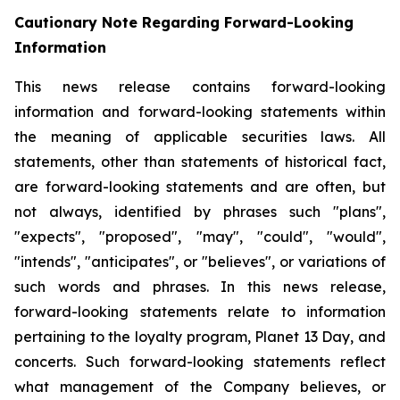
Cautionary Note Regarding Forward-Looking
Information
This news release contains forward-looking
information and forward-looking statements within
the meaning of applicable securities laws. All
statements, other than statements of historical fact,
are forward-looking statements and are often, but
not always, identified by phrases such "plans",
"expects", "proposed", "may", "could", "would",
"intends", "anticipates", or "believes", or variations of
such words and phrases. In this news release,
forward-looking statements relate to information
pertaining to the loyalty program, Planet 13 Day, and
concerts. Such forward-looking statements reflect
what management of the Company believes, or