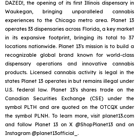
DAZED!, the opening of its first Illinois dispensary in
Waukegan, bringing unparalleled cannabis
experiences to the Chicago metro area. Planet 13
operates 33 dispensaries across Florida, a key market
in its expansive footprint, bringing its total to 37
locations nationwide. Planet 13's mission is to build a
recognizable global brand known for world-class
dispensary operations and innovative cannabis
products. Licensed cannabis activity is legal in the
states Planet 13 operates in but remains illegal under
U.S. federal law. Planet 13's shares trade on the
Canadian Securities Exchange (CSE) under the
symbol PLTH and are quoted on the OTCQX under
the symbol PLNH. To learn more, visit planet13.com
and follow Planet 13 on X @ShopPlanet13 and on
Instagram @planet13official_.