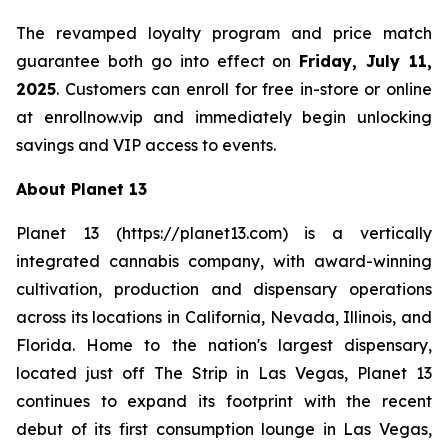
The revamped loyalty program and price match
guarantee both go into effect on
Friday, July 11,
2025
. Customers can enroll for free in-store or online
at enrollnow.vip and immediately begin unlocking
savings and VIP access to events.
About Planet 13
Planet 13 (https://planet13.com) is a vertically
integrated cannabis company, with award-winning
cultivation, production and dispensary operations
across its locations in California, Nevada, Illinois, and
Florida. Home to the nation's largest dispensary,
located just off The Strip in Las Vegas, Planet 13
continues to expand its footprint with the recent
debut of its first consumption lounge in Las Vegas,