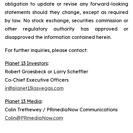
obligation to update or revise any forward-looking
statements should they change, except as required
by law. No stock exchange, securities commission or
other regulatory authority has approved or
disapproved the information contained herein.
For further inquiries, please contact:
Planet 13 Investors
:
Robert Groesbeck or Larry Scheffler
Co-Chief Executive Officers
ir@planet13lasvegas.com
Planet 13 Media
:
Colin Trethewey / PRmediaNow Communications
Colin@PRmediaNow.com