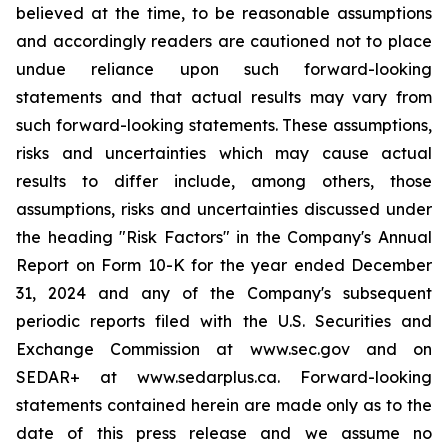
believed at the time, to be reasonable assumptions
and accordingly readers are cautioned not to place
undue reliance upon such forward-looking
statements and that actual results may vary from
such forward-looking statements. These assumptions,
risks and uncertainties which may cause actual
results to differ include, among others, those
assumptions, risks and uncertainties discussed under
the heading "Risk Factors" in the Company's Annual
Report on Form 10-K for the year ended December
31, 2024 and any of the Company's subsequent
periodic reports filed with the U.S. Securities and
Exchange Commission at www.sec.gov and on
SEDAR+ at www.sedarplus.ca. Forward-looking
statements contained herein are made only as to the
date of this press release and we assume no