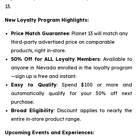
13.
New Loyalty Program Highlights:
Price Match Guarantee
: Planet 13 will match any
third-party advertised price on comparable
products, right in-store.
50% Off for ALL Loyalty Members
: Available to
anyone in Nevada enrolled in the loyalty program
—sign up is free and instant.
Easy to Qualify
: Spend $100 or more and
automatically qualify for your 50% off next
purchase.
Broad Eligibility
: Discount applies to nearly the
entire in-store product range.
Upcoming Events and Experiences: