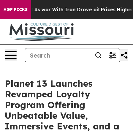
it Didn’t
As war With Iran Drove oil Prices Higher, T
AGP PICKS
Planet 13 Launches
Revamped Loyalty
Program Offering
Unbeatable Value,
Immersive Events, and a