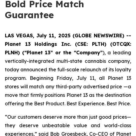
Bold Price Match
Guarantee
LAS VEGAS, July 11, 2025 (GLOBE NEWSWIRE) --
Planet 13 Holdings Inc. (CSE: PLTH) (OTCQX:
PLNH) (“Planet 13” or the “Company”
), a leading
vertically-integrated multi-state cannabis company,
today announced the full-scale relaunch of its loyalty
program. Beginning Friday, July 11, all Planet 13
stores will match any third-party advertised price —a
move that firmly positions Planet 13 as the destination
offering the Best Product. Best Experience. Best Price.
“Our customers deserve more than just good prices—
they deserve unbeatable value and world-class
experiences,” said Bob Groesbeck, Co-CEO of Planet