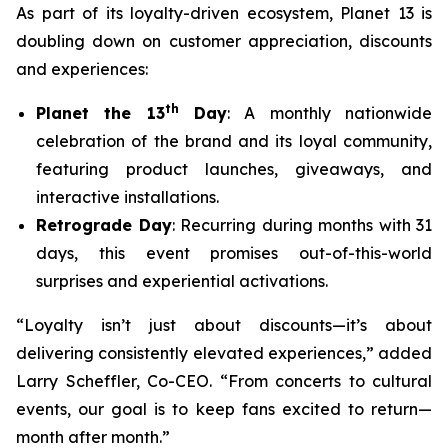
As part of its loyalty-driven ecosystem, Planet 13 is
doubling down on customer appreciation, discounts
and experiences:
th
Planet the 13
Day
: A monthly nationwide
celebration of the brand and its loyal community,
featuring product launches, giveaways, and
interactive installations.
Retrograde Day
: Recurring during months with 31
days, this event promises out-of-this-world
surprises and experiential activations.
“Loyalty isn’t just about discounts—it’s about
delivering consistently elevated experiences,” added
Larry Scheffler, Co-CEO. “From concerts to cultural
events, our goal is to keep fans excited to return—
month after month.”