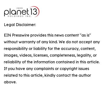
Legal Disclaimer:
EIN Presswire provides this news content "as is"
without warranty of any kind. We do not accept any
responsibility or liability for the accuracy, content,
images, videos, licenses, completeness, legality, or
reliability of the information contained in this article.
If you have any complaints or copyright issues
related to this article, kindly contact the author
above.