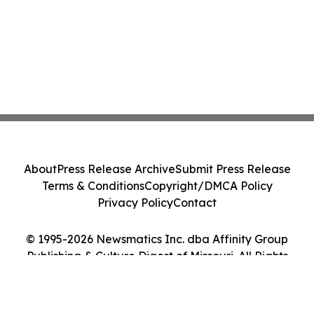
About
Press Release Archive
Submit Press Release
Terms & Conditions
Copyright/DMCA Policy
Privacy Policy
Contact
© 1995-2026 Newsmatics Inc. dba Affinity Group
Publishing & Culture Digest of Missouri. All Rights
Reserved.
Cookie Settings / Your Privacy Choices