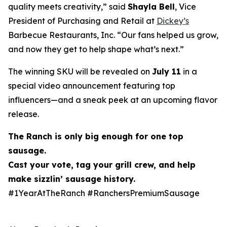
quality meets creativity,” said
Shayla Bell
, Vice
President of Purchasing and Retail at
Dickey’s
Barbecue Restaurants, Inc. “Our fans helped us grow,
and now they get to help shape what’s next.”
The winning SKU will be revealed on
July 11
in a
special video announcement featuring top
influencers—and a sneak peek at an upcoming flavor
release.
The Ranch is only big enough for one
top
sausage
.
Cast your vote, tag your grill crew, and help
make
sizzlin
’ sausage history.
#1YearAtTheRanch #RanchersPremiumSausage