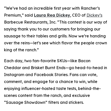
“We’ve had an incredible first year with Rancher’s
Premium,” said
Laura Rea Dickey
, CEO of
Dickey’s
Barbecue Restaurants, Inc. “This contest is our way of
saying thank you to our customers for bringing our
sausage to their tables and grills. Now we’re handing
over the reins—let’s see which flavor the people crown
king of the ranch.”
Each day, two fan-favorite SKUs—like Bacon
Cheddar and Brisket Burnt Ends—go head-to-head in
Instagram and Facebook Stories. Fans can vote,
comment, and engage for a chance to win, while
enjoying influencer-hosted taste tests, behind-the-
scenes content from the ranch, and exclusive
“Sausage Showdown” filters and stickers.