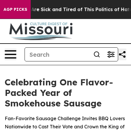
“People Are Sick and Tired of This Politics of Hatred”
AGP PICKS
Celebrating One Flavor-
Packed Year of
Smokehouse Sausage
Fan-Favorite Sausage Challenge Invites BBQ Lovers
Nationwide to Cast Their Vote and Crown the King of