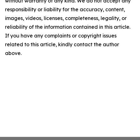
without warranty of any kind. We do not accept any
responsibility or liability for the accuracy, content,
images, videos, licenses, completeness, legality, or
reliability of the information contained in this article.
If you have any complaints or copyright issues
related to this article, kindly contact the author
above.