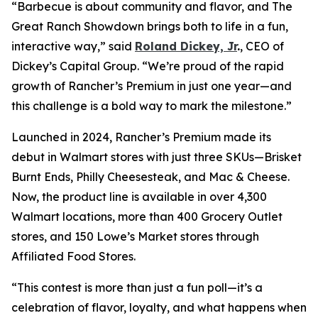
“Barbecue is about community and flavor, and
The
Great Ranch Showdown
brings both to life in a fun,
interactive way,” said
Roland Dickey, Jr
.
, CEO of
Dickey’s Capital Group. “We’re proud of the rapid
growth of Rancher’s Premium in just one year—and
this challenge is a bold way to mark the milestone.”
Launched in 2024, Rancher’s Premium made its
debut in Walmart stores with just three SKUs—Brisket
Burnt Ends, Philly Cheesesteak, and Mac & Cheese.
Now, the product line is available in over 4,300
Walmart locations, more than 400 Grocery Outlet
stores, and 150 Lowe’s Market stores through
Affiliated Food Stores.
“This contest is more than just a fun poll—it’s a
celebration of flavor, loyalty, and what happens when