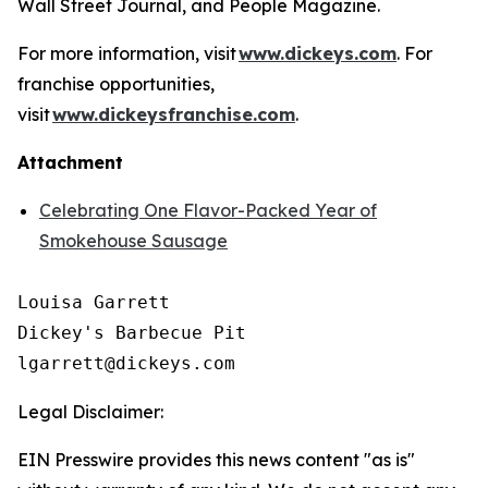
Wall Street Journal
, and
People Magazine
.
For more information, visit
www.dickeys.com
. For
franchise opportunities,
visit
www.dickeysfranchise.com
.
Attachment
Celebrating One Flavor-Packed Year of
Smokehouse Sausage
Louisa Garrett

Dickey's Barbecue Pit

Legal Disclaimer:
EIN Presswire provides this news content "as is"