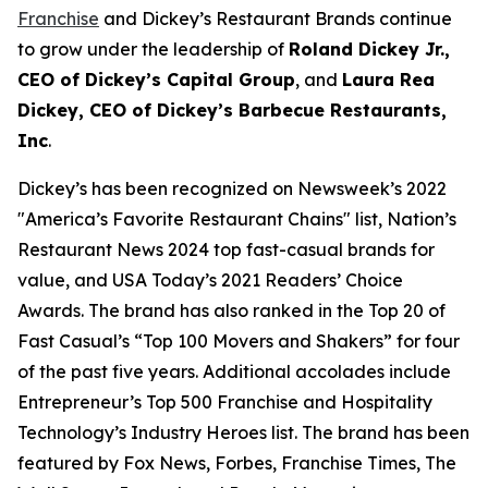
Franchise
and Dickey’s Restaurant Brands continue
to grow under the leadership of
Roland Dickey Jr.,
CEO of Dickey’s Capital Group
, and
Laura Rea
Dickey, CEO of Dickey’s Barbecue Restaurants,
Inc
.
Dickey’s has been recognized on Newsweek’s 2022
"
America’s Favorite Restaurant Chains
" list,
Nation’s
Restaurant News
2024 top fast-casual brands for
value, and
USA Today’s
2021 Readers’ Choice
Awards. The brand has also ranked in the Top 20 of
Fast Casual’s
“Top 100 Movers and Shakers” for four
of the past five years. Additional accolades include
Entrepreneur’s
Top 500 Franchise and
Hospitality
Technology’s
Industry Heroes list. The brand has been
featured by
Fox News
,
Forbes
,
Franchise Times
,
The