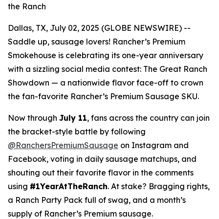
the Ranch
Dallas, TX, July 02, 2025 (GLOBE NEWSWIRE) --
Saddle up, sausage lovers! Rancher’s Premium
Smokehouse is celebrating its one-year anniversary
with a sizzling social media contest:
The Great Ranch
Showdown
— a nationwide flavor face-off to crown
the fan-favorite Rancher’s Premium Sausage SKU.
Now through
July 11
, fans across the country can join
the bracket-style battle by following
@RanchersPremiumSausage
on Instagram and
Facebook, voting in daily sausage matchups, and
shouting out their favorite flavor in the comments
using
#1YearAtTheRanch
. At stake? Bragging rights,
a Ranch Party Pack full of swag, and a month’s
supply of Rancher’s Premium sausage.