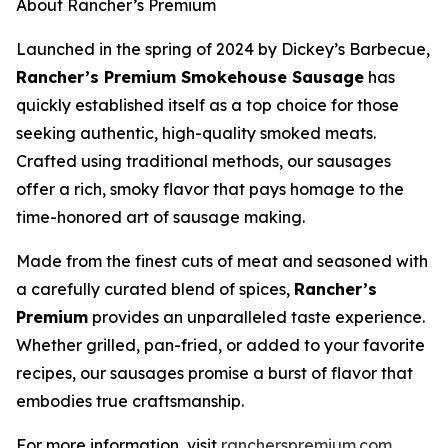
About Rancher’s Premium
Launched in the spring of 2024 by Dickey’s Barbecue,
Rancher’s Premium Smokehouse Sausage
has
quickly established itself as a top choice for those
seeking authentic, high-quality smoked meats.
Crafted using traditional methods, our sausages
offer a rich, smoky flavor that pays homage to the
time-honored art of sausage making.
Made from the finest cuts of meat and seasoned with
a carefully curated blend of spices,
Rancher’s
Premium
provides an unparalleled taste experience.
Whether grilled, pan-fried, or added to your favorite
recipes, our sausages promise a burst of flavor that
embodies true craftsmanship.
For more information, visit
rancherspremium.com
.