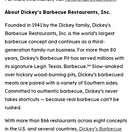
About Dickey’s Barbecue Restaurants, Inc.
Founded in 1941 by the Dickey family, Dickey's
Barbecue Restaurants, Inc. is the world’s largest
barbecue concept and continues as a third-
generation family-run business. For more than 80
years, Dickey’s Barbecue Pit has served millions with
its signature
Legit. Texas. Barbecue.™
Slow-smoked
over hickory wood-burning pits, Dickey’s barbecued
meats are paired with a variety of Southern sides.
Committed to authentic barbecue, Dickey’s never
takes shortcuts — because real barbecue can’t be
rushed.
With more than 866 restaurants across eight concepts
in the U.S. and several countries,
Dickey’s Barbecue