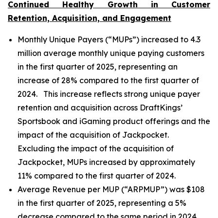
Continued Healthy Growth in Customer
Retention, Acquisition, and Engagement
Monthly Unique Payers (“MUPs”) increased to 4.3
million average monthly unique paying customers
in the first quarter of 2025, representing an
increase of 28% compared to the first quarter of
2024. This increase reflects strong unique payer
retention and acquisition across DraftKings’
Sportsbook and iGaming product offerings and the
impact of the acquisition of Jackpocket.
Excluding the impact of the acquisition of
Jackpocket, MUPs increased by approximately
11% compared to the first quarter of 2024.
Average Revenue per MUP (“ARPMUP”) was $108
in the first quarter of 2025, representing a 5%
decrease compared to the same period in 2024.