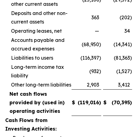
other current assets
Deposits and other non-
363
(202
)
current assets
Operating leases, net
—
34
Accounts payable and
(68,950
)
(14,341
)
accrued expenses
Liabilities to users
(116,397
)
(81,363
)
Long-term income tax
(932
)
(1,527
)
liability
Other long-term liabilities
2,903
3,412
Net cash flows
provided by (used in)
$
(119,016
)
$
(70,395
)
operating activities
Cash Flows from
Investing Activities: