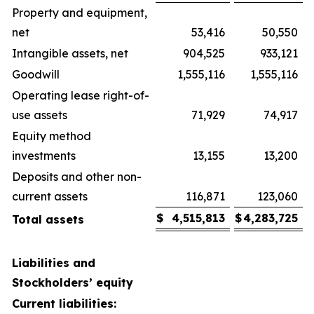
Property and equipment,
net
53,416
50,550
Intangible assets, net
904,525
933,121
Goodwill
1,555,116
1,555,116
Operating lease right-of-
use assets
71,929
74,917
Equity method
investments
13,155
13,200
Deposits and other non-
current assets
116,871
123,060
$
4,515,813
$
4,283,725
Total assets
Liabilities and
Stockholders’ equity
Current liabilities: