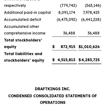
respectively
(779,742
)
(563,146
)
Additional paid-in capital
8,091,174
7,978,425
Accumulated deficit
(6,475,092
)
(6,441,228
)
Accumulated other
comprehensive income
36,488
36,488
Total stockholders’
equity
$
872,915
$
1,010,626
Total liabilities and
$
4,515,813
$
4,283,725
stockholders’ equity
DRAFTKINGS INC.
CONDENSED CONSOLIDATED STATEMENTS OF
OPERATIONS