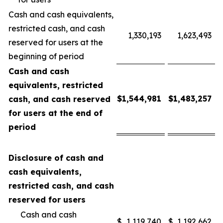
Cash and cash equivalents,
restricted cash, and cash
1,330,193
1,623,493
reserved for users at the
beginning of period
Cash and cash
equivalents, restricted
$
1,544,981
$
1,483,257
cash, and cash reserved
for users at the end of
period
Disclosure of cash and
cash equivalents,
restricted cash, and cash
reserved for users
Cash and cash
$
1,119,740
$
1,192,662