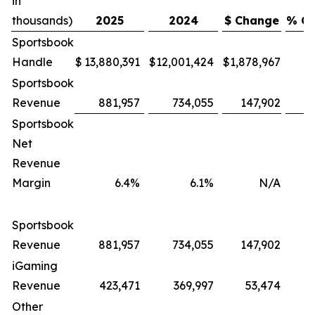
in
thousands)
2025
2024
$ Change
% C
Sportsbook
Handle
$
13,880,391
$
12,001,424
$
1,878,967
Sportsbook
Revenue
881,957
734,055
147,902
Sportsbook
Net
Revenue
Margin
6.4%
6.1%
N/A
Sportsbook
Revenue
881,957
734,055
147,902
iGaming
Revenue
423,471
369,997
53,474
Other