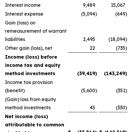
Interest income
9,489
15,067
Interest expense
(5,094
)
(649
)
Gain (loss) on
remeasurement of warrant
liabilities
2,495
(18,094
)
Other gain (loss), net
22
(735
)
Income (loss) before
income tax and equity
method investments
(39,419
)
(143,249
)
Income tax provision
(benefit)
(5,600
)
(351
)
(Gain) loss from equity
method investments
45
(330
)
Net income (loss)
attributable to common