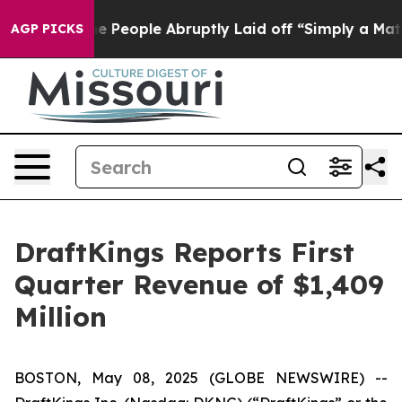
People Abruptly Laid off “Simply a Math Problem
Dr. 
AGP PICKS
DraftKings Reports First
Quarter Revenue of $1,409
Million
BOSTON, May 08, 2025 (GLOBE NEWSWIRE) --