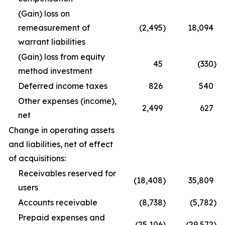
(Gain) loss on
remeasurement of
(2,495
)
18,094
warrant liabilities
(Gain) loss from equity
45
(330
)
method investment
Deferred income taxes
826
540
Other expenses (income),
2,499
627
net
Change in operating assets
and liabilities, net of effect
of acquisitions:
Receivables reserved for
(18,408
)
35,809
users
Accounts receivable
(8,738
)
(5,782
)
Prepaid expenses and
(25,106
)
(29,572
)