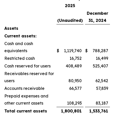
2025
December
(Unaudited)
31, 2024
Assets
Current assets:
Cash and cash
equivalents
$
1,119,740
$
788,287
Restricted cash
16,752
16,499
Cash reserved for users
408,489
525,407
Receivables reserved for
users
80,950
62,542
Accounts receivable
66,577
57,839
Prepaid expenses and
other current assets
108,293
83,187
Total current assets
1,800,801
1,533,761