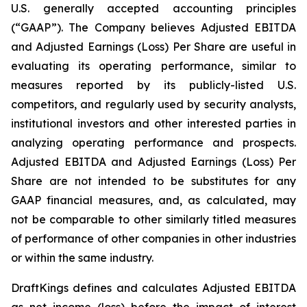
U.S. generally accepted accounting principles
(“GAAP”). The Company believes Adjusted EBITDA
and Adjusted Earnings (Loss) Per Share are useful in
evaluating its operating performance, similar to
measures reported by its publicly-listed U.S.
competitors, and regularly used by security analysts,
institutional investors and other interested parties in
analyzing operating performance and prospects.
Adjusted EBITDA and Adjusted Earnings (Loss) Per
Share are not intended to be substitutes for any
GAAP financial measures, and, as calculated, may
not be comparable to other similarly titled measures
of performance of other companies in other industries
or within the same industry.
DraftKings defines and calculates Adjusted EBITDA