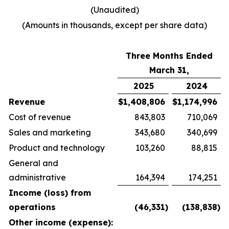
(Unaudited)
(Amounts in thousands, except per share data)
Three Months Ended
March 31,
2025
2024
Revenue
$
1,408,806
$
1,174,996
Cost of revenue
843,803
710,069
Sales and marketing
343,680
340,699
Product and technology
103,260
88,815
General and
administrative
164,394
174,251
Income (loss) from
operations
(46,331
)
(138,838
)
Other income (expense):