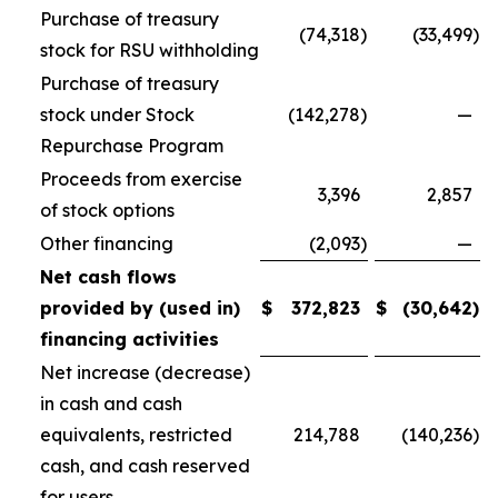
Purchase of treasury
(74,318
)
(33,499
)
stock for RSU withholding
Purchase of treasury
stock under Stock
(142,278
)
—
Repurchase Program
Proceeds from exercise
3,396
2,857
of stock options
Other financing
(2,093
)
—
Net cash flows
provided by (used in)
$
372,823
$
(30,642
)
financing activities
Net increase (decrease)
in cash and cash
equivalents, restricted
214,788
(140,236
)
cash, and cash reserved
for users