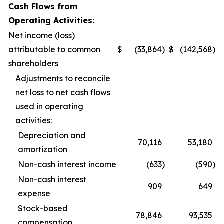
Cash Flows from
Operating Activities:
Net income (loss)
attributable to common
$
(33,864
)
$
(142,568
)
shareholders
Adjustments to reconcile
net loss to net cash flows
used in operating
activities:
Depreciation and
70,116
53,180
amortization
Non-cash interest income
(633
)
(590
)
Non-cash interest
909
649
expense
Stock-based
78,846
93,535
compensation