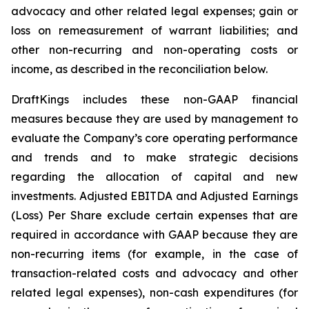
advocacy and other related legal expenses; gain or
loss on remeasurement of warrant liabilities; and
other non-recurring and non-operating costs or
income, as described in the reconciliation below.
DraftKings includes these non-GAAP financial
measures because they are used by management to
evaluate the Company’s core operating performance
and trends and to make strategic decisions
regarding the allocation of capital and new
investments. Adjusted EBITDA and Adjusted Earnings
(Loss) Per Share exclude certain expenses that are
required in accordance with GAAP because they are
non-recurring items (for example, in the case of
transaction-related costs and advocacy and other
related legal expenses), non-cash expenditures (for