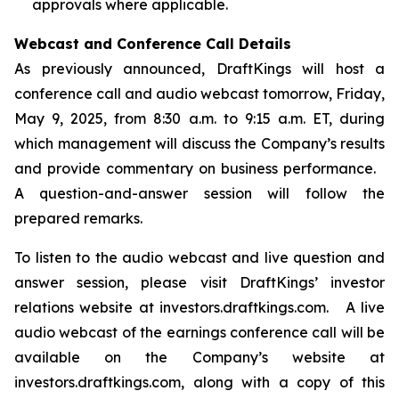
approvals where applicable.
Webcast and Conference Call Details
As previously announced, DraftKings will host a
conference call and audio webcast tomorrow, Friday,
May 9, 2025, from 8:30 a.m. to 9:15 a.m. ET, during
which management will discuss the Company’s results
and provide commentary on business performance.
A question-and-answer session will follow the
prepared remarks.
To listen to the audio webcast and live question and
answer session, please visit DraftKings’ investor
relations website at investors.draftkings.com. A live
audio webcast of the earnings conference call will be
available on the Company’s website at
investors.draftkings.com, along with a copy of this