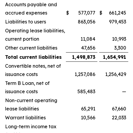
Accounts payable and
accrued expenses
$
577,077
$
661,245
Liabilities to users
863,056
979,453
Operating lease liabilities,
current portion
11,084
10,993
Other current liabilities
47,656
3,300
Total current liabilities
1,498,873
1,654,991
Convertible notes, net of
issuance costs
1,257,086
1,256,429
Term B Loan, net of
issuance costs
585,483
—
Non-current operating
lease liabilities
65,291
67,660
Warrant liabilities
10,566
22,033
Long-term income tax