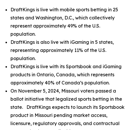
DraftKings is live with mobile sports betting in 25
states and Washington, D.C., which collectively
represent approximately 49% of the U.S.
population.
DraftKings is also live with iGaming in 5 states,
representing approximately 11% of the U.S.
population.
DraftKings is live with its Sportsbook and iGaming
products in Ontario, Canada, which represents
approximately 40% of Canada’s population.
On November 5, 2024, Missouri voters passed a
ballot initiative that legalized sports betting in the
state. DraftKings expects to launch its Sportsbook
product in Missouri pending market access,
licensure, regulatory approvals, and contractual