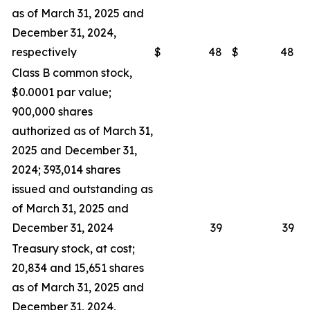
as of March 31, 2025 and
December 31, 2024,
respectively
$
48
$
48
Class B common stock,
$0.0001 par value;
900,000 shares
authorized as of March 31,
2025 and December 31,
2024; 393,014 shares
issued and outstanding as
of March 31, 2025 and
December 31, 2024
39
39
Treasury stock, at cost;
20,834 and 15,651 shares
as of March 31, 2025 and
December 31, 2024,