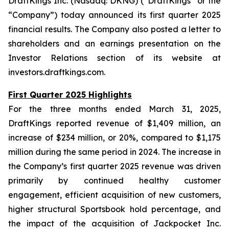
DraftKings Inc. (Nasdaq: DKNG) (“DraftKings” or the
“Company”) today announced its first quarter 2025
financial results. The Company also posted a letter to
shareholders and an earnings presentation on the
Investor Relations section of its website at
investors.draftkings.com.
First Quarter 2025 Highlights
For the three months ended March 31, 2025,
DraftKings reported revenue of $1,409 million, an
increase of $234 million, or 20%, compared to $1,175
million during the same period in 2024. The increase in
the Company’s first quarter 2025 revenue was driven
primarily by continued healthy customer
engagement, efficient acquisition of new customers,
higher structural Sportsbook hold percentage, and
the impact of the acquisition of Jackpocket Inc.