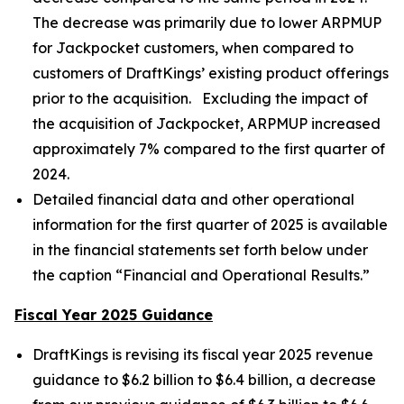
The decrease was primarily due to lower ARPMUP
for Jackpocket customers, when compared to
customers of DraftKings’ existing product offerings
prior to the acquisition. Excluding the impact of
the acquisition of Jackpocket, ARPMUP increased
approximately 7% compared to the first quarter of
2024.
Detailed financial data and other operational
information for the first quarter of 2025 is available
in the financial statements set forth below under
the caption “Financial and Operational Results.”
Fiscal Year 2025 Guidance
DraftKings is revising its fiscal year 2025 revenue
guidance to $6.2 billion to $6.4 billion, a decrease