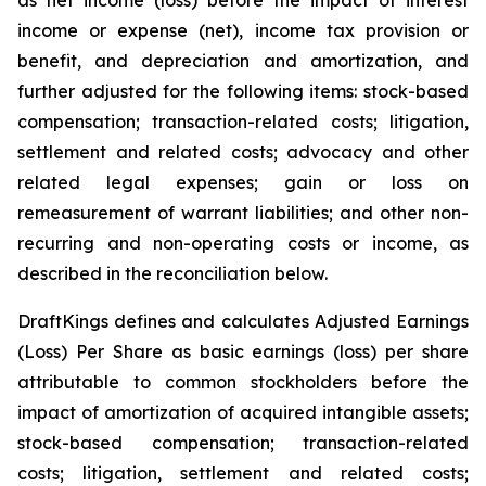
as net income (loss) before the impact of interest
income or expense (net), income tax provision or
benefit, and depreciation and amortization, and
further adjusted for the following items: stock-based
compensation; transaction-related costs; litigation,
settlement and related costs; advocacy and other
related legal expenses; gain or loss on
remeasurement of warrant liabilities; and other non-
recurring and non-operating costs or income, as
described in the reconciliation below.
DraftKings defines and calculates Adjusted Earnings
(Loss) Per Share as basic earnings (loss) per share
attributable to common stockholders before the
impact of amortization of acquired intangible assets;
stock-based compensation; transaction-related
costs; litigation, settlement and related costs;