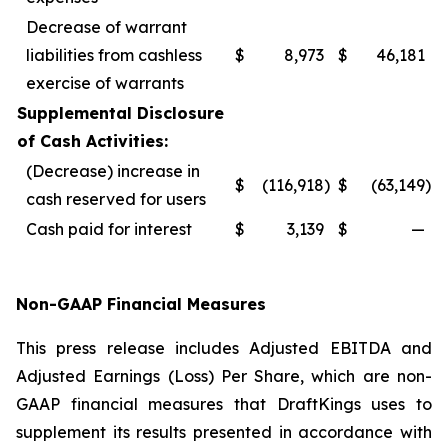
Decrease of warrant
liabilities from cashless
$
8,973
$
46,181
exercise of warrants
Supplemental Disclosure
of Cash Activities:
(Decrease) increase in
$
(116,918
)
$
(63,149
)
cash reserved for users
Cash paid for interest
$
3,139
$
—
Non-GAAP Financial Measures
This press release includes Adjusted EBITDA and
Adjusted Earnings (Loss) Per Share, which are non-
GAAP financial measures that DraftKings uses to
supplement its results presented in accordance with