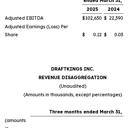
ended March 31,
2025
2024
Adjusted EBITDA
$
102,630
$
22,390
Adjusted Earnings (Loss) Per
Share
$
0.12
$
0.03
DRAFTKINGS INC.
REVENUE DISAGGREGATION
(Unaudited)
(Amounts in thousands, except percentages)
Three months ended March 31,
(amounts