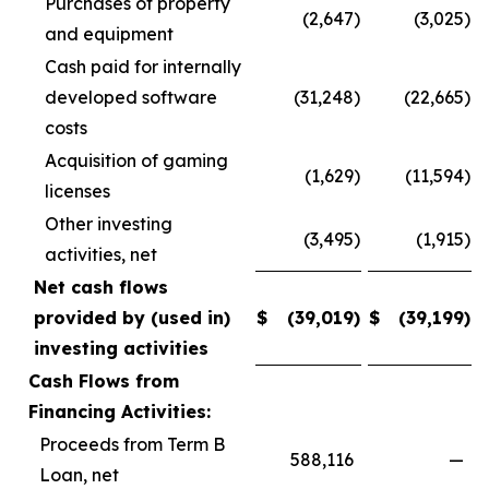
Purchases of property
(2,647
)
(3,025
)
and equipment
Cash paid for internally
developed software
(31,248
)
(22,665
)
costs
Acquisition of gaming
(1,629
)
(11,594
)
licenses
Other investing
(3,495
)
(1,915
)
activities, net
Net cash flows
provided by (used in)
$
(39,019
)
$
(39,199
)
investing activities
Cash Flows from
Financing Activities:
Proceeds from Term B
588,116
—
Loan, net