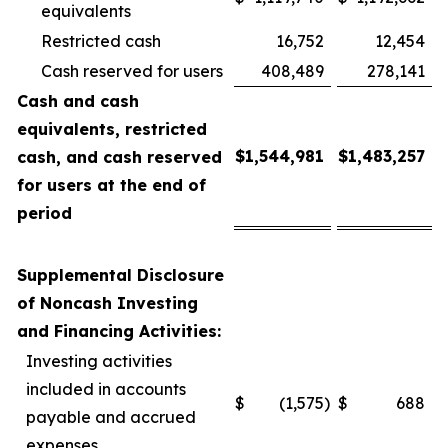
equivalents
Restricted cash
16,752
12,454
Cash reserved for users
408,489
278,141
Cash and cash
equivalents, restricted
$
1,544,981
$
1,483,257
cash, and cash reserved
for users at the end of
period
Supplemental Disclosure
of Noncash Investing
and Financing Activities:
Investing activities
included in accounts
$
(1,575
)
$
688
payable and accrued
expenses