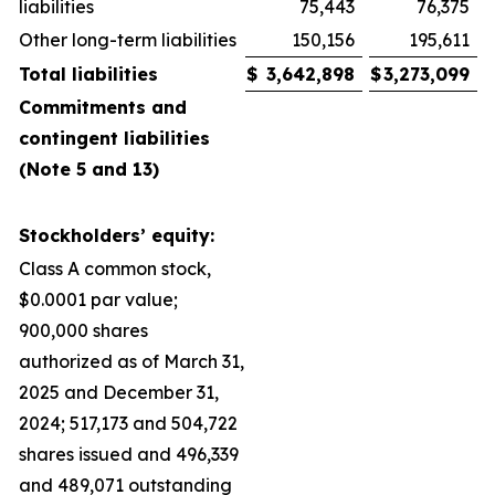
liabilities
75,443
76,375
Other long-term liabilities
150,156
195,611
Total liabilities
$
3,642,898
$
3,273,099
Commitments and
contingent liabilities
(Note 5 and 13)
Stockholders’ equity:
Class A common stock,
$0.0001 par value;
900,000 shares
authorized as of March 31,
2025 and December 31,
2024; 517,173 and 504,722
shares issued and 496,339
and 489,071 outstanding