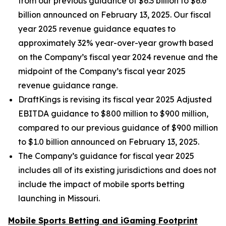
from our previous guidance of $6.3 billion to $6.6
billion announced on February 13, 2025. Our fiscal
year 2025 revenue guidance equates to
approximately 32% year-over-year growth based
on the Company’s fiscal year 2024 revenue and the
midpoint of the Company’s fiscal year 2025
revenue guidance range.
DraftKings is revising its fiscal year 2025 Adjusted
EBITDA guidance to $800 million to $900 million,
compared to our previous guidance of $900 million
to $1.0 billion announced on February 13, 2025.
The Company’s guidance for fiscal year 2025
includes all of its existing jurisdictions and does not
include the impact of mobile sports betting
launching in Missouri.
Mobile Sports Betting and iGaming Footprint