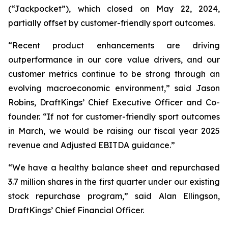
(“Jackpocket”), which closed on May 22, 2024,
partially offset by customer-friendly sport outcomes.
“Recent product enhancements are driving
outperformance in our core value drivers, and our
customer metrics continue to be strong through an
evolving macroeconomic environment,” said Jason
Robins, DraftKings’ Chief Executive Officer and Co-
founder. “If not for customer-friendly sport outcomes
in March, we would be raising our fiscal year 2025
revenue and Adjusted EBITDA guidance.”
“We have a healthy balance sheet and repurchased
3.7 million shares in the first quarter under our existing
stock repurchase program,” said Alan Ellingson,
DraftKings’ Chief Financial Officer.