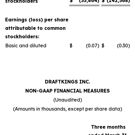
$
(33,864
)
$
(142,568
)
stockholders
Earnings (loss) per share
attributable to common
stockholders:
Basic and diluted
$
(0.07
)
$
(0.30
)
DRAFTKINGS INC.
NON-GAAP FINANCIAL MEASURES
(Unaudited)
(Amounts in thousands, except per share data)
Three months