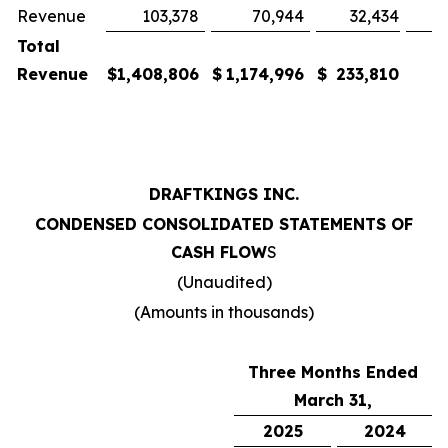
Revenue
103,378
70,944
32,434
Total
Revenue
$
1,408,806
$
1,174,996
$
233,810
DRAFTKINGS INC.
CONDENSED CONSOLIDATED STATEMENTS OF
CASH FLOW
S
(Unaudited)
(Amounts in thousands)
Three Months Ended
March 31,
2025
2024