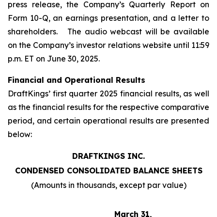
press release, the Company’s Quarterly Report on
Form 10-Q, an earnings presentation, and a letter to
shareholders. The audio webcast will be available
on the Company’s investor relations website until 11:59
p.m. ET on June 30, 2025.
Financial and Operational Results
DraftKings’ first quarter 2025 financial results, as well
as the financial results for the respective comparative
period, and certain operational results are presented
below:
DRAFTKINGS INC.
CONDENSED CONSOLIDATED BALANCE SHEETS
(Amounts in thousands, except par value)
March 31,