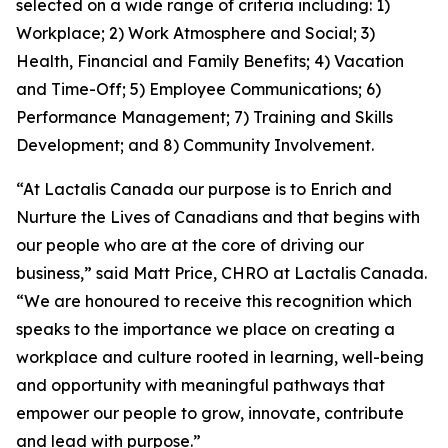
selected on a wide range of criteria including: 1)
Workplace; 2) Work Atmosphere and Social; 3)
Health, Financial and Family Benefits; 4) Vacation
and Time-Off; 5) Employee Communications; 6)
Performance Management; 7) Training and Skills
Development; and 8) Community Involvement.
“At Lactalis Canada our purpose is to Enrich and
Nurture the Lives of Canadians and that begins with
our people who are at the core of driving our
business,” said Matt Price, CHRO at Lactalis Canada.
“We are honoured to receive this recognition which
speaks to the importance we place on creating a
workplace and culture rooted in learning, well-being
and opportunity with meaningful pathways that
empower our people to grow, innovate, contribute
and lead with purpose.”