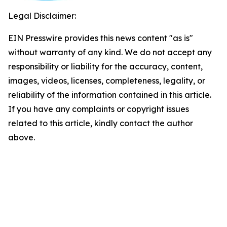
Legal Disclaimer:
EIN Presswire provides this news content "as is"
without warranty of any kind. We do not accept any
responsibility or liability for the accuracy, content,
images, videos, licenses, completeness, legality, or
reliability of the information contained in this article.
If you have any complaints or copyright issues
related to this article, kindly contact the author
above.