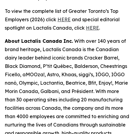
To view the complete list of Greater Toronto’s Top
Employers (2026) click
HERE
and special editorial
spotlight on Lactalis Canada, click
HERE
.
About Lactalis Canada Inc.
With over 140 years of
brand heritage, Lactalis Canada is the Canadian
dairy leader behind iconic brands Cracker Barrel,
Black Diamond, P’tit Québec, Balderson, Cheestrings
Ficello, aMOOza!, Astro, Khaas, siggi’s, IÖGO, IÖGO
nanö, Olympic, Lactantia, Beatrice, Bfit, Enjoy!, Marie
Morin Canada, Galbani, and Président. With more
than 30 operating sites including 20 manufacturing
facilities across Canada, the company and its more
than 4000 employees are committed to enriching and
nurturing the lives of Canadians through sustainable
and responsible growth, high-quality products,