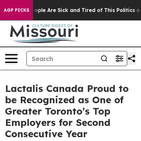
n Win: “People Are Sick and Tired of This Politics of H
AGP PICKS
Lactalis Canada Proud to
be Recognized as One of
Greater Toronto’s Top
Employers for Second
Consecutive Year