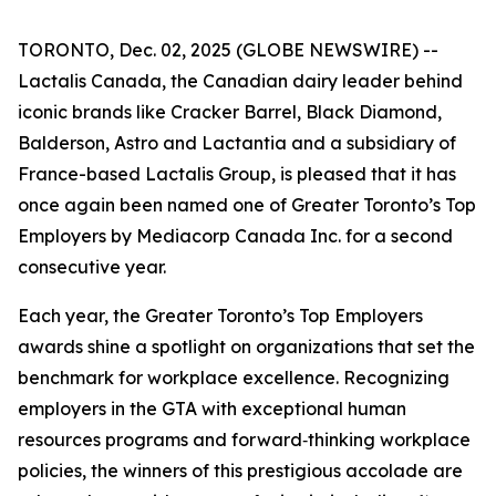
TORONTO, Dec. 02, 2025 (GLOBE NEWSWIRE) --
Lactalis Canada, the Canadian dairy leader behind
iconic brands like Cracker Barrel, Black Diamond,
Balderson, Astro and Lactantia and a subsidiary of
France-based Lactalis Group, is pleased that it has
once again been named one of Greater Toronto’s Top
Employers by Mediacorp Canada Inc. for a second
consecutive year.
Each year, the Greater Toronto’s Top Employers
awards shine a spotlight on organizations that set the
benchmark for workplace excellence. Recognizing
employers in the GTA with exceptional human
resources programs and forward‑thinking workplace
policies, the winners of this prestigious accolade are