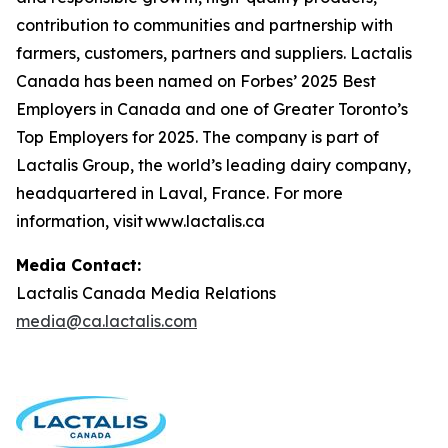
contribution to communities and partnership with
farmers, customers, partners and suppliers. Lactalis
Canada has been named on Forbes’ 2025 Best
Employers in Canada and one of Greater Toronto’s
Top Employers for 2025. The company is part of
Lactalis Group, the world’s leading dairy company,
headquartered in Laval, France. For more
information, visit www.lactalis.ca
Media Contact:
Lactalis Canada Media Relations
media@ca.lactalis.com