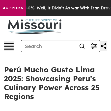
Around 40%. Well, it Didn’t
As war With Iran Drove oi
AGP PICKS
Perú Mucho Gusto Lima
2025: Showcasing Peru’s
Culinary Power Across 25
Regions