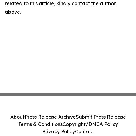
related to this article, kindly contact the author
above.
About
Press Release Archive
Submit Press Release
Terms & Conditions
Copyright/DMCA Policy
Privacy Policy
Contact