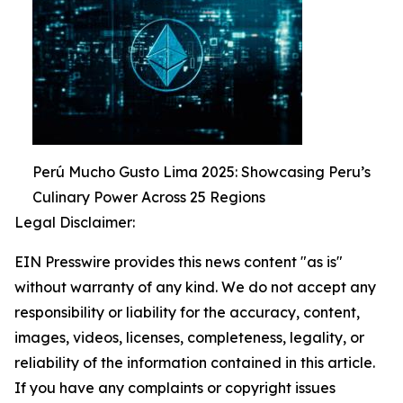
Perú Mucho Gusto Lima 2025: Showcasing Peru’s
Culinary Power Across 25 Regions
Legal Disclaimer:
EIN Presswire provides this news content "as is"
without warranty of any kind. We do not accept any
responsibility or liability for the accuracy, content,
images, videos, licenses, completeness, legality, or
reliability of the information contained in this article.
If you have any complaints or copyright issues