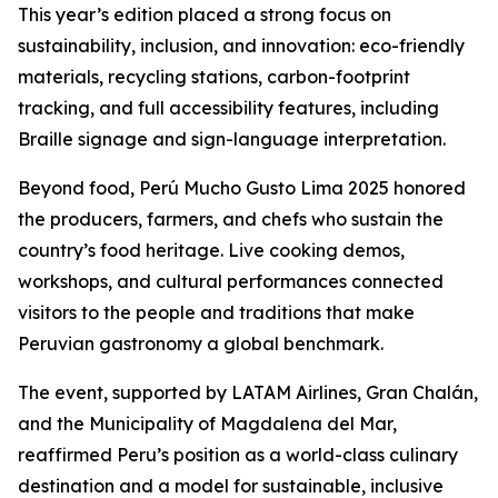
This year’s edition placed a strong focus on
sustainability, inclusion, and innovation: eco-friendly
materials, recycling stations, carbon-footprint
tracking, and full accessibility features, including
Braille signage and sign-language interpretation.
Beyond food, Perú Mucho Gusto Lima 2025 honored
the producers, farmers, and chefs who sustain the
country’s food heritage. Live cooking demos,
workshops, and cultural performances connected
visitors to the people and traditions that make
Peruvian gastronomy a global benchmark.
The event, supported by LATAM Airlines, Gran Chalán,
and the Municipality of Magdalena del Mar,
reaffirmed Peru’s position as a world-class culinary
destination and a model for sustainable, inclusive