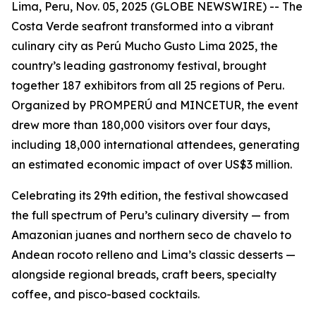
Lima, Peru, Nov. 05, 2025 (GLOBE NEWSWIRE) -- The
Costa Verde seafront transformed into a vibrant
culinary city as Perú Mucho Gusto Lima 2025, the
country’s leading gastronomy festival, brought
together 187 exhibitors from all 25 regions of Peru.
Organized by PROMPERÚ and MINCETUR, the event
drew more than 180,000 visitors over four days,
including 18,000 international attendees, generating
an estimated economic impact of over US$3 million.
Celebrating its 29th edition, the festival showcased
the full spectrum of Peru’s culinary diversity — from
Amazonian juanes and northern seco de chavelo to
Andean rocoto relleno and Lima’s classic desserts —
alongside regional breads, craft beers, specialty
coffee, and pisco-based cocktails.