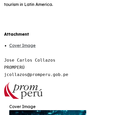
tourism in Latin America.
Attachment
Cover Image
Jose Carlos Collazos

PROMPERÚ

Cover Image