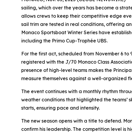
sailing, which over the years has become a strate
allows crews to keep their competitive edge even 
sail trim are tested in real conditions, offering 
Monaco Sportsboat Winter Series have establishe
including the Primo Cup-Trophée UBS.
For the first act, scheduled from November 6 to
registered with the J/70 Monaco Class Associatio
presence of high-level teams makes the Principal
measure themselves against a well-organized fl
The event continues with a monthly rhythm throu
weather conditions that highlighted the teams’ 
starts, ensuring pace and intensity.
The new season opens with a title to defend. Mo
confirm his leadership. The competition level is