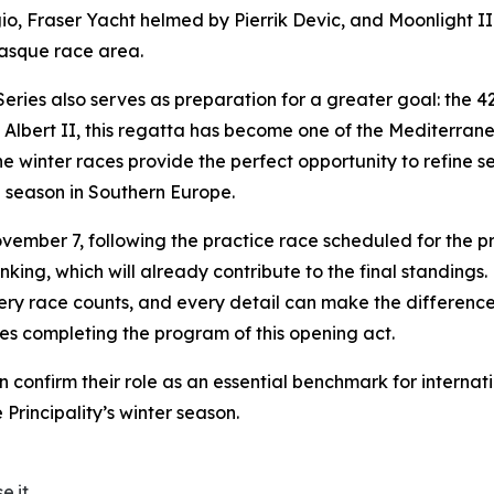
io,
Fraser Yacht
helmed by Pierrik Devic, and
Moonlight II
gasque race area.
ries also serves as preparation for a greater goal: the 
lbert II, this regatta has become one of the Mediterranea
e winter races provide the perfect opportunity to refine se
ng season in Southern Europe.
ember 7, following the practice race scheduled for the pr
anking, which will already contribute to the final standing
y race counts, and every detail can make the difference. T
s completing the program of this opening act.
onfirm their role as an essential benchmark for internatio
e Principality’s winter season.
e.it