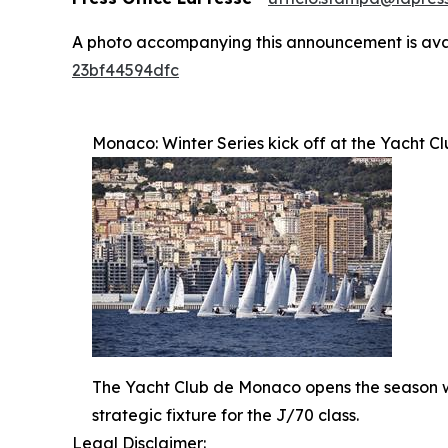
A photo accompanying this announcement is ava
23bf44594dfc
Monaco: Winter Series kick off at the Yacht C
The Yacht Club de Monaco opens the season wit
strategic fixture for the J/70 class.
Legal Disclaimer: