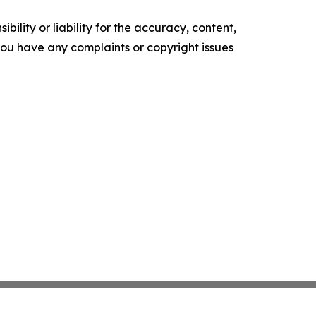
ility or liability for the accuracy, content,
f you have any complaints or copyright issues