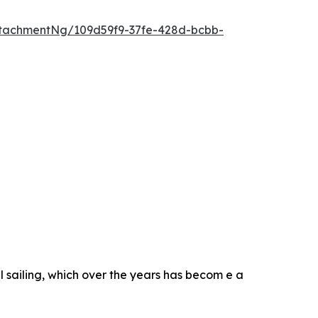
tachmentNg/109d59f9-37fe-428d-bcbb-
 sailing, which over the years has becom e a