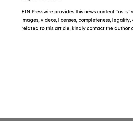
EIN Presswire provides this news content "as is" 
images, videos, licenses, completeness, legality, o
related to this article, kindly contact the author