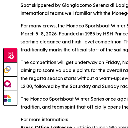
Spot
skippered by Giangiacomo Serena di Lapig
international teams well familiar with the Mone
For many crews, the Monaco Sportsboat Winter Se
March 5–8, 2026. Founded in 1985 by HSH Prince A
sporting elegance and high-level competition. Th
traditionally marks the official start of the saili
The competition will get underway on Friday, Nov
aiming to score valuable points for the overall r
the regatta season starts without a warm-up: ever
12:00, followed by the Saturday and Sunday race
The Monaco Sportsboat Winter Series once again c
tradition, and team spirit that officially opens th
For more information:
Press Office LaPresse
-
ufficio.stampa@lapress