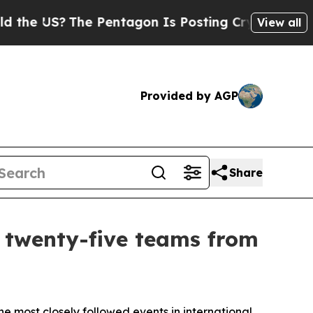
e US?
The Pentagon Is Posting Cryptic Biblical M
View all
Provided by AGP
Share
h twenty-five teams from
most closely followed events in international