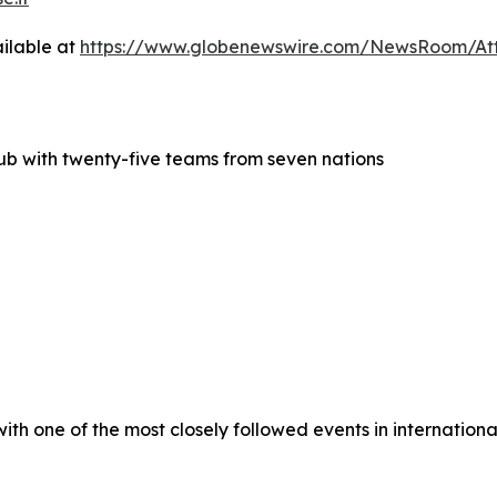
ilable at
https://www.globenewswire.com/NewsRoom/At
lub with twenty-five teams from seven nations
h one of the most closely followed events in international