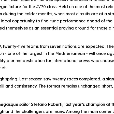
gic fixture for the J/70 class. Held on one of the most re
during the colder months, when most circuits are at a stan
an ideal opportunity to fine-tune performance ahead of the 
d themselves as an essential proving ground for those aim
 9, twenty-five teams from seven nations are expected. Th
n - one of the largest in the Mediterranean - will once ag
ity a prime destination for international crews who choose
eet.
gh spring. Last season saw twenty races completed, a sign 
skill and consistency. The format remains unchanged: sho
negasque sailor Stefano Roberti, last year’s champion at 
 high and the challengers are many. Among the main conten