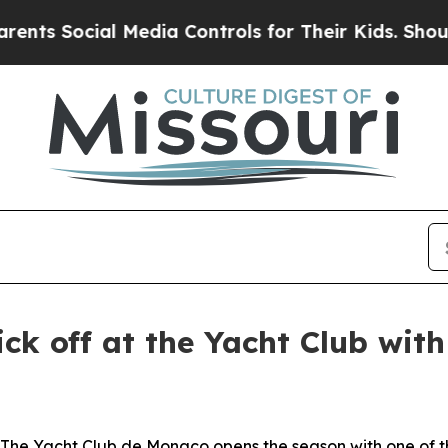
s Social Media Controls for Their Kids. Should th
ick off at the Yacht Club wit
Yacht Club de Monaco opens the season with one of the 