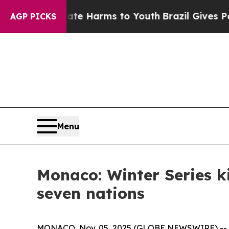
und to Abate Harms to Youth
Brazil Gives Parent
AGP PICKS
Menu
Monaco: Winter Series k
seven nations
MONACO, Nov. 05, 2025 (GLOBE NEWSWIRE) -- The 