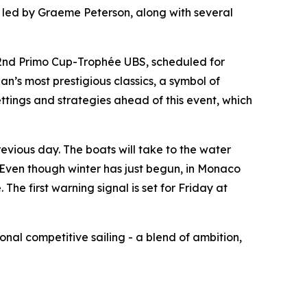
led by Graeme Peterson, along with several
42nd Primo Cup-Trophée UBS, scheduled for
n’s most prestigious classics, a symbol of
ttings and strategies ahead of this event, which
evious day. The boats will take to the water
s. Even though winter has just begun, in Monaco
he first warning signal is set for Friday at
nal competitive sailing - a blend of ambition,