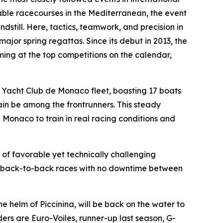
liable racecourses in the Mediterranean, the event
dstill. Here, tactics, teamwork, and precision in
major spring regattas. Since its debut in 2013, the
ing at the top competitions on the calendar,
e Yacht Club de Monaco fleet, boasting 17 boats
ain be among the frontrunners. This steady
 Monaco to train in real racing conditions and
of favorable yet technically challenging
rt, back-to-back races with no downtime between
the helm of
Piccinina
, will be back on the water to
ders are
Euro-Voiles
, runner-up last season,
G-