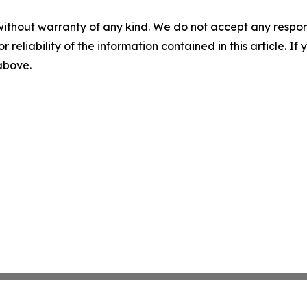
without warranty of any kind. We do not accept any responsib
r reliability of the information contained in this article. I
 above.