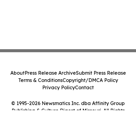
About
Press Release Archive
Submit Press Release
Terms & Conditions
Copyright/DMCA Policy
Privacy Policy
Contact
© 1995-2026 Newsmatics Inc. dba Affinity Group
Publishing & Culture Digest of Missouri. All Rights
Reserved.
Cookie Settings / Your Privacy Choices