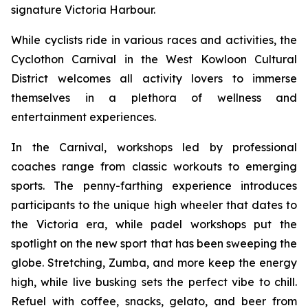
signature Victoria Harbour.
While cyclists ride in various races and activities, the
Cyclothon Carnival in the West Kowloon Cultural
District welcomes all activity lovers to immerse
themselves in a plethora of wellness and
entertainment experiences.
In the Carnival, workshops led by professional
coaches range from classic workouts to emerging
sports. The penny-farthing experience introduces
participants to the unique high wheeler that dates to
the Victoria era, while padel workshops put the
spotlight on the new sport that has been sweeping the
globe. Stretching, Zumba, and more keep the energy
high, while live busking sets the perfect vibe to chill.
Refuel with coffee, snacks, gelato, and beer from