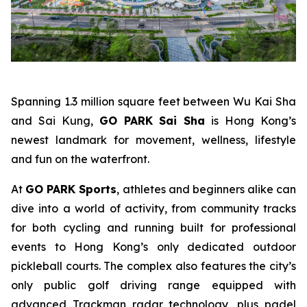
Spanning 1.3 million square feet between Wu Kai Sha
and Sai Kung,
GO PARK Sai Sha
is Hong Kong’s
newest landmark for movement, wellness, lifestyle
and fun on the waterfront.
At
GO PARK Sports
, athletes and beginners alike can
dive into a world of activity, from community tracks
for both cycling and running built for professional
events to Hong Kong’s only dedicated outdoor
pickleball courts. The complex also features the city’s
only public golf driving range equipped with
advanced Trackman radar technology, plus padel