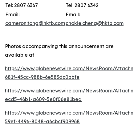
Tel: 2807 6367
Tel: 2807 6342
Email:
Email:
cameron.tong@hktb.com
chokie.cheng@hktb.com
Photos accompanying this announcement are
available at
https://www.globenewswire.com/NewsRoom/Attachm
681f-45cc-988b-6e583dc0bbfe
https://www.globenewswire.com/NewsRoom/Attachm
ecd5-46b1-a609-5e0f06e81bea
https://www.globenewswire.com/NewsRoom/Attachm
59ef-4496-8048-a6cbcf909968