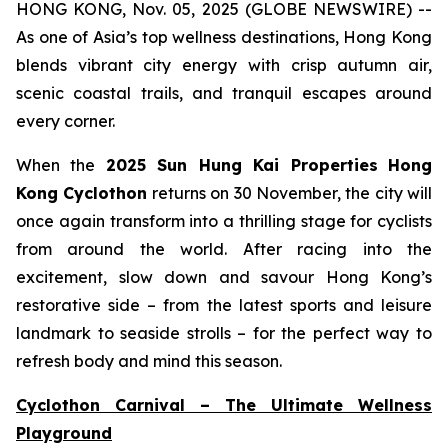
HONG KONG, Nov. 05, 2025 (GLOBE NEWSWIRE) --
As one of Asia’s top wellness destinations, Hong Kong
blends vibrant city energy with crisp autumn air,
scenic coastal trails, and tranquil escapes around
every corner.
When the
2025 Sun Hung Kai Properties
Hong
Kong Cyclothon
returns on 30 November, the city will
once again transform into a thrilling stage for cyclists
from around the world. After racing into the
excitement, slow down and savour Hong Kong’s
restorative side – from the latest sports and leisure
landmark to seaside strolls – for the perfect way to
refresh body and mind this season.
Cyclothon Carnival – The Ultimate Wellness
Playground