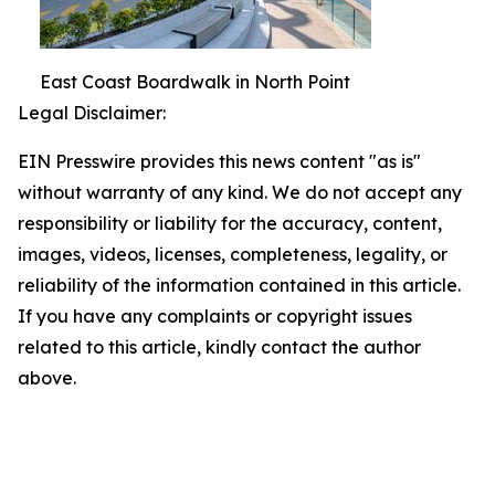
East Coast Boardwalk in North Point
Legal Disclaimer:
EIN Presswire provides this news content "as is"
without warranty of any kind. We do not accept any
responsibility or liability for the accuracy, content,
images, videos, licenses, completeness, legality, or
reliability of the information contained in this article.
If you have any complaints or copyright issues
related to this article, kindly contact the author
above.