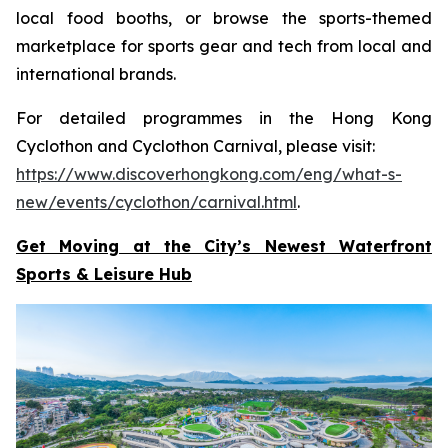
local food booths, or browse the sports-themed
marketplace for sports gear and tech from local and
international brands.
For detailed programmes in the Hong Kong
Cyclothon and Cyclothon Carnival, please visit:
https://www.discoverhongkong.com/eng/what-s-
new/events/cyclothon/carnival.html
.
Get Moving at the City’s Newest Waterfront
Sports & Leisure
Hub