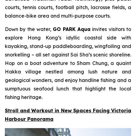
courts, tennis courts, football pitch, lacrosse fields, a
balance-bike area and multi-purpose courts.
Down by the water,
GO PARK Aqua
invites visitors to
explore Hong Kong’s idyllic coastal side with
kayaking, stand-up paddleboarding, wingfoiling and
snorkelling – all set against Sai Sha’s scenic shoreline.
Hop on a boat adventure to Sham Chung, a quaint
Hakka village nestled among lush nature and
geological wonders, and enjoy handline fishing and a
sumptuous seafood lunch that highlight the local
fishing heritage.
Stroll and Workout in New Spaces Facing Victoria
Harbour Panorama