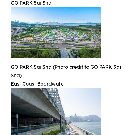
GO PARK Sai Sha
GO PARK Sai Sha (Photo credit to GO PARK Sai
Sha)
East Coast Boardwalk