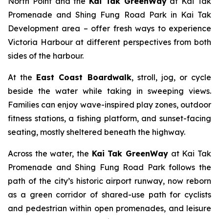
North Point and the
Kai Tak GreenWay
at Kai Tak
Promenade and Shing Fung Road Park in Kai Tak
Development area – offer fresh ways to experience
Victoria Harbour at different perspectives from both
sides of the harbour.
At the
East Coast Boardwalk
, stroll, jog, or cycle
beside the water while taking in sweeping views.
Families can enjoy wave-inspired play zones, outdoor
fitness stations, a fishing platform, and sunset-facing
seating, mostly sheltered beneath the highway.
Across the water, the
Kai Tak GreenWay
at Kai Tak
Promenade and Shing Fung Road Park follows the
path of the city’s historic airport runway, now reborn
as a green corridor of shared-use path for cyclists
and pedestrian within open promenades, and leisure