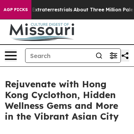
r Extraterrestrials
About Three Million Palestinians in
AGP PICKS
Rejuvenate with Hong
Kong Cyclothon, Hidden
Wellness Gems and More
in the Vibrant Asian City