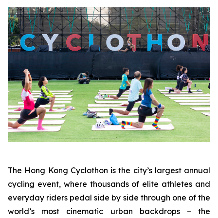
The Hong Kong Cyclothon is the city’s largest annual
cycling event, where thousands of elite athletes and
everyday riders pedal side by side through one of the
world’s most cinematic urban backdrops – the