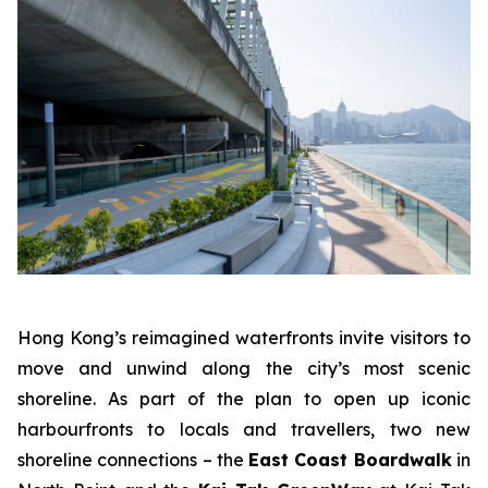
Hong Kong’s reimagined waterfronts invite visitors to
move and unwind along the city’s most scenic
shoreline. As part of the plan to open up iconic
harbourfronts to locals and travellers, two new
shoreline connections – the
East Coast Boardwalk
in