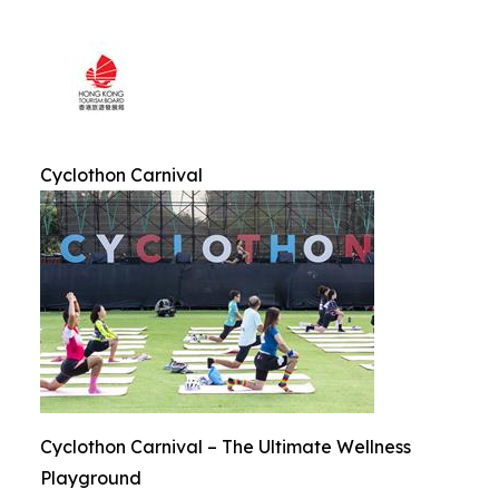
Cyclothon Carnival
Cyclothon Carnival – The Ultimate Wellness
Playground