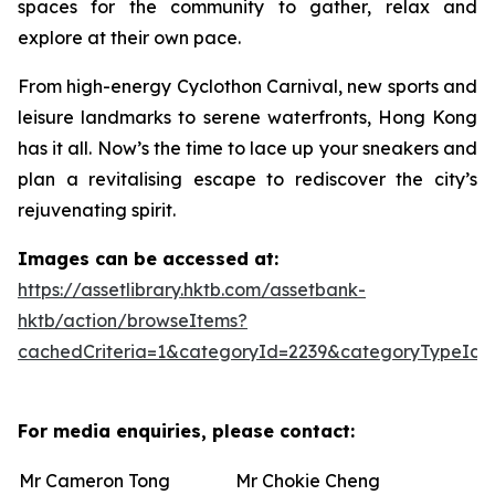
spaces for the community to gather, relax and
explore at their own pace.
From high-energy Cyclothon Carnival, new sports and
leisure landmarks to serene waterfronts, Hong Kong
has it all. Now’s the time to lace up your sneakers and
plan a revitalising escape to rediscover the city’s
rejuvenating spirit.
Images can be accessed at:
https://assetlibrary.hktb.com/assetbank-
hktb/action/browseItems?
cachedCriteria=1&categoryId=2239&categoryTypeId=
For media enquiries, please contact:
Mr Cameron Tong
Mr Chokie Cheng