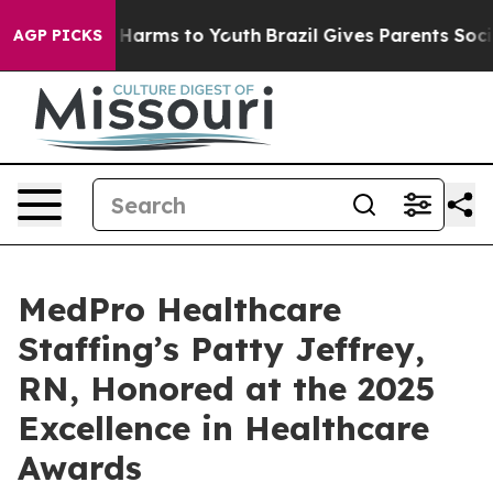
 to Abate Harms to Youth
Brazil Gives Parents Social M
AGP PICKS
MedPro Healthcare
Staffing’s Patty Jeffrey,
RN, Honored at the 2025
Excellence in Healthcare
Awards