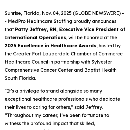
Sunrise, Florida, Nov. 04, 2025 (GLOBE NEWSWIRE) -
- MedPro Healthcare Staffing proudly announces
that
Patty Jeffrey, RN, Executive Vice President of
International Operations
, will be honored at the
2025 Excellence in Healthcare Awards
, hosted by
the Greater Fort Lauderdale Chamber of Commerce
Healthcare Council in partnership with Sylvester
Comprehensive Cancer Center and Baptist Health
South Florida.
“It’s a privilege to stand alongside so many
exceptional healthcare professionals who dedicate
their lives to caring for others,” said Jeffrey.
“
Throughout my career, I’ve been fortunate to
witness the profound impact that skilled,