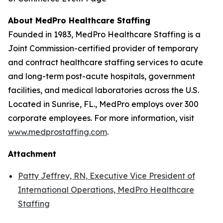
About MedPro Healthcare Staffing
Founded in 1983, MedPro Healthcare Staffing is a
Joint Commission-certified provider of temporary
and contract healthcare staffing services to acute
and long-term post-acute hospitals, government
facilities, and medical laboratories across the U.S.
Located in Sunrise, FL., MedPro employs over 300
corporate employees. For more information, visit
www.medprostaffing.com
.
Attachment
Patty Jeffrey, RN, Executive Vice President of
International Operations, MedPro Healthcare
Staffing