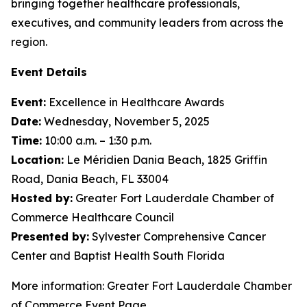
bringing together healthcare professionals,
executives, and community leaders from across the
region.
Event Details
Event:
Excellence in Healthcare Awards
Date:
Wednesday, November 5, 2025
Time:
10:00 a.m. – 1:30 p.m.
Location:
Le Méridien Dania Beach, 1825 Griffin
Road, Dania Beach, FL 33004
Hosted by:
Greater Fort Lauderdale Chamber of
Commerce Healthcare Council
Presented by:
Sylvester Comprehensive Cancer
Center and Baptist Health South Florida
More information: Greater Fort Lauderdale Chamber
of Commerce Event Page