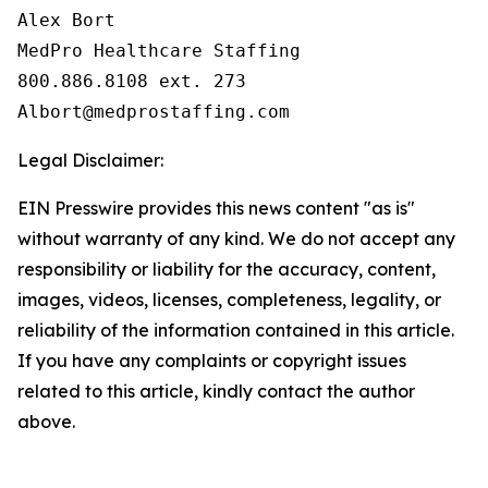
Alex Bort

MedPro Healthcare Staffing

800.886.8108 ext. 273

Legal Disclaimer:
EIN Presswire provides this news content "as is"
without warranty of any kind. We do not accept any
responsibility or liability for the accuracy, content,
images, videos, licenses, completeness, legality, or
reliability of the information contained in this article.
If you have any complaints or copyright issues
related to this article, kindly contact the author
above.