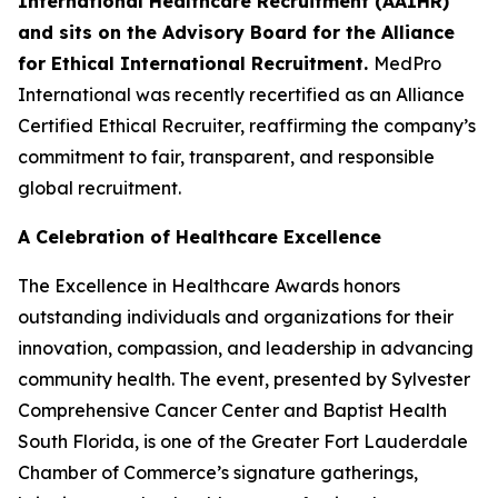
International Healthcare Recruitment (AAIHR)
and sits on the Advisory Board for the Alliance
for Ethical International Recruitment.
MedPro
International was recently recertified as an Alliance
Certified Ethical Recruiter, reaffirming the company’s
commitment to fair, transparent, and responsible
global recruitment.
A Celebration of Healthcare Excellence
The Excellence in Healthcare Awards honors
outstanding individuals and organizations for their
innovation, compassion, and leadership in advancing
community health. The event, presented by Sylvester
Comprehensive Cancer Center and Baptist Health
South Florida, is one of the Greater Fort Lauderdale
Chamber of Commerce’s signature gatherings,