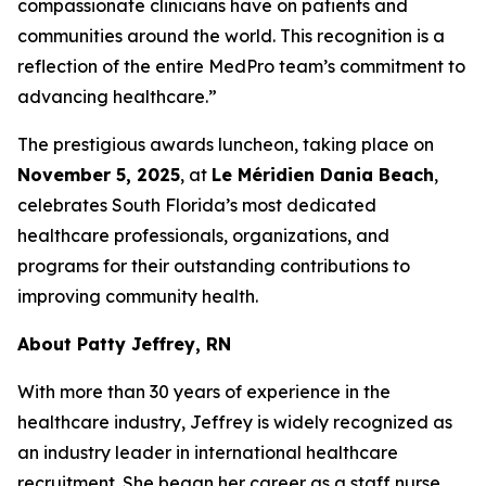
compassionate clinicians have on patients and
communities around the world. This recognition is a
reflection of the entire MedPro team’s commitment to
advancing healthcare.”
The prestigious awards luncheon, taking place on
November 5, 2025
, at
Le Méridien Dania Beach
,
celebrates South Florida’s most dedicated
healthcare professionals, organizations, and
programs for their outstanding contributions to
improving community health.
About Patty Jeffrey, RN
With more than 30 years of experience in the
healthcare industry, Jeffrey is widely recognized as
an industry leader in international healthcare
recruitment. She began her career as a staff nurse,