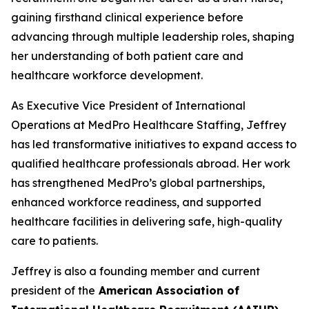
gaining firsthand clinical experience before
advancing through multiple leadership roles, shaping
her understanding of both patient care and
healthcare workforce development.
As Executive Vice President of International
Operations at MedPro Healthcare Staffing, Jeffrey
has led transformative initiatives to expand access to
qualified healthcare professionals abroad. Her work
has strengthened MedPro’s global partnerships,
enhanced workforce readiness, and supported
healthcare facilities in delivering safe, high-quality
care to patients.
Jeffrey is also a founding member and current
president of the
American Association of