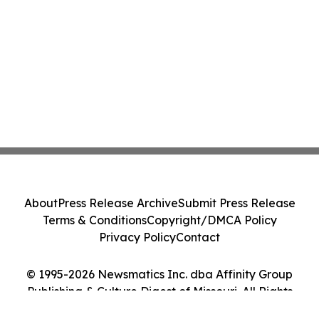
About
Press Release Archive
Submit Press Release
Terms & Conditions
Copyright/DMCA Policy
Privacy Policy
Contact
© 1995-2026 Newsmatics Inc. dba Affinity Group
Publishing & Culture Digest of Missouri. All Rights
Reserved.