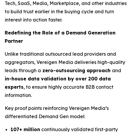
Tech, SaaS, Media, Marketplace, and other industries
to build trust earlier in the buying cycle and turn
interest into action faster.
Redefining the Role of a Demand Generation
Partner
Unlike traditional outsourced lead providers and
aggregators, Vereigen Media deliveries high-quality
leads through a
zero-outsourcing approach
and
in-house data validation by over 200 data
experts
, to ensure highly accurate B2B contact
information.
Key proof points reinforcing Vereigen Media’s
differentiated Demand Gen model:
107+ million
continuously validated first-party