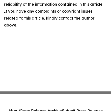
reliability of the information contained in this article.
If you have any complaints or copyright issues
related to this article, kindly contact the author
above.
About
Press Release Archive
Submit Press Release