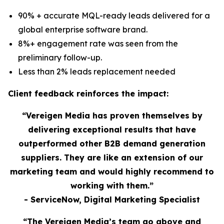
90% + accurate MQL-ready leads delivered for a
global enterprise software brand.
8%+ engagement rate was seen from the
preliminary follow-up.
Less than 2% leads replacement needed
Client feedback reinforces the impact:
“Vereigen Media has proven themselves by
delivering exceptional results that have
outperformed other B2B demand generation
suppliers. They are like an extension of our
marketing team and would highly recommend to
working with them.”
- ServiceNow, Digital Marketing Specialist
“The Vereigen Media’s team go above and