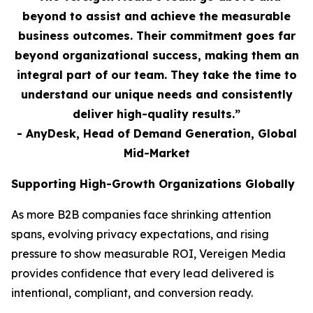
beyond to assist and achieve the measurable
business outcomes. Their commitment goes far
beyond organizational success, making them an
integral part of our team. They take the time to
understand our unique needs and consistently
deliver high-quality results.”
- AnyDesk, Head of Demand Generation, Global
Mid-Market
Supporting High-Growth Organizations Globally
As more B2B companies face shrinking attention
spans, evolving privacy expectations, and rising
pressure to show measurable ROI, Vereigen Media
provides confidence that every lead delivered is
intentional, compliant, and conversion ready.