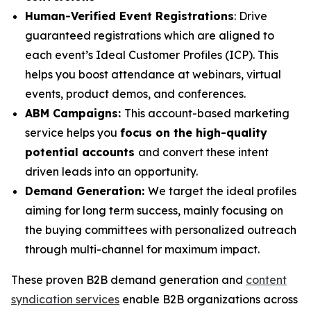
Human-Verified Event Registrations
: Drive
guaranteed registrations which are aligned to
each event’s Ideal Customer Profiles (ICP). This
helps you boost attendance at webinars, virtual
events, product demos, and conferences.
ABM Campaigns:
This account-based marketing
service helps you
focus on the high-quality
potential accounts
and convert these intent
driven leads into an opportunity.
Demand Generation:
We target the ideal profiles
aiming for long term success, mainly focusing on
the buying committees with personalized outreach
through multi-channel for maximum impact.
These proven B2B demand generation and
content
syndication services
enable B2B organizations across