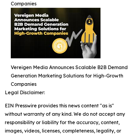
Companies
Vereigen Media Announces Scalable B2B Demand
Generation Marketing Solutions for High-Growth
Companies
Legal Disclaimer:
EIN Presswire provides this news content "as is"
without warranty of any kind. We do not accept any
responsibility or liability for the accuracy, content,
images, videos, licenses, completeness, legality, or