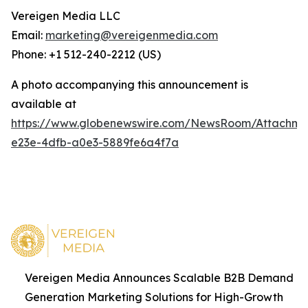
Vereigen Media LLC
Email:
marketing@vereigenmedia.com
Phone: +1 512-240-2212 (US)
A photo accompanying this announcement is
available at
https://www.globenewswire.com/NewsRoom/Attachm
e23e-4dfb-a0e3-5889fe6a4f7a
Vereigen Media Announces Scalable B2B Demand
Generation Marketing Solutions for High-Growth