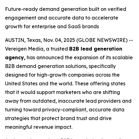
Future-ready demand generation built on verified
engagement and accurate data to accelerate
growth for enterprise and SaaS brands
AUSTIN, Texas, Nov. 04, 2025 (GLOBE NEWSWIRE) --
Vereigen Media, a trusted
B2B lead generation
agency,
has announced the expansion of its scalable
B2B demand generation solutions, specifically
designed for high-growth companies across the
United States and the world. These offering states
that it would support marketers who are shifting
away from outdated, inaccurate lead providers and
turning toward privacy-compliant, accurate data
strategies that protect brand trust and drive
meaningful revenue impact.