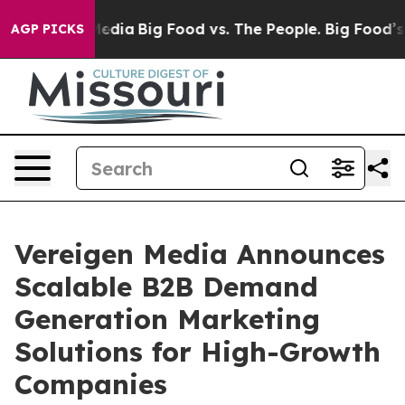
ocial Media
Big Food vs. The People. Big Food’s 239 La
AGP PICKS
Vereigen Media Announces
Scalable B2B Demand
Generation Marketing
Solutions for High-Growth
Companies