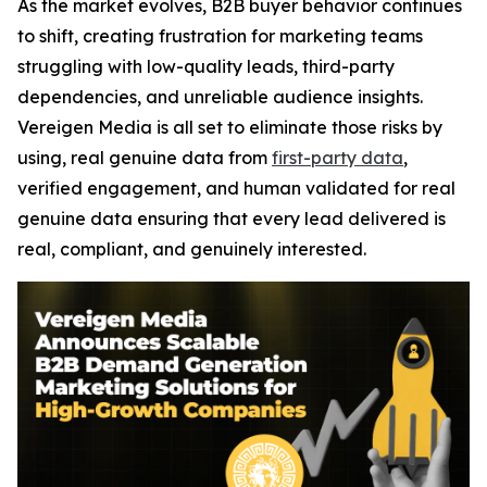
As the market evolves, B2B buyer behavior continues
to shift, creating frustration for marketing teams
struggling with low-quality leads, third-party
dependencies, and unreliable audience insights.
Vereigen Media is all set to eliminate those risks by
using, real genuine data from
first-party data
,
verified engagement, and human validated for real
genuine data ensuring that every lead delivered is
real, compliant, and genuinely interested.