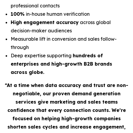
professional contacts
100%
in-house human verification
High engagement accuracy
across global
decision-maker audiences
Measurable lift in conversion and sales follow-
through
Deep expertise supporting
hundreds of
enterprises and high-growth B2B brands
across globe.
“At a time when data accuracy and trust are non-
negotiable, our proven demand generation
services give marketing and sales teams
confidence that every connection counts. We’re
focused on helping high-growth companies
shorten sales cycles and increase engagement,