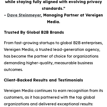
while staying fully aligned with evolving privacy
standards.”
-
Dave Steinmeyer
, Managing Partner at Vereigen
Media.
Trusted By Global B2B Brands
From fast-growing startups to global B2B enterprises,
Vereigen Media, a trusted lead-generation agency,
has become the partner of choice for organizations
demanding higher-quality, measurable business
outcomes.
Client-Backed Results and Testimonials
Vereigen Media continues to earn recognition from its
customers, as it has partnered with the top global
organizations and delivered exceptional results: