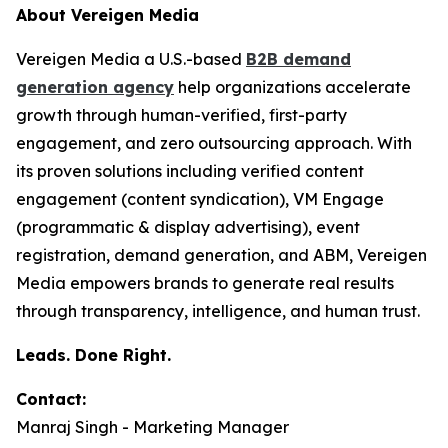
About Vereigen Media
Vereigen Media a U.S.-based
B2B demand
generation agency
help organizations accelerate
growth through human-verified, first-party
engagement, and zero outsourcing approach. With
its proven solutions including verified content
engagement (content syndication), VM Engage
(programmatic & display advertising), event
registration, demand generation, and ABM, Vereigen
Media empowers brands to generate real results
through transparency, intelligence, and human trust.
Leads. Done Right.
Contact:
Manraj Singh - Marketing Manager