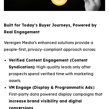
Built for Today’s Buyer Journeys, Powered by
Real Engagement
Vereigen Media’s enhanced solutions provide a
people-first, privacy-compliant approach across:
Verified Content Engagement (Content
Syndication):
High-quality leads only after
prospects spend verified time with marketing
assets
VM Engage (Display & Programmatic Ads
):
First-party data powered display campaigns that
increase brand visibility and digital
conversions