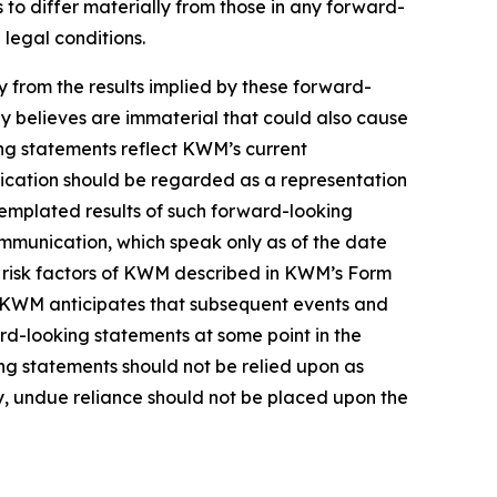
to differ materially from those in any forward-
 legal conditions.
ly from the results implied by these forward-
y believes are immaterial that could also cause
ing statements reflect KWM’s current
nication should be regarded as a representation
templated results of such forward-looking
ommunication, which speak only as of the date
e risk factors of KWM described in KWM’s Form
in. KWM anticipates that subsequent events and
d-looking statements at some point in the
ing statements should not be relied upon as
, undue reliance should not be placed upon the