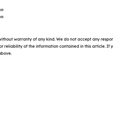
m

om
without warranty of any kind. We do not accept any responsib
r reliability of the information contained in this article. I
 above.