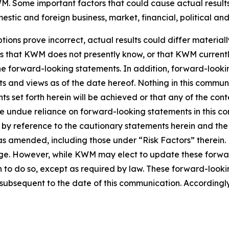
. Some important factors that could cause actual results 
tic and foreign business, market, financial, political and
tions prove incorrect, actual results could differ material
ks that KWM does not presently know, or that KWM currentl
 the forward-looking statements. In addition, forward-look
nts and views as of the date hereof. Nothing in this commu
s set forth herein will be achieved or that any of the con
ce undue reliance on forward-looking statements in this c
ty by reference to the cautionary statements herein and th
5, as amended, including those under “Risk Factors” there
nge. However, while KWM may elect to update these forwar
n to do so, except as required by law. These forward-look
ubsequent to the date of this communication. Accordingly