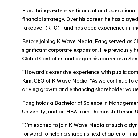
Fang brings extensive financial and operational 
financial strategy. Over his career, he has playe
takeover (RTO)—and has deep experience in finan
Before joining K Wave Media, Fang served as Chi
significant corporate expansion. He previously 
Global Controller, and began his career as a Se
“Howard’s extensive experience with public com
Kim, CEO of K Wave Media. “As we continue to expa
driving growth and enhancing shareholder value
Fang holds a Bachelor of Science in Managemen
University, and an MBA from Thomas Jefferson Un
“I’m excited to join K Wave Media at such a dyn
forward to helping shape its next chapter of fin