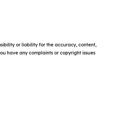
ility or liability for the accuracy, content,
f you have any complaints or copyright issues