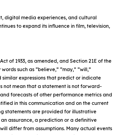
, digital media experiences, and cultural
ues to expand its influence in film, television,
 Act of 1933, as amended, and Section 21E of the
ords such as “believe,” “may,” “will,”
 similar expressions that predict or indicate
es not mean that a statement is not forward-
s and forecasts of other performance metrics and
tified in this communication and on the current
statements are provided for illustrative
an assurance, a prediction or a definitive
 will differ from assumptions. Many actual events