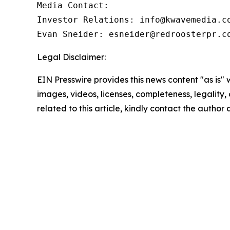
Media Contact:

Investor Relations: info@kwavemedia.co
Evan Sneider: esneider@redroosterpr.c
Legal Disclaimer:
EIN Presswire provides this news content "as is" 
images, videos, licenses, completeness, legality, o
related to this article, kindly contact the author