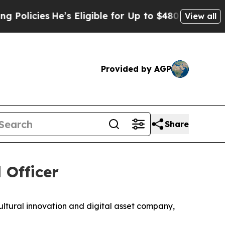
cies
He’s Eligible for Up to $480,000 After Being
View all
Provided by AGP
Share
 Officer
ral innovation and digital asset company,