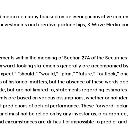
d media company focused on delivering innovative content
investments and creative partnerships, K Wave Media contin
ements within the meaning of Section 27A of the Securities
orward-looking statements generally are accompanied by w
expect,” “should,” “would,” “plan,” “future,” “outlook,” and
ts of historical matters, but the absence of these words do
de, but are not limited to, statements regarding estimate
nts are based on various assumptions, whether or not iden
redictions of actual performance. These forward-looking 
and must not be relied on by any investor as, a guarantee, 
nd circumstances are difficult or impossible to predict and