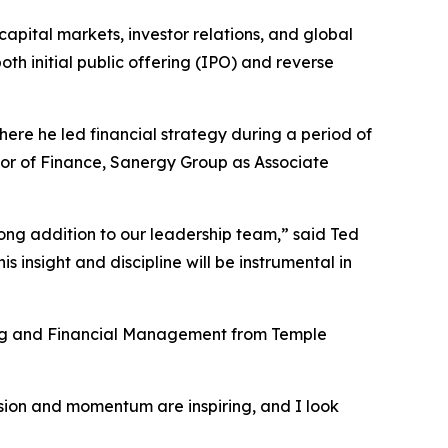
apital markets, investor relations, and global
oth initial public offering (IPO) and reverse
ere he led financial strategy during a period of
tor of Finance, Sanergy Group as Associate
ng addition to our leadership team,” said Ted
 insight and discipline will be instrumental in
ing and Financial Management from Temple
ision and momentum are inspiring, and I look