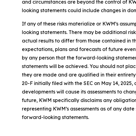
and circumstances are beyond the control of KWM
looking statements could include changes in domes
If any of these risks materialize or KWM’s assump
looking statements. There may be additional ris
actual results to differ from those contained in
expectations, plans and forecasts of future eve
by any person that the forward-looking statement
statements will be achieved. You should not pla
they are made and are qualified in their entire
20-F initially filed with the SEC on May 14, 202
developments will cause its assessments to cha
future, KWM specifically disclaims any obligatio
representing KWM’s assessments as of any date s
forward-looking statements.