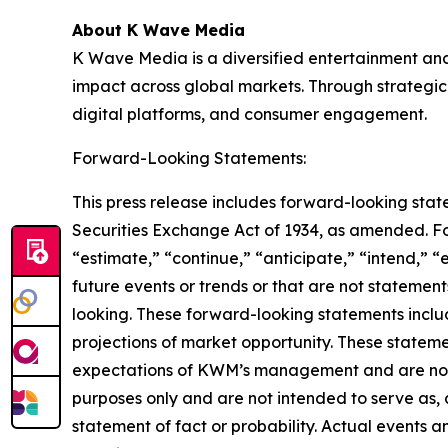
About K Wave Media
K Wave Media is a diversified entertainment an
impact across global markets. Through strategic 
digital platforms, and consumer engagement.
Forward-Looking Statements:
This press release includes forward-looking stat
Securities Exchange Act of 1934, as amended. F
“estimate,” “continue,” “anticipate,” “intend,” “
future events or trends or that are not statemen
looking. These forward-looking statements inclu
projections of market opportunity. These stateme
expectations of KWM’s management and are not p
purposes only and are not intended to serve as, 
statement of fact or probability. Actual events a