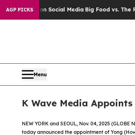
ssages on Social Media
Big Food vs. The People. 
AGP PICKS
Menu
K Wave Media Appoints Y
NEW YORK and SEOUL, Nov. 04, 2025 (GLOBE NE
today announced the appointment of Yong (Howar