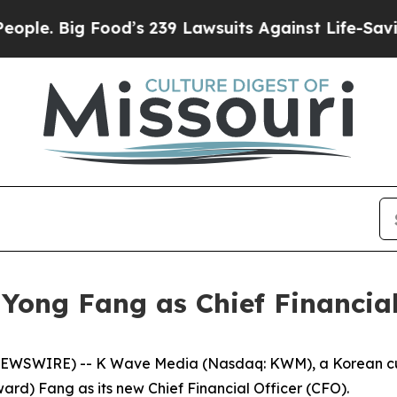
Big Food’s 239 Lawsuits Against Life-Saving Poli
ong Fang as Chief Financial
WSWIRE) -- K Wave Media (Nasdaq: KWM), a Korean cultu
d) Fang as its new Chief Financial Officer (CFO).