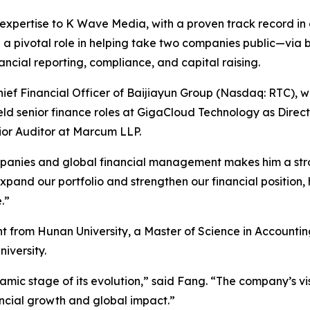
expertise to K Wave Media, with a proven track record in c
d a pivotal role in helping take two companies public—via b
cial reporting, compliance, and capital raising.
ef Financial Officer of Baijiayun Group (Nasdaq: RTC), wh
held senior finance roles at GigaCloud Technology as Direc
nior Auditor at Marcum LLP.
panies and global financial management makes him a stro
nd our portfolio and strengthen our financial position, his
.”
t from Hunan University, a Master of Science in Account
iversity.
amic stage of its evolution,” said Fang. “The company’s v
ancial growth and global impact.”