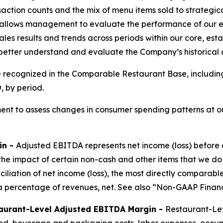
saction counts and the mix of menu items sold to strateg
allows management to evaluate the performance of our ex
les results and trends across periods within our core, est
 better understand and evaluate the Company’s historical
e recognized in the Comparable Restaurant Base, includin
 by period.
nt to assess changes in consumer spending patterns at ou
in -
Adjusted EBITDA represents net income (loss) before 
the impact of certain non-cash and other items that we do
nciliation of net income (loss), the most directly compar
 percentage of revenues, net. See also “Non-GAAP Financ
aurant-Level Adjusted EBITDA Margin -
Restaurant-Lev