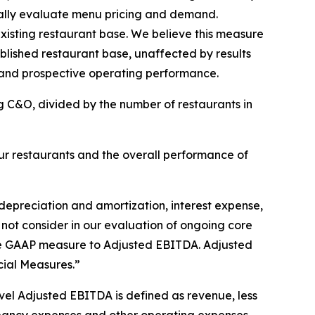
ically evaluate menu pricing and demand.
isting restaurant base. We believe this measure
ablished restaurant base, unaffected by results
 and prospective operating performance.
g C&O, divided by the number of restaurants in
r restaurants and the overall performance of
depreciation and amortization, interest expense,
 not consider in our evaluation of ongoing core
able GAAP measure to Adjusted EBITDA. Adjusted
ial Measures.”
el Adjusted EBITDA is defined as revenue, less