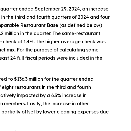
e quarter ended September 29, 2024, an increase
s in the third and fourth quarters of 2024 and four
Comparable Restaurant Base (as defined below)
2 million in the quarter. The same-restaurant
age check of 1.4%. The higher average check was
uct mix. For the purpose of calculating same-
ast 24 full fiscal periods were included in the
d to $136.3 million for the quarter ended
 eight restaurants in the third and fourth
atively impacted by a 6.3% increase in
 members. Lastly, the increase in other
 partially offset by lower cleaning expenses due