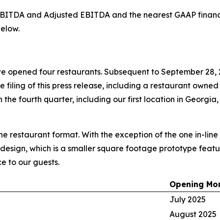
d EBITDA and Adjusted EBITDA and the nearest GAAP finan
elow.
e opened four restaurants. Subsequent to September 28, 
he filing of this press release, including a restaurant owne
the fourth quarter, including our first location in Georgia,
ine restaurant format. With the exception of the one in-lin
 design, which is a smaller square footage prototype featur
e to our guests.
Opening Mo
July 2025
August 2025