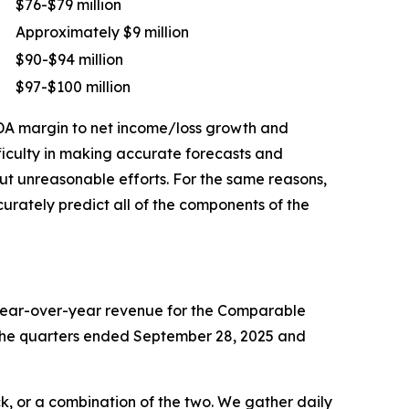
$76-$79 million
Approximately $9 million
$90-$94 million
$97-$100 million
TDA margin to net income/loss growth and
ficulty in making accurate forecasts and
out unreasonable efforts. For the same reasons,
rately predict all of the components of the
 year-over-year revenue for the Comparable
or the quarters ended September 28, 2025 and
k, or a combination of the two. We gather daily