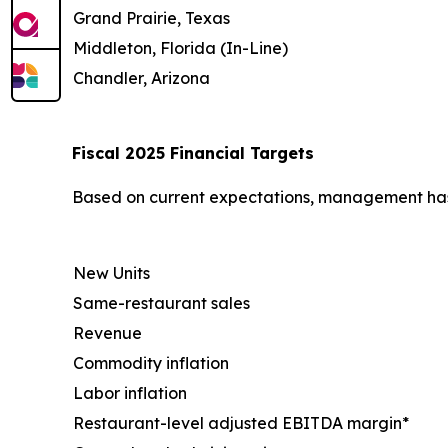
Grand Prairie, Texas
Middleton, Florida (In-Line)
Chandler, Arizona
Fiscal 2025 Financial Targets
Based on current expectations, management has u
New Units
Same-restaurant sales
Revenue
Commodity inflation
Labor inflation
Restaurant-level adjusted EBITDA margin*