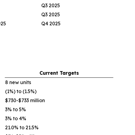
Q3 2025
Q3 2025
025
Q4 2025
Current Targets
8 new units
(1%) to (1.5%)
$730-$733 million
3% to 5%
3% to 4%
21.0% to 21.5%