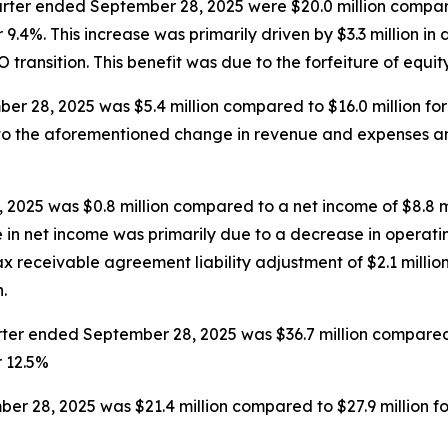
rter ended September 28, 2025 were $20.0 million compare
9.4%. This increase was primarily driven by $3.3 million in 
EO transition. This benefit was due to the forfeiture of equi
r 28, 2025 was $5.4 million compared to $16.0 million fo
e to the aforementioned change in revenue and expenses a
2025 was $0.8 million compared to a net income of $8.8 m
e in net income was primarily due to a decrease in operatin
 receivable agreement liability adjustment of $2.1 million
.
er ended September 28, 2025 was $36.7 million compared t
r 12.5%
r 28, 2025 was $21.4 million compared to $27.9 million f