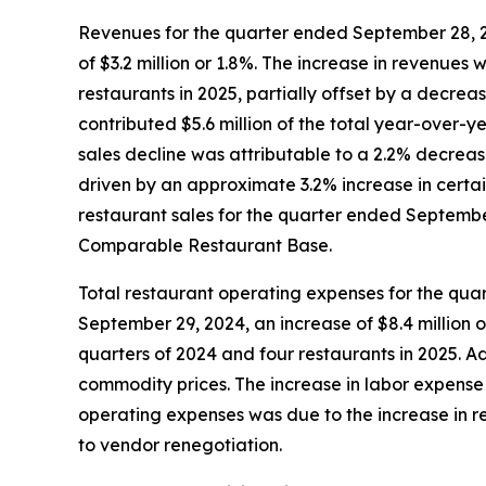
Revenues for the quarter ended September 28, 20
of $3.2 million or 1.8%. The increase in revenues 
restaurants in 2025, partially offset by a decre
contributed $5.6 million of the total year-over-
sales decline was attributable to a 2.2% decreas
driven by an approximate 3.2% increase in certai
restaurant sales for the quarter ended September 
Comparable Restaurant Base.
Total restaurant operating expenses for the qua
September 29, 2024, an increase of $8.4 million o
quarters of 2024 and four restaurants in 2025. 
commodity prices. The increase in labor expense 
operating expenses was due to the increase in re
to vendor renegotiation.