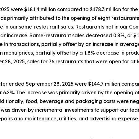
25 were $181.4 million compared to $178.3 million for th
was primarily attributed to the opening of eight restaurant
ase in our same-restaurant sales. Restaurants not in our 
year increase. Same-restaurant sales decreased 0.8%, or $1.
e in transactions, partially offset by an increase in aver
n menu prices, partially offset by a 1.8% decrease in prod
28, 2025, sales for 76 restaurants that were open for at le
rter ended September 28, 2025 were $144.7 million compare
r 6.2%. The increase was primarily driven by the opening of
Additionally, food, beverage and packaging costs were neg
was driven by incremental investments to support our team
pairs and maintenance, utilities, and advertising expense,