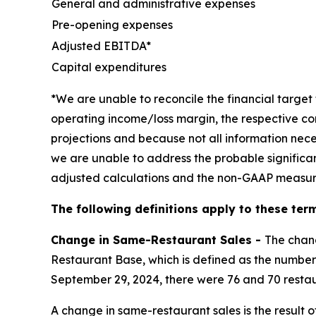
General and administrative expenses
Pre-opening expenses
Adjusted EBITDA*
Capital expenditures
*We are unable to reconcile the financial targ
operating income/loss margin, the respective co
projections and because not all information nece
we are unable to address the probable significa
adjusted calculations and the non-GAAP measur
The following definitions apply to these term
Change in Same-Restaurant Sales -
The chan
Restaurant Base, which is defined as the number 
September 29, 2024, there were 76 and 70 restau
A change in same-restaurant sales is the result 