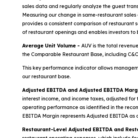
sales data and regularly analyze the guest tran
Measuring our change in same-restaurant sales 
provides a consistent comparison of restaurant sa
of restaurant openings and enables investors to
Average Unit Volume -
AUV is the total revenu
the Comparable Restaurant Base, including C&O,
This key performance indicator allows manageme
our restaurant base.
Adjusted EBITDA and Adjusted EBITDA Marg
interest income, and income taxes, adjusted for 
operating performance as identified in the reco
EBITDA Margin represents Adjusted EBITDA as a
Restaurant-Level Adjusted EBITDA and Rest