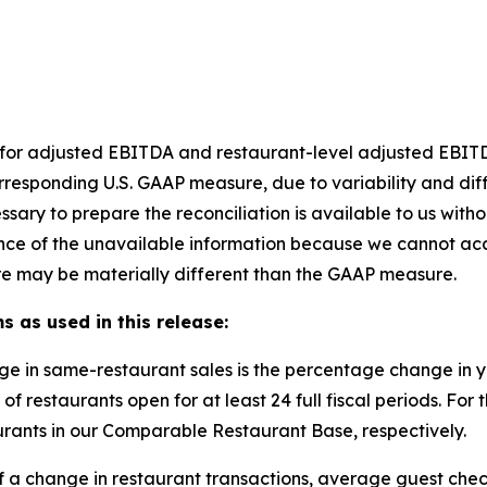
et for adjusted EBITDA and restaurant-level adjusted EBI
rresponding U.S. GAAP measure, due to variability and dif
ssary to prepare the reconciliation is available to us with
nce of the unavailable information because we cannot accu
e may be materially different than the GAAP measure.
s as used in this release:
ge in same-restaurant sales is the percentage change in
of restaurants open for at least 24 full fiscal periods. F
rants in our Comparable Restaurant Base, respectively.
of a change in restaurant transactions, average guest chec