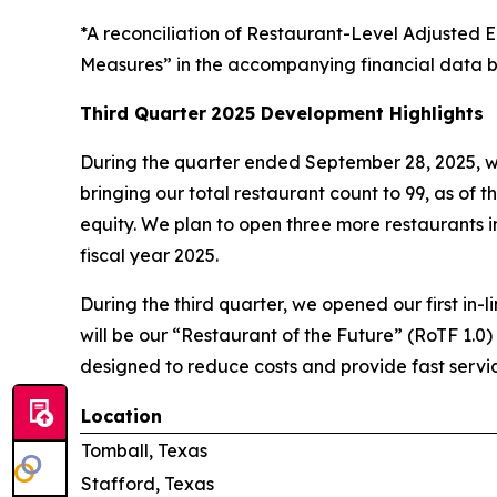
*A reconciliation of Restaurant-Level Adjuste
Measures” in the accompanying financial data b
Third Quarter
2025 Development Highlights
During the quarter ended September 28, 2025, w
bringing our total restaurant count to 99, as of t
equity. We plan to open three more restaurants in 
fiscal year 2025.
During the third quarter, we opened our first in-l
will be our “Restaurant of the Future” (RoTF 1.0)
designed to reduce costs and provide fast servic
Location
Tomball, Texas
Stafford, Texas