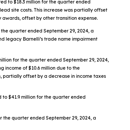
d to $18.3 million for the quarter ended
dead site costs. This increase was partially offset
ty awards, offset by other transition expense.
r the quarter ended September 29, 2024, a
nd legacy Barnelli’s trade name impairment
illion for the quarter ended September 29, 2024,
g income of $10.6 million due to the
, partially offset by a decrease in income taxes
o $41.9 million for the quarter ended
or the quarter ended September 29, 2024, a