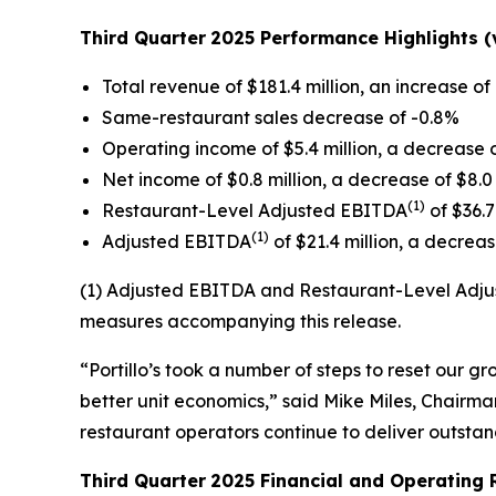
Third Quarter
2025 Performance Highlights (v
Total revenue of $181.4 million, an increase of 
Same-restaurant sales decrease of -0.8%
Operating income of $5.4 million, a decrease o
Net income of $0.8 million, a decrease of $8.0 
(1)
Restaurant-Level Adjusted EBITDA
of $36.7
(1)
Adjusted EBITDA
of $21.4 million, a decrease
(1) Adjusted EBITDA and Restaurant-Level Adjus
measures accompanying this release.
“Portillo’s took a number of steps to reset our 
better unit economics,” said Mike Miles, Chairman
restaurant operators continue to deliver outsta
Third Quarter
2025 Financial and Operating 