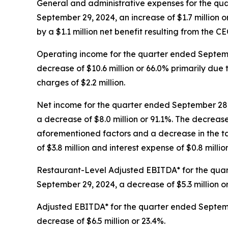
General and administrative expenses for the qua
September 29, 2024, an increase of $1.7 million or 
by a $1.1 million net benefit resulting from the C
Operating income for the quarter ended Septembe
decrease of $10.6 million or 66.0% primarily du
charges of $2.2 million.
Net income for the quarter ended September 28, 
a decrease of $8.0 million or 91.1%. The decreas
aforementioned factors and a decrease in the tax
of $3.8 million and interest expense of $0.8 million
Restaurant-Level Adjusted EBITDA* for the quart
September 29, 2024, a decrease of $5.3 million o
Adjusted EBITDA* for the quarter ended Septembe
decrease of $6.5 million or 23.4%.