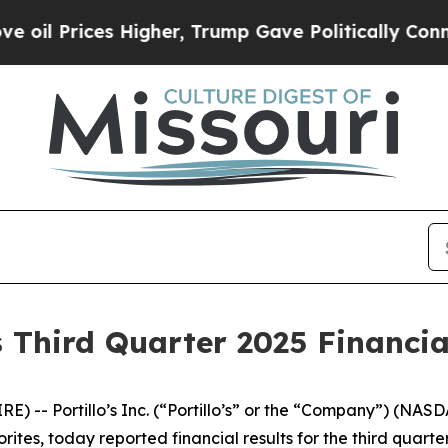
Higher, Trump Gave Politically Connected oil Co
s Third Quarter 2025 Financia
 -- Portillo’s Inc. (“Portillo’s” or the “Company”) (NAS
rites, today reported financial results for the third quar