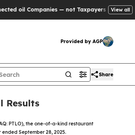
mpanies — not Taxpayers — the Chance to Cash in 
View all
Provided by AGP
Share
l Results
DAQ: PTLO), the one-of-a-kind restaurant
ter ended September 28, 2025.