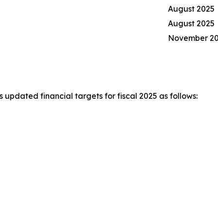
August 2025
August 2025
November 2
pdated financial targets for fiscal 2025 as follows: