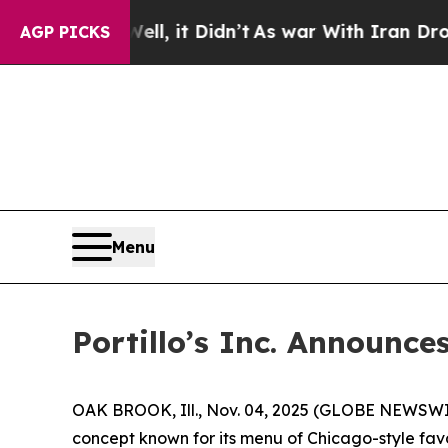
l, it Didn’t
As war With Iran Drove oil Prices 
AGP PICKS
Menu
Portillo’s Inc. Announce
OAK BROOK, Ill., Nov. 04, 2025 (GLOBE NEWSWIRE)
concept known for its menu of Chicago-style favo