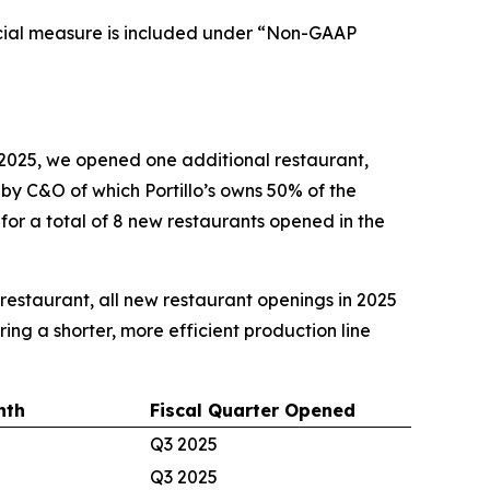
cial measure is included under “Non-GAAP
2025, we opened one additional restaurant,
d by C&O of which Portillo’s owns 50% of the
 for a total of 8 new restaurants opened in the
e restaurant, all new restaurant openings in 2025
ing a shorter, more efficient production line
nth
Fiscal Quarter Opened
Q3 2025
Q3 2025