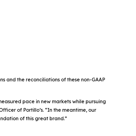
s and the reconciliations of these non-GAAP
e measured pace in new markets while pursuing
ficer of Portillo’s. “In the meantime, our
ndation of this great brand.”