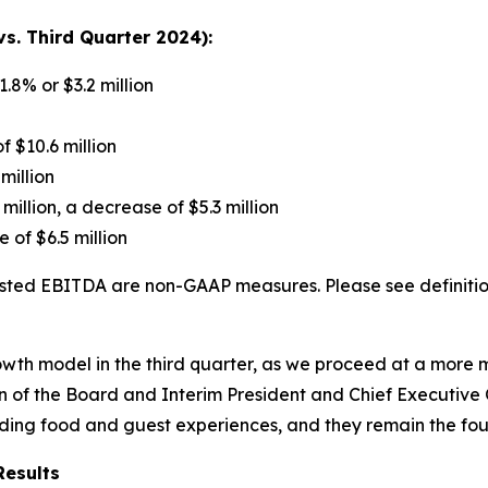
s. Third Quarter 2024):
1.8% or $3.2 million
f $10.6 million
million
 million, a decrease of $5.3 million
 of $6.5 million
ted EBITDA are non-GAAP measures. Please see definition
growth model in the third quarter, as we proceed at a mor
 of the Board and Interim President and Chief Executive Of
nding food and guest experiences, and they remain the fou
Results