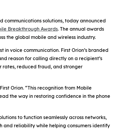
ded communications solutions, today announced
ile Breakthrough Awards
. The annual awards
s the global mobile and wireless industry.
t in voice communication. First Orion’s branded
d reason for calling directly on a recipient’s
 rates, reduced fraud, and stronger
irst Orion. “This recognition from Mobile
lead the way in restoring confidence in the phone
solutions to function seamlessly across networks,
and reliability while helping consumers identify