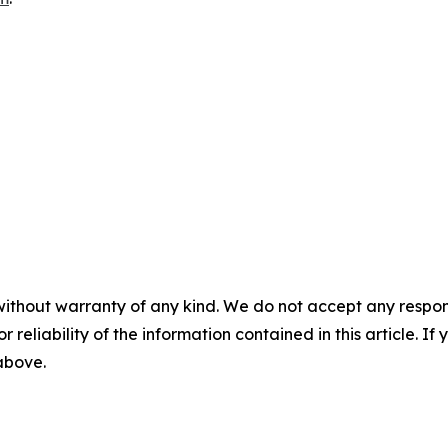
without warranty of any kind. We do not accept any responsib
r reliability of the information contained in this article. I
 above.