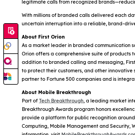
legitimate calls from recognized brands—reduci
With millions of branded calls delivered each da
uncertain interruption into a reliable, brand-dri
About First Orion
As a market leader in branded communication sol
Orion offers a comprehensive suite of products 
addition to branded calling and messaging, Firs
to protect their customers, and other innovative 
partner to Fortune 500 companies and is integrate
About Mobile Breakthrough
Part of
Tech Breakthrough
, a leading market int
Breakthrough Awards program honors excellence
provide a platform for public recognition arou
Computing, Mobile Management and Security, Wi
information, visit
MobileBreakthroughAwards.co