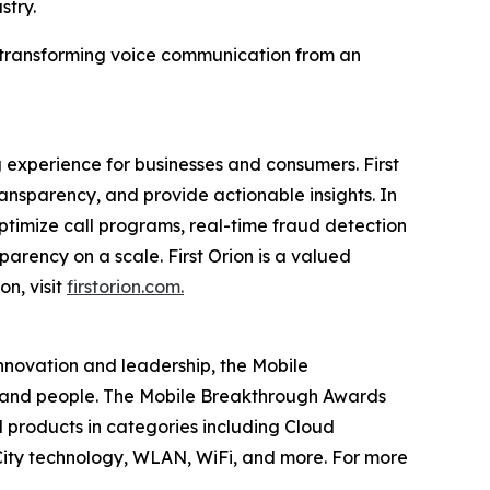
stry.
in transforming voice communication from an
 experience for businesses and consumers. First
nsparency, and provide actionable insights. In
timize call programs, real-time fraud detection
parency on a scale. First Orion is a valued
on, visit
firstorion.com.
innovation and leadership, the Mobile
 and people. The Mobile Breakthrough Awards
 products in categories including Cloud
ity technology, WLAN, WiFi, and more. For more