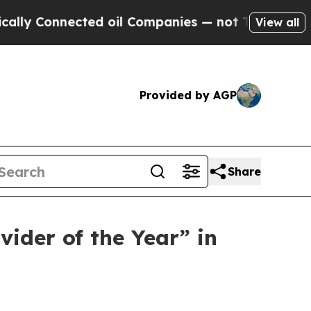
 Connected oil Companies — not Taxpayers — the 
View all
Provided by AGP
Share
ider of the Year” in