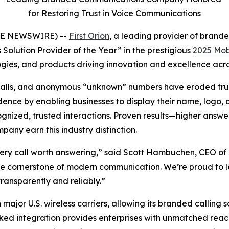
for Restoring Trust in Voice Communications
OBE NEWSWIRE) --
First Orion
, a leading provider of bran
Solution Provider of the Year” in the prestigious
2025 Mob
ies, and products driving innovation and excellence acros
bocalls, and anonymous “unknown” numbers have eroded trus
nce by enabling businesses to display their name, logo, an
ized, trusted interactions. Proven results—higher answer
ny earn this industry distinction.
ery call worth answering,” said Scott Hambuchen, CEO of F
 the cornerstone of modern communication. We’re proud to 
ransparently and reliably.”
 major U.S. wireless carriers, allowing its branded calling 
ked integration provides enterprises with unmatched reach 