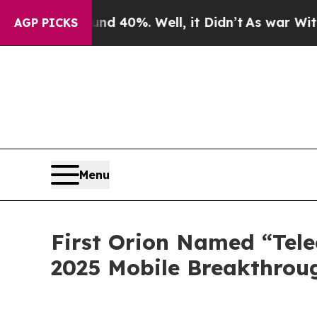
r Around 40%. Well, it Didn’t
As war With Iran 
AGP PICKS
Menu
First Orion Named “Tele
2025 Mobile Breakthrou