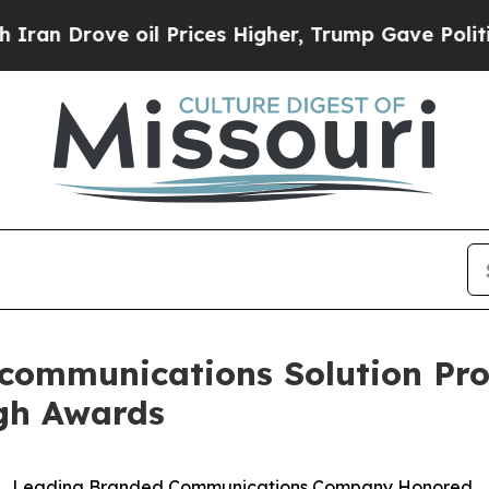
Drove oil Prices Higher, Trump Gave Politically
communications Solution Prov
gh Awards
Leading Branded Communications Company Honored