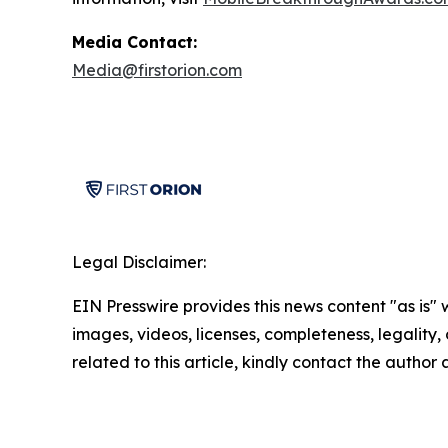
Media Contact:
Media@firstorion.com
Legal Disclaimer:
EIN Presswire provides this news content "as is" 
images, videos, licenses, completeness, legality, o
related to this article, kindly contact the author