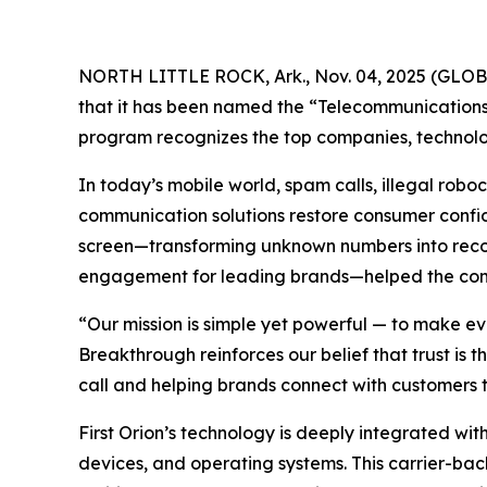
NORTH LITTLE ROCK, Ark., Nov. 04, 2025 (GL
that it has been named the “Telecommunications 
program recognizes the top companies, technolog
In today’s mobile world, spam calls, illegal ro
communication solutions restore consumer confide
screen—transforming unknown numbers into recogn
engagement for leading brands—helped the compa
“Our mission is simple yet powerful — to make ev
Breakthrough reinforces our belief that trust is
call and helping brands connect with customers t
First Orion’s technology is deeply integrated with
devices, and operating systems. This carrier-bac