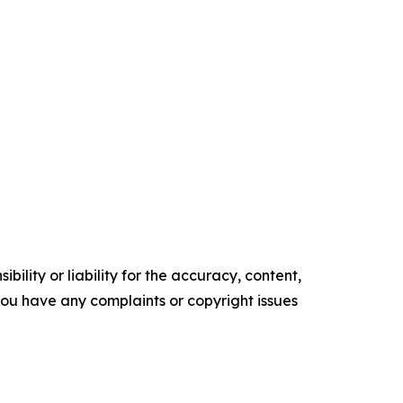
ility or liability for the accuracy, content,
f you have any complaints or copyright issues