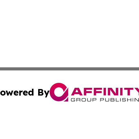
owered By
ubmit Press Release
Terms & Conditions
Copyright/DMCA
nc. dba Affinity Group Publishing & Culture Digest of Misso