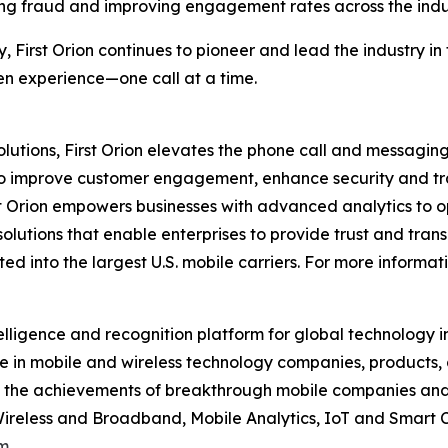
ng fraud and improving engagement rates across the indu
y, First Orion continues to pioneer and lead the industry 
ven experience—one call at a time.
utions, First Orion elevates the phone call and messaging
to improve customer engagement, enhance security and tra
t Orion empowers businesses with advanced analytics to op
solutions that enable enterprises to provide trust and trans
d into the largest U.S. mobile carriers. For more informati
elligence and recognition platform for global technology 
 in mobile and wireless technology companies, products,
nd the achievements of breakthrough mobile companies and
reless and Broadband, Mobile Analytics, IoT and Smart C
m
.