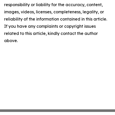
responsibility or liability for the accuracy, content,
images, videos, licenses, completeness, legality, or
reliability of the information contained in this article.
If you have any complaints or copyright issues
related to this article, kindly contact the author
above.