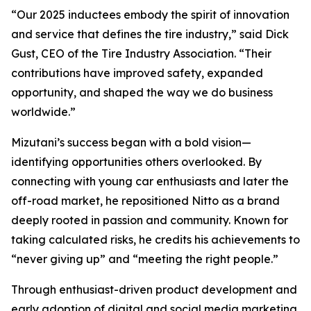
“Our 2025 inductees embody the spirit of innovation
and service that defines the tire industry,” said Dick
Gust, CEO of the Tire Industry Association. “Their
contributions have improved safety, expanded
opportunity, and shaped the way we do business
worldwide.”
Mizutani’s success began with a bold vision—
identifying opportunities others overlooked. By
connecting with young car enthusiasts and later the
off-road market, he repositioned Nitto as a brand
deeply rooted in passion and community. Known for
taking calculated risks, he credits his achievements to
“never giving up” and “meeting the right people.”
Through enthusiast-driven product development and
early adoption of digital and social media marketing,