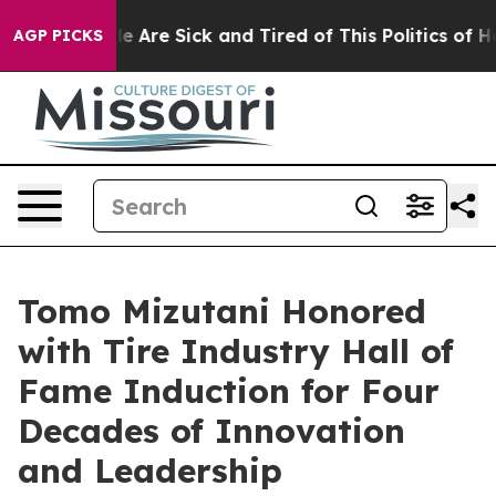
in: “People Are Sick and Tired of This Politics of Hatr
AGP PICKS
Tomo Mizutani Honored
with Tire Industry Hall of
Fame Induction for Four
Decades of Innovation
and Leadership