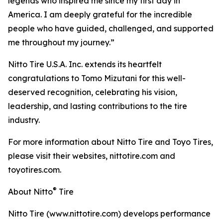
legends who inspired me since my first day in
America. I am deeply grateful for the incredible
people who have guided, challenged, and supported
me throughout my journey.”
Nitto Tire U.S.A. Inc. extends its heartfelt
congratulations to Tomo Mizutani for this well-
deserved recognition, celebrating his vision,
leadership, and lasting contributions to the tire
industry.
For more information about Nitto Tire and Toyo Tires,
please visit their websites, nittotire.com and
toyotires.com.
®
About Nitto
Tire
Nitto Tire (www.nittotire.com) develops performance