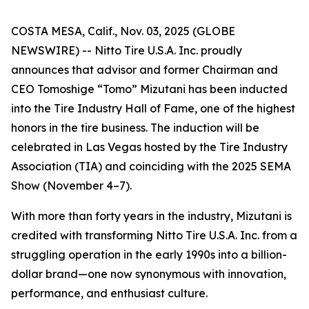
COSTA MESA, Calif., Nov. 03, 2025 (GLOBE
NEWSWIRE) -- Nitto Tire U.S.A. Inc. proudly
announces that advisor and former Chairman and
CEO Tomoshige “Tomo” Mizutani has been inducted
into the Tire Industry Hall of Fame, one of the highest
honors in the tire business. The induction will be
celebrated in Las Vegas hosted by the Tire Industry
Association (TIA) and coinciding with the 2025 SEMA
Show (November 4–7).
With more than forty years in the industry, Mizutani is
credited with transforming Nitto Tire U.S.A. Inc. from a
struggling operation in the early 1990s into a billion-
dollar brand—one now synonymous with innovation,
performance, and enthusiast culture.