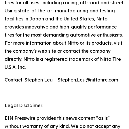
tires for all uses, including racing, off-road and street.
Using state-of-the-art manufacturing and testing
facilities in Japan and the United States, Nitto
provides innovative and high-quality performance
tires for the most demanding automotive enthusiasts.
For more information about Nitto or its products, visit
the company's web site or contact the company
directly. Nitto is a registered trademark of Nitto Tire
U.S.A. Inc.
Contact: Stephen Leu – Stephen.Leu@nittotire.com
Legal Disclaimer:
EIN Presswire provides this news content "as is"
without warranty of any kind. We do not accept any