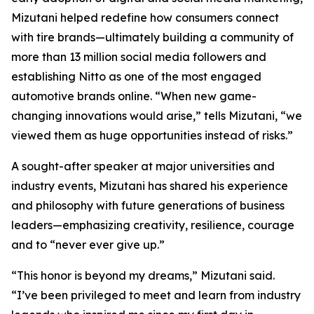
Mizutani helped redefine how consumers connect
with tire brands—ultimately building a community of
more than 13 million social media followers and
establishing Nitto as one of the most engaged
automotive brands online. “When new game-
changing innovations would arise,” tells Mizutani, “we
viewed them as huge opportunities instead of risks.”
A sought-after speaker at major universities and
industry events, Mizutani has shared his experience
and philosophy with future generations of business
leaders—emphasizing creativity, resilience, courage
and to “never ever give up.”
“This honor is beyond my dreams,” Mizutani said.
“I’ve been privileged to meet and learn from industry