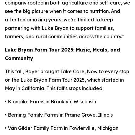
company rooted in both agriculture and self-care, we
see the big picture when it comes to nutrition. And
after ten amazing years, we’re thrilled to keep
partnering with Luke Bryan to support families,
farmers, and rural communities across the country.”
Luke Bryan Farm Tour 2025: Music, Meals, and
Community
This fall, Bayer brought
Take Care, Now
to every stop
on the Luke Bryan Farm Tour 2025, which started in
May in California. This fall’s stops included:
• Klondike Farms in Brooklyn, Wisconsin
• Berning Family Farms in Prairie Grove, Illinois
• Van Gilder Family Farm in Fowlerville, Michigan