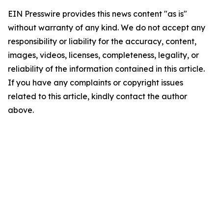
EIN Presswire provides this news content "as is"
without warranty of any kind. We do not accept any
responsibility or liability for the accuracy, content,
images, videos, licenses, completeness, legality, or
reliability of the information contained in this article.
If you have any complaints or copyright issues
related to this article, kindly contact the author
above.