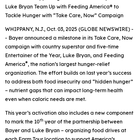
Luke Bryan Team Up with Feeding America® to
Tackle Hunger with “Take Care, Now” Campaign
WHIPPANY, N.J., Oct. 03, 2025 (GLOBE NEWSWIRE) -
- Bayer announced a milestone in its
Take Care, Now
campaign with country superstar and five-time
Entertainer of the Year, Luke Bryan, and Feeding
®
America
, the nation’s largest hunger-relief
organization. The effort builds on last year’s success
to address both food insecurity and “hidden hunger”
– nutrient gaps that can impact long-term health
even when caloric needs are met.
This year’s activation also includes a new component
th
to mark the 10
year of the partnership between
Bayer and Luke Bryan – organizing food drives at
each Farm Tour location to support America’s