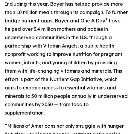
Including this year, Bayer has helped provide more
than 10 million meals through its campaign. To further
®
bridge nutrient gaps, Bayer and One A Day
have
helped over 3.4 million mothers and babies in
underserved communities in the U.S. through a
partnership with Vitamin Angels, a public health
nonprofit working to improve nutrition for pregnant
women, infants, and young children by providing
them with life-changing vitamins and minerals. This
effort is part of the Nutrient Gap Initiative, which
aims to expand access to essential vitamins and
minerals to 50 million people annually in underserved
communities by 2030 — from food to
supplementation.
“Millions of Americans not only struggle with hunger