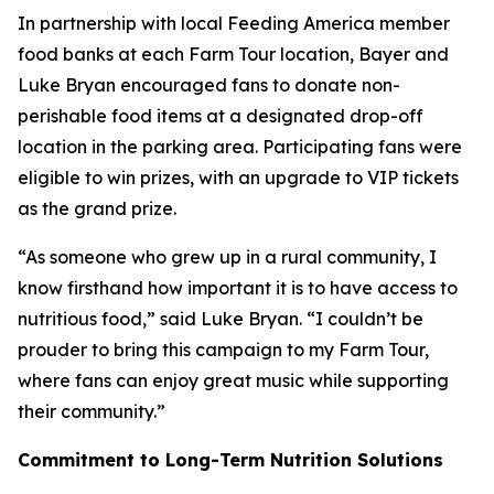
In partnership with local Feeding America member
food banks at each Farm Tour location, Bayer and
Luke Bryan encouraged fans to donate non-
perishable food items at a designated drop-off
location in the parking area. Participating fans were
eligible to win prizes, with an upgrade to VIP tickets
as the grand prize.
“As someone who grew up in a rural community, I
know firsthand how important it is to have access to
nutritious food,” said Luke Bryan. “I couldn’t be
prouder to bring this campaign to my Farm Tour,
where fans can enjoy great music while supporting
their community.”
Commitment to Long-Term Nutrition Solutions