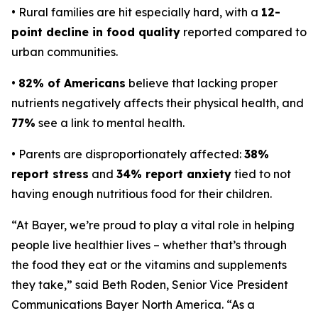
• Rural families are hit especially hard, with a
12-
point decline in food quality
reported compared to
urban communities.
•
82% of Americans
believe that lacking proper
nutrients negatively affects their physical health, and
77%
see a link to mental health.
• Parents are disproportionately affected:
38%
report stress
and
34% report anxiety
tied to not
having enough nutritious food for their children.
“At Bayer, we’re proud to play a vital role in helping
people live healthier lives – whether that’s through
the food they eat or the vitamins and supplements
they take,” said Beth Roden, Senior Vice President
Communications Bayer North America. “As a