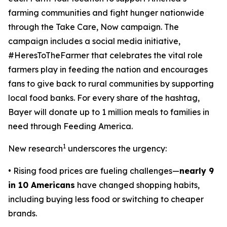
farming communities and fight hunger nationwide
through the
Take Care, Now
campaign. The
campaign includes a social media initiative,
#HeresToTheFarmer that celebrates the vital role
farmers play in feeding the nation and encourages
fans to give back to rural communities by supporting
local food banks. For every share of the hashtag,
Bayer will donate up to 1 million meals to families in
need through Feeding America.
1
New research
underscores the urgency:
• Rising food prices are fueling challenges—
nearly 9
in 10 Americans
have changed shopping habits,
including buying less food or switching to cheaper
brands.