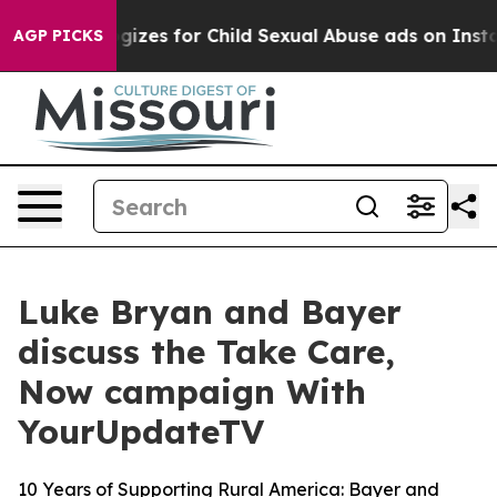
g Apologizes for Child Sexual Abuse ads on Instagra
AGP PICKS
Luke Bryan and Bayer
discuss the Take Care,
Now campaign With
YourUpdateTV
10 Years of Supporting Rural America: Bayer and