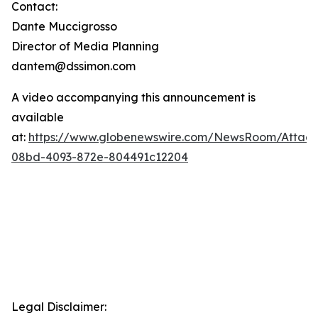
Contact:
Dante Muccigrosso
Director of Media Planning
dantem@dssimon.com
A video accompanying this announcement is
available
at:
https://www.globenewswire.com/NewsRoom/Attac
08bd-4093-872e-804491c12204
Legal Disclaimer: