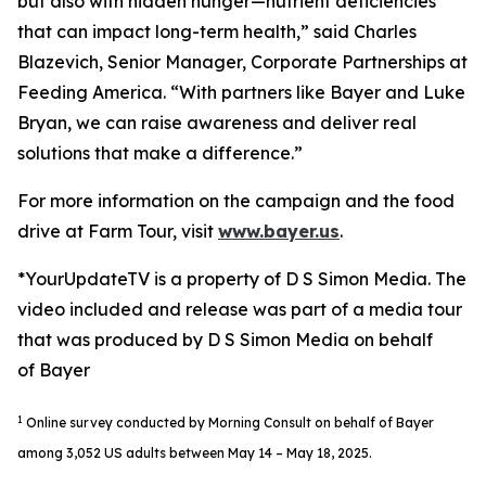
but also with hidden hunger—nutrient deficiencies
that can impact long-term health,” said Charles
Blazevich, Senior Manager, Corporate Partnerships at
Feeding America. “With partners like Bayer and Luke
Bryan, we can raise awareness and deliver real
solutions that make a difference.”
For more information on the campaign and the food
drive at Farm Tour, visit
www.bayer.us
.
*YourUpdateTV is a property of D S Simon Media. The
video included and release was part of a media tour
that was produced by D S Simon Media on behalf
of Bayer
1
Online survey conducted by Morning Consult on behalf of Bayer
among 3,052 US adults between May 14 – May 18, 2025.