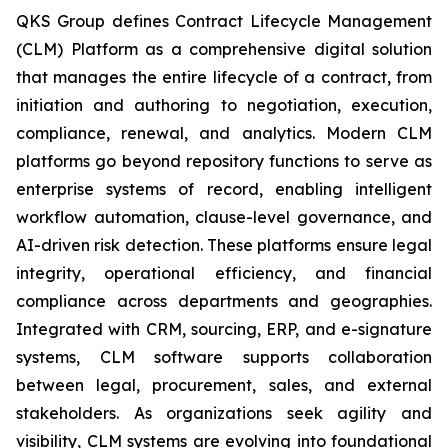
QKS Group defines Contract Lifecycle Management
(CLM) Platform as a comprehensive digital solution
that manages the entire lifecycle of a contract, from
initiation and authoring to negotiation, execution,
compliance, renewal, and analytics. Modern CLM
platforms go beyond repository functions to serve as
enterprise systems of record, enabling intelligent
workflow automation, clause-level governance, and
AI-driven risk detection. These platforms ensure legal
integrity, operational efficiency, and financial
compliance across departments and geographies.
Integrated with CRM, sourcing, ERP, and e-signature
systems, CLM software supports collaboration
between legal, procurement, sales, and external
stakeholders. As organizations seek agility and
visibility, CLM systems are evolving into foundational