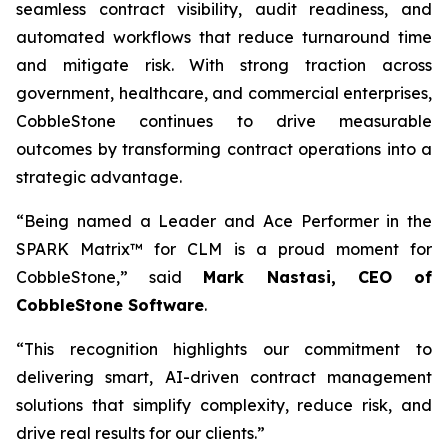
seamless contract visibility, audit readiness, and
automated workflows that reduce turnaround time
and mitigate risk. With strong traction across
government, healthcare, and commercial enterprises,
CobbleStone continues to drive measurable
outcomes by transforming contract operations into a
strategic advantage.
“Being named a Leader and Ace Performer in the
SPARK Matrix™ for CLM is a proud moment for
CobbleStone,” said
Mark Nastasi, CEO of
CobbleStone Software
.
“This recognition highlights our commitment to
delivering smart, AI-driven contract management
solutions that simplify complexity, reduce risk, and
drive real results for our clients.”