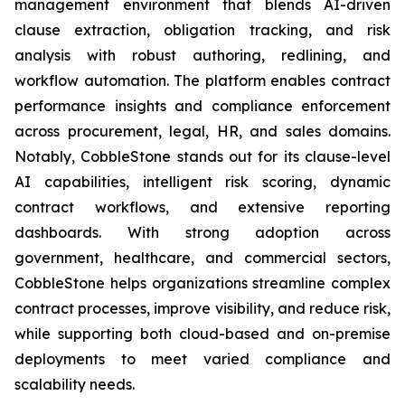
management environment that blends AI-driven
clause extraction, obligation tracking, and risk
analysis with robust authoring, redlining, and
workflow automation. The platform enables contract
performance insights and compliance enforcement
across procurement, legal, HR, and sales domains.
Notably, CobbleStone stands out for its clause-level
AI capabilities, intelligent risk scoring, dynamic
contract workflows, and extensive reporting
dashboards. With strong adoption across
government, healthcare, and commercial sectors,
CobbleStone helps organizations streamline complex
contract processes, improve visibility, and reduce risk,
while supporting both cloud-based and on-premise
deployments to meet varied compliance and
scalability needs.