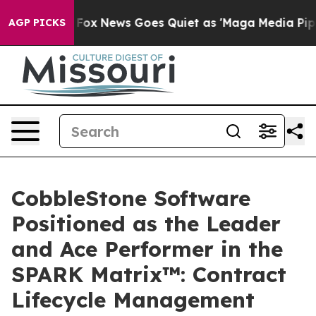
Exist
Fox News Goes Quiet as 'Maga Media Pipeline' Ba
AGP PICKS
CobbleStone Software
Positioned as the Leader
and Ace Performer in the
SPARK Matrix™: Contract
Lifecycle Management