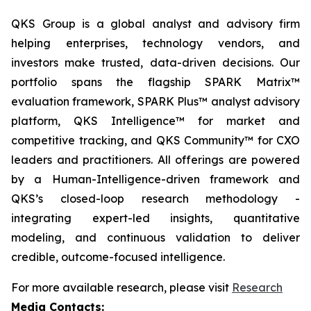
QKS Group is a global analyst and advisory firm
helping enterprises, technology vendors, and
investors make trusted, data-driven decisions. Our
portfolio spans the flagship SPARK Matrix™
evaluation framework, SPARK Plus™ analyst advisory
platform, QKS Intelligence™ for market and
competitive tracking, and QKS Community™ for CXO
leaders and practitioners. All offerings are powered
by a Human-Intelligence-driven framework and
QKS’s closed-loop research methodology -
integrating expert-led insights, quantitative
modeling, and continuous validation to deliver
credible, outcome-focused intelligence.
For more available research, please visit
Research
Media Contacts: