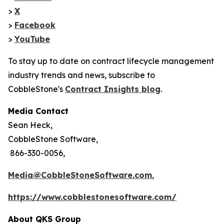
>
X
>
Facebook
>
YouTube
To stay up to date on contract lifecycle management
industry trends and news, subscribe to
CobbleStone's
Contract Insights blog
.
Media Contact
Sean Heck,
CobbleStone Software,
866-330-0056,
Media@CobbleStoneSoftware.com
,
https://www.cobblestonesoftware.com/
About QKS Group