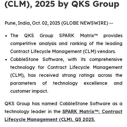
(CLM), 2025 by QKS Group
Pune, India, Oct. 02, 2025 (GLOBE NEWSWIRE) --
The QKS Group SPARK Matrix™ provides
competitive analysis and ranking of the leading
Contract Lifecycle Management (CLM) vendors.
CobbleStone Software, with its comprehensive
technology for Contract Lifecycle Management
(CLM), has received strong ratings across the
parameters of technology excellence and
customer impact.
QKS Group has named CobbleStone Software as a
technology leader in the
SPARK Matrix™: Contract
Lifecycle Management (CLM), Q3 2025.