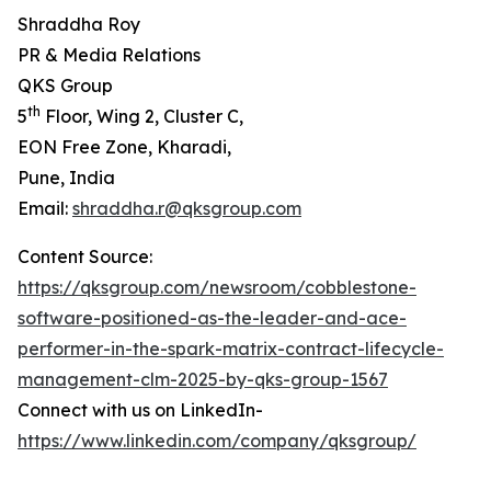
Shraddha Roy
PR & Media Relations
QKS Group
th
5
Floor, Wing 2, Cluster C,
EON Free Zone, Kharadi,
Pune, India
Email:
shraddha.r@qksgroup.com
Content Source:
https://qksgroup.com/newsroom/cobblestone-
software-positioned-as-the-leader-and-ace-
performer-in-the-spark-matrix-contract-lifecycle-
management-clm-2025-by-qks-group-1567
Connect with us on LinkedIn-
https://www.linkedin.com/company/qksgroup/