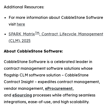
Additional Resources:
For more information about
CobbleStone Software
visit
here
TM
SPARK Matrix
:
Contract Lifecycle Management
(CLM), 2025
About CobbleStone Software:
CobbleStone Software is a celebrated leader in
contract management software solutions whose
flagship CLM software solution – CobbleStone
Contract Insight – expedites contract management,
vendor management,
eProcurement
,
and
eSourcing
processes while offering seamless
integrations, ease-of-use, and high scalability.