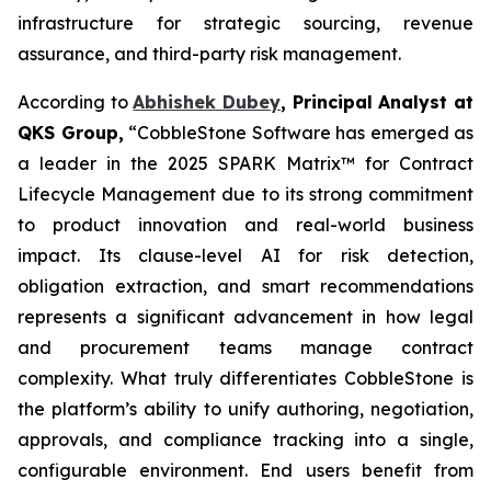
infrastructure for strategic sourcing, revenue
assurance, and third-party risk management.
According to
Abhishek Dubey
, Principal Analyst at
QKS Group,
“CobbleStone Software has emerged as
a leader in the 2025 SPARK Matrix™ for Contract
Lifecycle Management due to its strong commitment
to product innovation and real-world business
impact. Its clause-level AI for risk detection,
obligation extraction, and smart recommendations
represents a significant advancement in how legal
and procurement teams manage contract
complexity. What truly differentiates CobbleStone is
the platform’s ability to unify authoring, negotiation,
approvals, and compliance tracking into a single,
configurable environment. End users benefit from