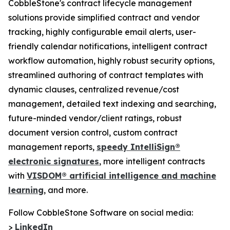
CobbleStone's contract lifecycle management
solutions provide simplified contract and vendor
tracking, highly configurable email alerts, user-
friendly calendar notifications, intelligent contract
workflow automation, highly robust security options,
streamlined authoring of contract templates with
dynamic clauses, centralized revenue/cost
management, detailed text indexing and searching,
future-minded vendor/client ratings, robust
document version control, custom contract
management reports,
speedy IntelliSign®
electronic signatures
, more intelligent contracts
with
VISDOM® artificial intelligence and machine
learning
, and more.
Follow CobbleStone Software on social media:
>
LinkedIn