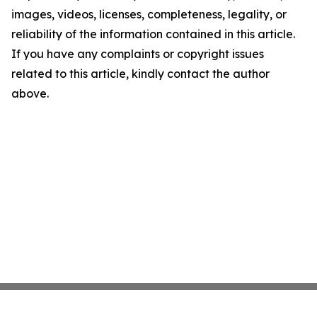
images, videos, licenses, completeness, legality, or
reliability of the information contained in this article.
If you have any complaints or copyright issues
related to this article, kindly contact the author
above.