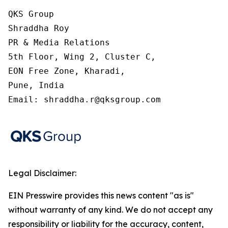
QKS Group

Shraddha Roy

PR & Media Relations

5th Floor, Wing 2, Cluster C,

EON Free Zone, Kharadi,

Pune, India

Email: shraddha.r@qksgroup.com
Legal Disclaimer:
EIN Presswire provides this news content "as is"
without warranty of any kind. We do not accept any
responsibility or liability for the accuracy, content,