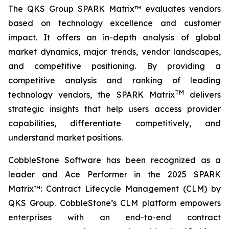
The QKS Group SPARK Matrix™ evaluates vendors
based on technology excellence and customer
impact. It offers an in-depth analysis of global
market dynamics, major trends, vendor landscapes,
and competitive positioning. By providing a
competitive analysis and ranking of leading
TM
technology vendors, the SPARK Matrix
delivers
strategic insights that help users access provider
capabilities, differentiate competitively, and
understand market positions.
CobbleStone Software has been recognized as a
leader and Ace Performer in the 2025 SPARK
Matrix™: Contract Lifecycle Management (CLM) by
QKS Group. CobbleStone’s CLM platform empowers
enterprises with an end-to-end contract