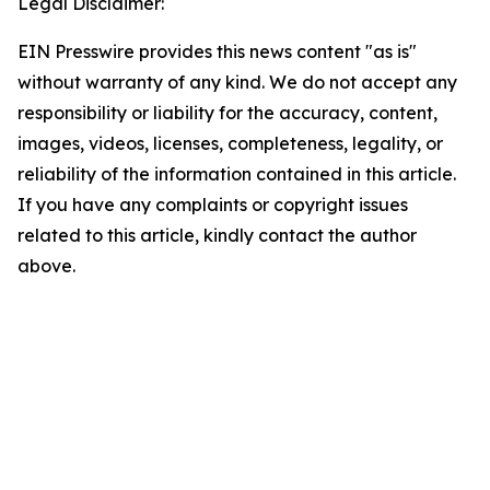
Legal Disclaimer:
EIN Presswire provides this news content "as is"
without warranty of any kind. We do not accept any
responsibility or liability for the accuracy, content,
images, videos, licenses, completeness, legality, or
reliability of the information contained in this article.
If you have any complaints or copyright issues
related to this article, kindly contact the author
above.