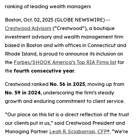
ranking of leading wealth managers
Boston, Oct. 02, 2025 (GLOBE NEWSWIRE) --
Crestwood Advisors
(“Crestwood”), a boutique
investment advisory and wealth management firm
based in Boston and with offices in Connecticut and
Rhode Island, is proud to announce its inclusion on
the
Forbes/SHOOK America’s Top RIA Firms list
for
the
fourth consecutive year
.
Crestwood ranked
No. 56 in 2025
, moving up from
No. 59 in 2024
, underscoring the firm’s steady
growth and enduring commitment to client service.
“Our place on this list is a direct reflection of the trust
our clients put in us,” said Crestwood President and
Managing Partner
Leah R. Sciabarrasi, CFP®
. “We’re