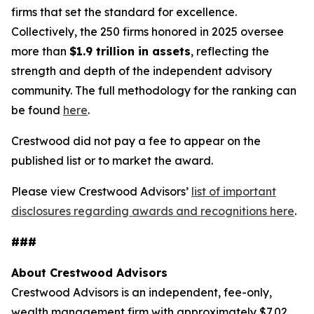
firms that set the standard for excellence.
Collectively, the 250 firms honored in 2025 oversee
more than
$1.9 trillion in assets
, reflecting the
strength and depth of the independent advisory
community. The full methodology for the ranking can
be found
here
.
Crestwood did not pay a fee to appear on the
published list or to market the award.
Please view Crestwood Advisors’
list of important
disclosures regarding awards and recognitions here
.
###
About Crestwood Advisors
Crestwood Advisors is an independent, fee-only,
wealth management firm with approximately $7.02