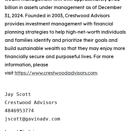
billion in assets under management as of December
31, 2024. Founded in 2003, Crestwood Advisors
provides investment management with financial
planning strategies to help high-net-worth individuals
and families identify and prioritize their goals and
build sustainable wealth so that they may enjoy more
financially secure and purposeful lives. For more
information, please
visit
https://www.crestwoodadvisors.com
.
Jay Scott

Crestwood Advisors

4846953774
