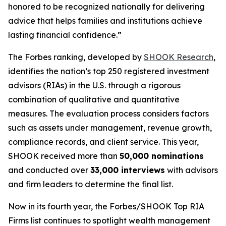
honored to be recognized nationally for delivering
advice that helps families and institutions achieve
lasting financial confidence.”
The Forbes ranking, developed by
SHOOK Research
,
identifies the nation’s top 250 registered investment
advisors (RIAs) in the U.S. through a rigorous
combination of qualitative and quantitative
measures. The evaluation process considers factors
such as assets under management, revenue growth,
compliance records, and client service. This year,
SHOOK received more than
50,000 nominations
and conducted over
33,000 interviews
with advisors
and firm leaders to determine the final list.
Now in its fourth year, the
Forbes/SHOOK Top RIA
Firms
list continues to spotlight wealth management