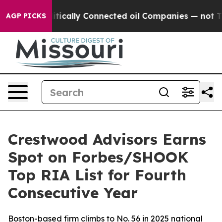
p Gave Politically Connected oil Companies — not Taxp
AGP PICKS
Crestwood Advisors Earns
Spot on Forbes/SHOOK
Top RIA List for Fourth
Consecutive Year
Boston-based firm climbs to No. 56 in 2025 national