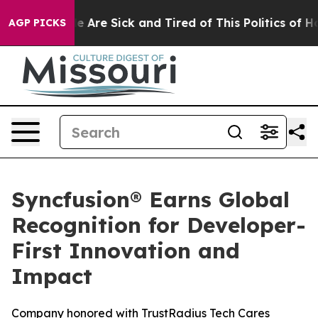
: “People Are Sick and Tired of This Politics of Hatre
AGP PICKS
Syncfusion® Earns Global
Recognition for Developer-
First Innovation and
Impact
Company honored with TrustRadius Tech Cares