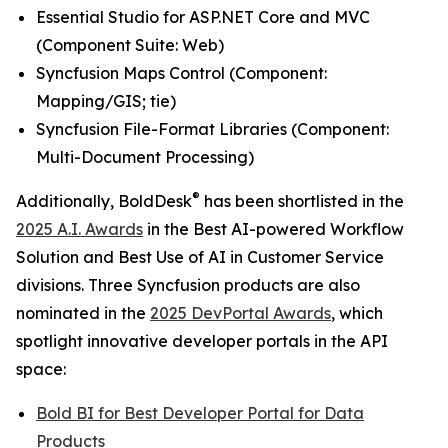
Essential Studio for ASP.NET Core and MVC
(
Component Suite: Web
)
Syncfusion Maps Control (
Component:
Mapping/GIS; tie
)
Syncfusion File-Format Libraries (
Component:
Multi-Document Processing
)
®
Additionally, BoldDesk
has been shortlisted in the
2025 A.I. Awards
in the
Best AI-powered Workflow
Solution
and
Best Use of AI in Customer Service
divisions. Three Syncfusion products are also
nominated in the
2025 DevPortal Awards
, which
spotlight innovative developer portals in the API
space:
Bold BI for
Best Developer Portal for Data
Products