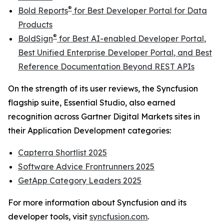
®
Bold Reports
for
Best Developer Portal for Data
Products
®
BoldSign
for
Best AI-enabled Developer Portal
,
Best Unified Enterprise Developer Portal
, and
Best
Reference Documentation Beyond REST APIs
On the strength of its user reviews, the Syncfusion
flagship suite, Essential Studio, also earned
recognition across Gartner Digital Markets sites in
their Application Development categories:
Capterra Shortlist 2025
Software Advice Frontrunners 2025
GetApp Category Leaders 2025
For more information about Syncfusion and its
developer tools, visit
syncfusion.com
.