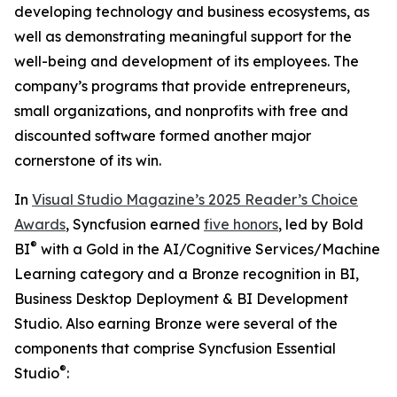
developing technology and business ecosystems, as
well as demonstrating meaningful support for the
well-being and development of its employees. The
company’s programs that provide entrepreneurs,
small organizations, and nonprofits with free and
discounted software formed another major
cornerstone of its win.
In
Visual Studio Magazine’s 2025 Reader’s Choice
Awards
, Syncfusion earned
five honors
, led by Bold
®
BI
with a Gold in the
AI/Cognitive Services/Machine
Learning
category and a Bronze recognition in
BI,
Business Desktop Deployment & BI Development
Studio
. Also earning Bronze were several of the
components that comprise Syncfusion Essential
®
Studio
: