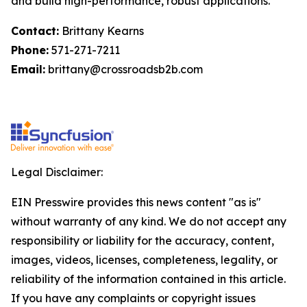
and build high-performance, robust applications.
Contact:
Brittany Kearns
Phone:
571-271-7211
Email:
brittany@crossroadsb2b.com
Legal Disclaimer:
EIN Presswire provides this news content "as is"
without warranty of any kind. We do not accept any
responsibility or liability for the accuracy, content,
images, videos, licenses, completeness, legality, or
reliability of the information contained in this article.
If you have any complaints or copyright issues