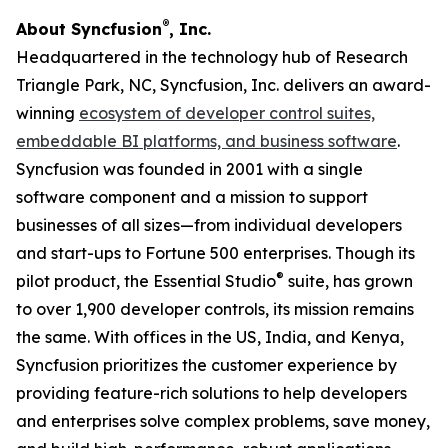
®
About Syncfusion
, Inc.
Headquartered in the technology hub of Research
Triangle Park, NC, Syncfusion, Inc. delivers an award-
winning
ecosystem of developer control suites,
embeddable BI platforms, and business software
.
Syncfusion was founded in 2001 with a single
software component and a mission to support
businesses of all sizes—from individual developers
and start-ups to Fortune 500 enterprises. Though its
®
pilot product, the Essential Studio
suite, has grown
to over 1,900 developer controls, its mission remains
the same. With offices in the US, India, and Kenya,
Syncfusion prioritizes the customer experience by
providing feature-rich solutions to help developers
and enterprises solve complex problems, save money,