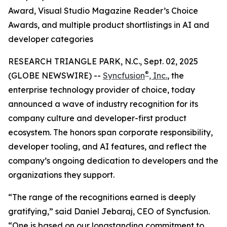
Award, Visual Studio Magazine Reader’s Choice
Awards, and multiple product shortlistings in AI and
developer categories
RESEARCH TRIANGLE PARK, N.C., Sept. 02, 2025
®
(GLOBE NEWSWIRE) --
Syncfusion
, Inc.
, the
enterprise technology provider of choice, today
announced a wave of industry recognition for its
company culture and developer-first product
ecosystem. The honors span corporate responsibility,
developer tooling, and AI features, and reflect the
company’s ongoing dedication to developers and the
organizations they support.
“The range of the recognitions earned is deeply
gratifying,” said Daniel Jebaraj, CEO of Syncfusion.
“One is based on our longstanding commitment to