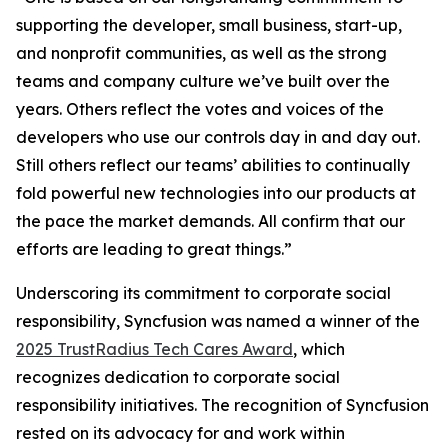
supporting the developer, small business, start-up,
and nonprofit communities, as well as the strong
teams and company culture we’ve built over the
years. Others reflect the votes and voices of the
developers who use our controls day in and day out.
Still others reflect our teams’ abilities to continually
fold powerful new technologies into our products at
the pace the market demands. All confirm that our
efforts are leading to great things.”
Underscoring its commitment to corporate social
responsibility, Syncfusion was named a winner of the
2025 TrustRadius Tech Cares Award
, which
recognizes dedication to corporate social
responsibility initiatives. The recognition of Syncfusion
rested on its advocacy for and work within