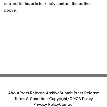
related to this article, kindly contact the author
above.
About
Press Release Archive
Submit Press Release
Terms & Conditions
Copyright/DMCA Policy
Privacy Policy
Contact