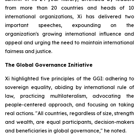
from more than 20 countries and heads of 10
international organizations, Xi has delivered two
important speeches, expounding on the
organization's growing international influence and
appeal and urging the need to maintain international
fairness and justice.
The Global Governance Initiative
Xi highlighted five principles of the GGI: adhering to
sovereign equality, abiding by international rule of
law, practicing multilateralism, advocating the
people-centered approach, and focusing on taking
real actions. "All countries, regardless of size, strength
and wealth, are equal participants, decision-makers
and beneficiaries in global governance," he noted.