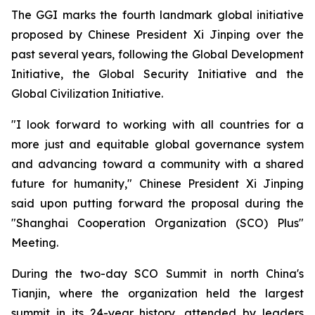
The GGI marks the fourth landmark global initiative
proposed by Chinese President Xi Jinping over the
past several years, following the Global Development
Initiative, the Global Security Initiative and the
Global Civilization Initiative.
"I look forward to working with all countries for a
more just and equitable global governance system
and advancing toward a community with a shared
future for humanity," Chinese President Xi Jinping
said upon putting forward the proposal during the
"Shanghai Cooperation Organization (SCO) Plus"
Meeting.
During the two-day SCO Summit in north China's
Tianjin, where the organization held the largest
summit in its 24-year history, attended by leaders