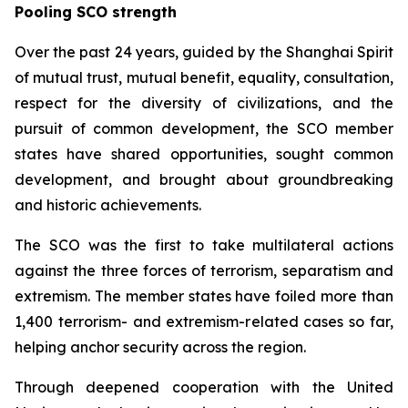
Pooling SCO strength
Over the past 24 years, guided by the Shanghai Spirit
of mutual trust, mutual benefit, equality, consultation,
respect for the diversity of civilizations, and the
pursuit of common development, the SCO member
states have shared opportunities, sought common
development, and brought about groundbreaking
and historic achievements.
The SCO was the first to take multilateral actions
against the three forces of terrorism, separatism and
extremism. The member states have foiled more than
1,400 terrorism- and extremism-related cases so far,
helping anchor security across the region.
Through deepened cooperation with the United