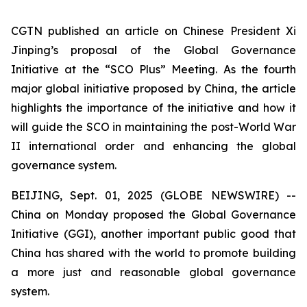
CGTN published an article on Chinese President Xi
Jinping’s proposal of the Global Governance
Initiative at the “SCO Plus” Meeting. As the fourth
major global initiative proposed by China, the article
highlights the importance of the initiative and how it
will guide the SCO in maintaining the post-World War
II international order and enhancing the global
governance system.
BEIJING, Sept. 01, 2025 (GLOBE NEWSWIRE) --
China on Monday proposed the Global Governance
Initiative (GGI), another important public good that
China has shared with the world to promote building
a more just and reasonable global governance
system.