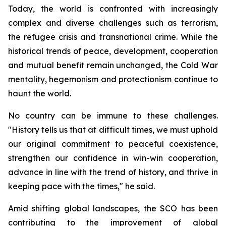
Today, the world is confronted with increasingly
complex and diverse challenges such as terrorism,
the refugee crisis and transnational crime. While the
historical trends of peace, development, cooperation
and mutual benefit remain unchanged, the Cold War
mentality, hegemonism and protectionism continue to
haunt the world.
No country can be immune to these challenges.
"History tells us that at difficult times, we must uphold
our original commitment to peaceful coexistence,
strengthen our confidence in win-win cooperation,
advance in line with the trend of history, and thrive in
keeping pace with the times," he said.
Amid shifting global landscapes, the SCO has been
contributing to the improvement of global