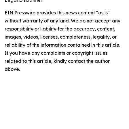
Legal Disclaimer:
EIN Presswire provides this news content "as is"
without warranty of any kind. We do not accept any
responsibility or liability for the accuracy, content,
images, videos, licenses, completeness, legality, or
reliability of the information contained in this article.
If you have any complaints or copyright issues
related to this article, kindly contact the author
above.