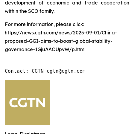
development of economic and trade cooperation
within the SCO family.
For more information, please click:
https://news.cgtn.com/news/2025-09-01/China-
proposed-GGI-aims-to-boost-global-stability-
governance-1GjuAAOUpvW/p.html
Contact: CGTN cgtn@cgtn.com