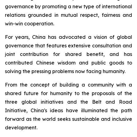
governance by promoting a new type of international
relations grounded in mutual respect, fairness and
win-win cooperation.
For years, China has advocated a vision of global
governance that features extensive consultation and
joint contribution for shared benefit, and has
contributed Chinese wisdom and public goods to
solving the pressing problems now facing humanity.
From the concept of building a community with a
shared future for humanity to the proposals of the
three global initiatives and the Belt and Road
Initiative, China's ideas have illuminated the path
forward as the world seeks sustainable and inclusive
development.