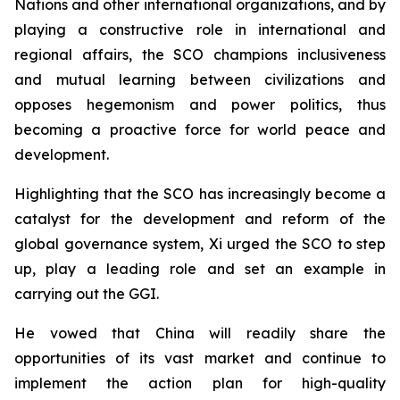
Nations and other international organizations, and by
playing a constructive role in international and
regional affairs, the SCO champions inclusiveness
and mutual learning between civilizations and
opposes hegemonism and power politics, thus
becoming a proactive force for world peace and
development.
Highlighting that the SCO has increasingly become a
catalyst for the development and reform of the
global governance system, Xi urged the SCO to step
up, play a leading role and set an example in
carrying out the GGI.
He vowed that China will readily share the
opportunities of its vast market and continue to
implement the action plan for high-quality