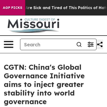
“People Are Sick and Tired of This Politics of Hatred”
AGP PICKS
CGTN: China's Global
Governance Initiative
aims to inject greater
stability into world
governance