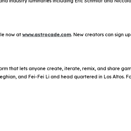
d industry luminaries including Eric Schmidt and Niccolo D
ble now at
www.astrocade.com
. New creators can sign up
rm that lets anyone create, iterate, remix, and share gam
ghian, and Fei-Fei Li and head quartered in Los Altos. For