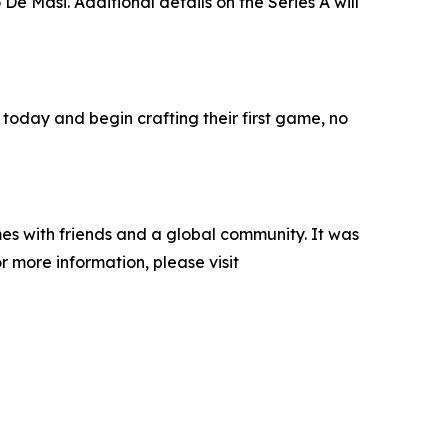
e Masi. Additional details on the Series A will
 today and begin crafting their first game, no
es with friends and a global community. It was
 more information, please visit