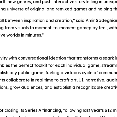
, birth new genres, and push interactive storytelling in une
wing universe of original and remixed games and helping t
all between inspiration and creation,” said Amir Sadeghi
ng from visuals to moment-to-moment gameplay feel, with t
e worlds in minutes.”
ity with conversational ideation that transforms a spark 
les the perfect toolkit for each individual game, streamli
lish any public game, fueling a virtuous cycle of communi
 collaborate in real time to craft art, UI, narrative, aud
ns, grow audiences, and establish a recognizable creativ
 of closing its Series A financing, following last year’s $1