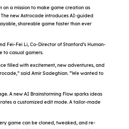
 on a mission to make game creation as
e. The new Astrocade introduces AI-guided
playable, shareable game faster than ever
d Fei-Fei Li, Co-Director of Stanford’s Human-
le to casual gamers.
ce filled with excitement, new adventures, and
strocade,” said Amir Sadeghian. “We wanted to
page. A new AI Brainstorming Flow sparks ideas
nerates a customized edit mode. A tailor-made
Every game can be cloned, tweaked, and re-