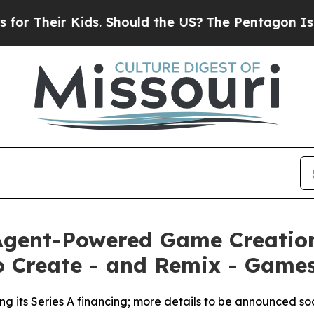
eir Kids. Should the US?
The Pentagon Is Posting
 Agent-Powered Game Creatio
o Create - and Remix - Games
sing its Series A financing; more details to be announced so