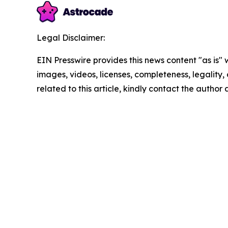
Legal Disclaimer:
EIN Presswire provides this news content "as is" 
images, videos, licenses, completeness, legality, o
related to this article, kindly contact the author