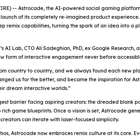
) -- Astrocade, the AI-powered social gaming platform
c launch of its completely re-imagined product experienc
 remix capabilities, turning the spark of an idea into a 
 AI Lab, CTO Ali Sadeghian, PhD, ex Google Research, an
 new form of interactive engagement never before accessib
rom country to country, and we always found each new pla
nged us for the better, and became the inspiration for A
eir dream interactive worlds.”
gest barrier facing aspiring creators: the dreaded blank 
o rich game blueprints. Once a vision is set, Astrocade ge
creators can iterate with laser-focused simplicity.
thos, Astrocade now embraces remix culture at its core. 