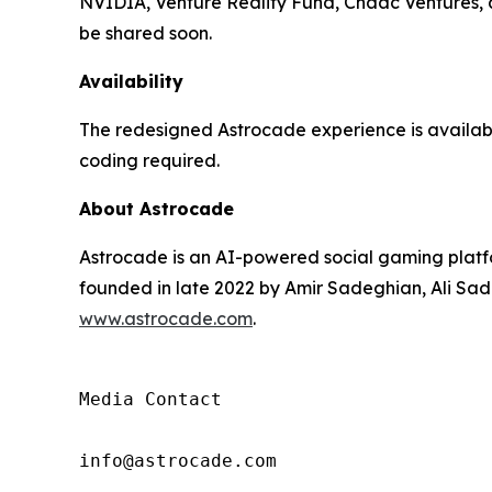
NVIDIA, Venture Reality Fund, Chaac Ventures, an
be shared soon.
Availability
The redesigned Astrocade experience is availa
coding required.
About Astrocade
Astrocade is an AI-powered social gaming platfo
founded in late 2022 by Amir Sadeghian, Ali Sade
www.astrocade.com
.
Media Contact

info@astrocade.com