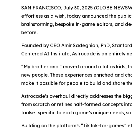
SAN FRANCISCO, July 30, 2025 (GLOBE NEWSWIRE
effortless as a wish, today announced the publi
brainstorming, bespoke in-game editors, and deep
before.
Founded by CEO Amir Sadeghian, PhD, Stanford’s
Centered AI Institute, Astrocade is an entirely
“My brother and I moved around a lot as kids, f
new people. These experiences enriched and cha
make it possible for people to build and share th
Astrocade’s overhaul directly addresses the big
from scratch or refines half-formed concepts int
toolset specific to each game’s unique needs, so 
Building on the platform’s “TikTok-for-games” e