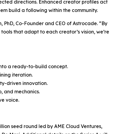
xpected directions. Enhanced creator profiles act
hem build a following within the community.
an, PhD, Co-Founder and CEO of Astrocade. “By
ools that adapt to each creator’s vision, we’re
into a ready-to-build concept.
ning iteration.
ty-driven innovation.
io, and mechanics.
e voice.
2 million seed round led by AME Cloud Ventures,