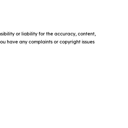
ility or liability for the accuracy, content,
f you have any complaints or copyright issues