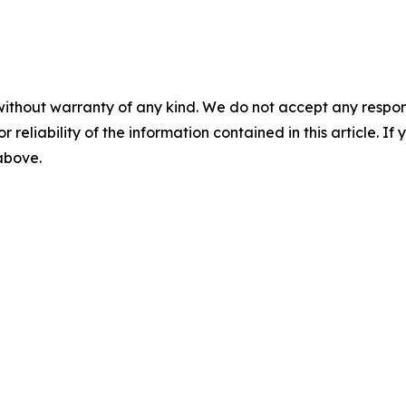
without warranty of any kind. We do not accept any responsib
r reliability of the information contained in this article. I
 above.