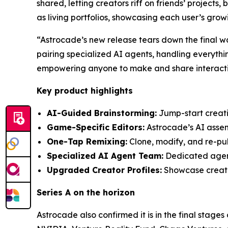
shared, letting creators riff on friends’ projects
as living portfolios, showcasing each user’s gro
“Astrocade’s new release tears down the final w
pairing specialized AI agents, handling everythi
empowering anyone to make and share interactiv
Key product highlights
AI-Guided Brainstorming:
Jump-start creativ
Game-Specific Editors:
Astrocade’s AI assemb
One-Tap Remixing:
Clone, modify, and re-pub
Specialized AI Agent Team:
Dedicated agents
Upgraded Creator Profiles:
Showcase creatio
Series A on the horizon
Astrocade also confirmed it is in the final stages