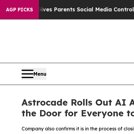
Brazil Gives Parents Social Media Controls for Th
AGP PICKS
Menu
Astrocade Rolls Out AI
the Door for Everyone t
Company also confirms it is in the process of clo