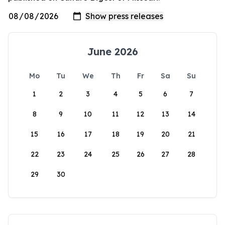
June 2026
Mo
Tu
We
Th
Fr
Sa
Su
1
2
3
4
5
6
7
8
9
10
11
12
13
14
15
16
17
18
19
20
21
22
23
24
25
26
27
28
29
30