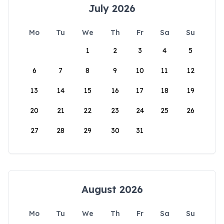
July 2026
Mo
Tu
We
Th
Fr
Sa
Su
1
2
3
4
5
6
7
8
9
10
11
12
13
14
15
16
17
18
19
20
21
22
23
24
25
26
27
28
29
30
31
August 2026
Mo
Tu
We
Th
Fr
Sa
Su