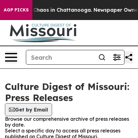
l Collapse
Chaos in Chattanooga. Newspaper Owner Cal
AGP PICKS
Culture Digest of Missouri:
Press Releases
Get by Email
Browse our comprehensive archive of press releases
by date.
Select a specific day to access all press releases
published on Culture Digest of Missouri.