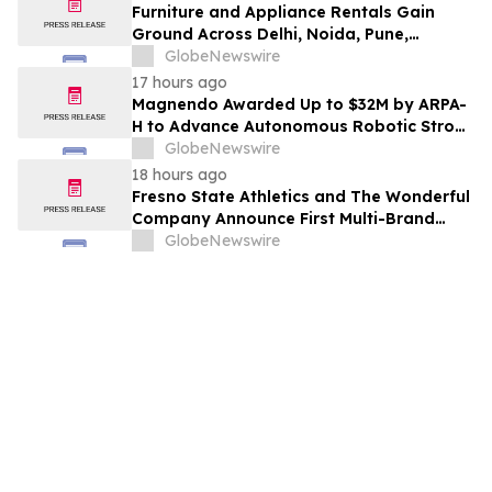
Furniture and Appliance Rentals Gain
Ground Across Delhi, Noida, Pune,
Mumbai, Hyderabad, Bangalore and
GlobeNewswire
Chennai in 2026 as ₹3 Lakh–₹4 Lakh Setup
17 hours ago
Costs Face ₹2,699/Month Plans Including
Magnendo Awarded Up to $32M by ARPA-
Rentomojo
H to Advance Autonomous Robotic Stroke
Intervention
GlobeNewswire
18 hours ago
Fresno State Athletics and The Wonderful
Company Announce First Multi-Brand
Partnership Across All Bulldog Sports
GlobeNewswire