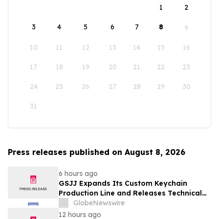
1
2
3
4
5
6
7
8
9
10
11
12
13
14
15
16
17
18
19
20
21
22
23
24
25
26
27
28
29
30
31
Press releases published on August 8, 2026
6 hours ago
GSJJ Expands Its Custom Keychain
Production Line and Releases Technical
Procurement Standards
GlobeNewswire
12 hours ago