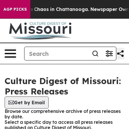
tal Collapse
Chaos in Chattanooga. Newspaper Owner C
AGP PICKS
Culture Digest of Missouri:
Press Releases
Get by Email
Browse our comprehensive archive of press releases
by date.
Select a specific day to access all press releases
published on Culture Digest of Missouri.