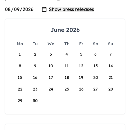
June 2026
Mo
Tu
We
Th
Fr
Sa
Su
1
2
3
4
5
6
7
8
9
10
11
12
13
14
15
16
17
18
19
20
21
22
23
24
25
26
27
28
29
30