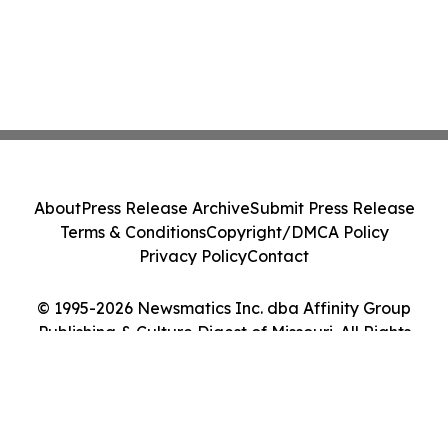
About
Press Release Archive
Submit Press Release
Terms & Conditions
Copyright/DMCA Policy
Privacy Policy
Contact
© 1995-2026 Newsmatics Inc. dba Affinity Group
Publishing & Culture Digest of Missouri. All Rights
Reserved.
Cookie Settings / Your Privacy Choices