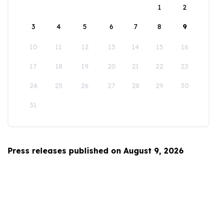
1
2
3
4
5
6
7
8
9
10
11
12
13
14
15
16
17
18
19
20
21
22
23
24
25
26
27
28
29
30
31
Press releases published on August 9, 2026