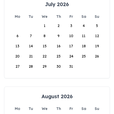
July 2026
Mo
Tu
We
Th
Fr
Sa
Su
1
2
3
4
5
6
7
8
9
10
11
12
13
14
15
16
17
18
19
20
21
22
23
24
25
26
27
28
29
30
31
August 2026
Mo
Tu
We
Th
Fr
Sa
Su