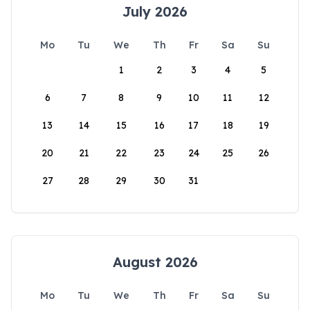
July 2026
Mo
Tu
We
Th
Fr
Sa
Su
1
2
3
4
5
6
7
8
9
10
11
12
13
14
15
16
17
18
19
20
21
22
23
24
25
26
27
28
29
30
31
August 2026
Mo
Tu
We
Th
Fr
Sa
Su