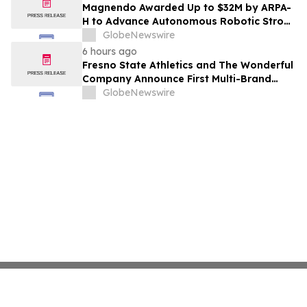
Costs Face ₹2,699/Month Plans Including
Magnendo Awarded Up to $32M by ARPA-
Rentomojo
H to Advance Autonomous Robotic Stroke
Intervention
GlobeNewswire
6 hours ago
Fresno State Athletics and The Wonderful
Company Announce First Multi-Brand
Partnership Across All Bulldog Sports
GlobeNewswire