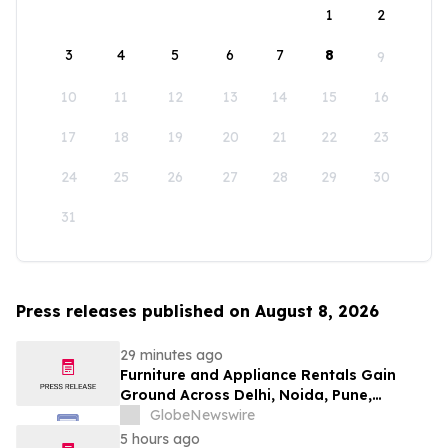
1
2
3
4
5
6
7
8
9
10
11
12
13
14
15
16
17
18
19
20
21
22
23
24
25
26
27
28
29
30
31
Press releases published on August 8, 2026
29 minutes ago
Furniture and Appliance Rentals Gain
Ground Across Delhi, Noida, Pune,
Mumbai, Hyderabad, Bangalore and
GlobeNewswire
Chennai in 2026 as ₹3 Lakh–₹4 Lakh Setup
5 hours ago