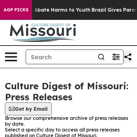
lion Fund to Abate Harms to Youth
Brazil Gives Parents
AGP PICKS
Culture Digest of Missouri:
Press Releases
Get by Email
Browse our comprehensive archive of press releases
by date.
Select a specific day to access all press releases
published on Culture Digest of Missouri.