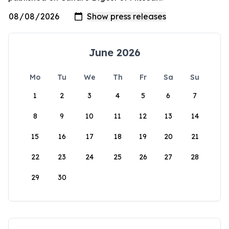
June 2026
Mo
Tu
We
Th
Fr
Sa
Su
1
2
3
4
5
6
7
8
9
10
11
12
13
14
15
16
17
18
19
20
21
22
23
24
25
26
27
28
29
30