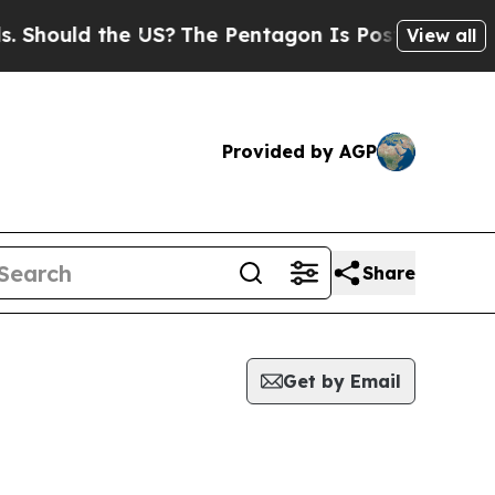
hould the US?
The Pentagon Is Posting Cryptic Bi
View all
Provided by AGP
Share
Get by Email