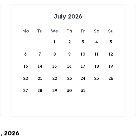
July 2026
Mo
Tu
We
Th
Fr
Sa
Su
1
2
3
4
5
6
7
8
9
10
11
12
13
14
15
16
17
18
19
20
21
22
23
24
25
26
27
28
29
30
31
8, 2026