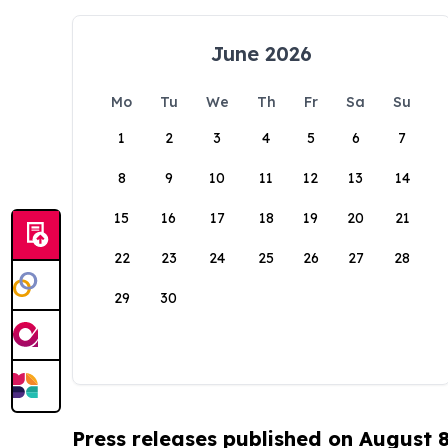
June 2026
Mo
Tu
We
Th
Fr
Sa
Su
1
2
3
4
5
6
7
8
9
10
11
12
13
14
15
16
17
18
19
20
21
22
23
24
25
26
27
28
29
30
Press releases published on August 