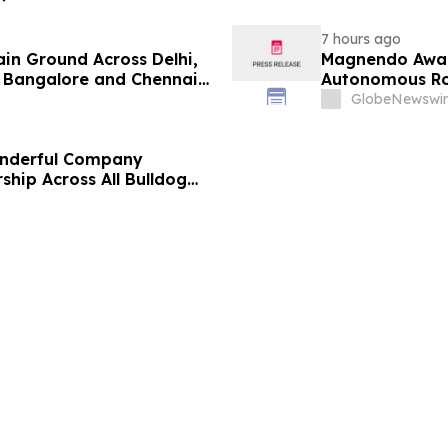
7 hours ago
ain Ground Across Delhi,
Magnendo Awar
 Bangalore and Chennai
Autonomous Rob
 Costs Face ₹2,699/Month
GlobeNewswir
onderful Company
ship Across All Bulldog