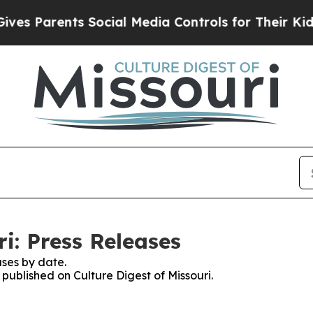
s Parents Social Media Controls for Their Kids. S
ri: Press Releases
ses by date.
 published on Culture Digest of Missouri.