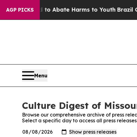
illion Fund to Abate Harms to Youth
Brazil Give
AGP PICKS
Menu
Culture Digest of Missou
Browse our comprehensive archive of press relea
Select a specific day to access all press releases