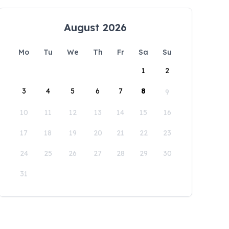
August 2026
Mo
Tu
We
Th
Fr
Sa
Su
1
2
3
4
5
6
7
8
9
10
11
12
13
14
15
16
17
18
19
20
21
22
23
24
25
26
27
28
29
30
31