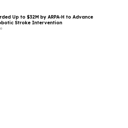
ded Up to $32M by ARPA-H to Advance
otic Stroke Intervention
e