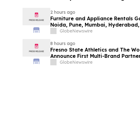
2 hours ago
Furniture and Appliance Rentals G
Noida, Pune, Mumbai, Hyderabad,
in 2026 as ₹3 Lakh–₹4 Lakh Setup
GlobeNewswire
Plans Including Rentomojo
8 hours ago
Fresno State Athletics and The W
Announce First Multi-Brand Partner
Sports
GlobeNewswire