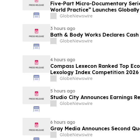
Five-Part Micro-Documentary Seri
World Practice” Launches Globally
GlobeNewswire
3 hours ago
Bath & Body Works Declares Cash
GlobeNewswire
4 hours ago
Compass Lexecon Ranked Top Econ
Lexology Index Competition 2026 
GlobeNewswire
5 hours ago
Studio City Announces Earnings R
GlobeNewswire
6 hours ago
Gray Media Announces Second Quar
GlobeNewswire