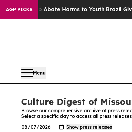
n Fund to Abate Harms to Youth
Brazil Gives Par
AGP PICKS
Menu
Culture Digest of Missou
Browse our comprehensive archive of press relea
Select a specific day to access all press releases