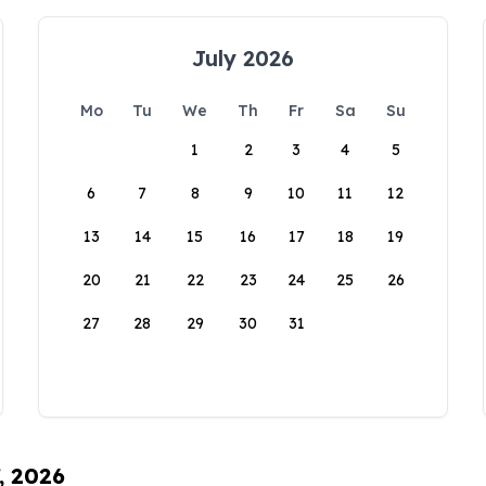
July 2026
Mo
Tu
We
Th
Fr
Sa
Su
1
2
3
4
5
6
7
8
9
10
11
12
13
14
15
16
17
18
19
20
21
22
23
24
25
26
27
28
29
30
31
, 2026