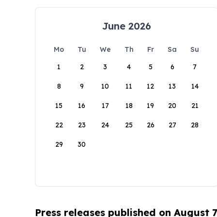
June 2026
Mo
Tu
We
Th
Fr
Sa
Su
1
2
3
4
5
6
7
8
9
10
11
12
13
14
15
16
17
18
19
20
21
22
23
24
25
26
27
28
29
30
Press releases published on August 7