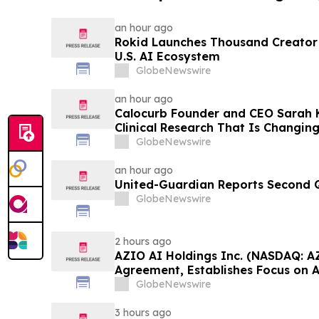
an hour ago
Rokid Launches Thousand Creator
U.S. AI Ecosystem
GlobeNewswire
an hour ago
Calocurb Founder and CEO Sarah
Clinical Research That Is Changin
Conversation on YourUpdateTV
GlobeNewswire
an hour ago
United-Guardian Reports Second Q
GlobeNewswire
2 hours ago
AZIO AI Holdings Inc. (NASDAQ: A
Agreement, Establishes Focus on 
GlobeNewswire
3 hours ago