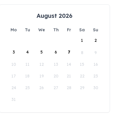
August 2026
Mo
Tu
We
Th
Fr
Sa
Su
1
2
3
4
5
6
7
8
9
10
11
12
13
14
15
16
17
18
19
20
21
22
23
24
25
26
27
28
29
30
31