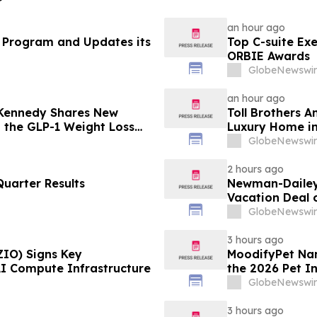
an hour ago
 Program and Updates its
Top C-suite Ex
ORBIE Awards
GlobeNewswir
an hour ago
 Kennedy Shares New
Toll Brothers 
g the GLP-1 Weight Loss
Luxury Home in
GlobeNewswir
2 hours ago
uarter Results
Newman-Dailey 
Vacation Deal o
Take an Afford
GlobeNewswir
3 hours ago
ZIO) Signs Key
MoodifyPet Nam
AI Compute Infrastructure
the 2026 Pet I
GlobeNewswir
3 hours ago