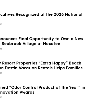
ecutives Recognized at the 2026 National
e
Announces Final Opportunity to Own a New
 Seabrook Village at Nocatee
e
Resort Properties “Extra Happy” Beach
n Destin Vacation Rentals Helps Families
able Florida Beach Vacation in August
e
ed “Odor Control Product of the Year” in
nnovation Awards
e