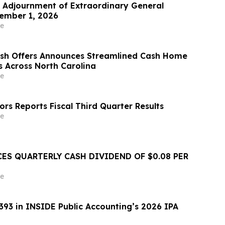
Adjournment of Extraordinary General
ember 1, 2026
e
ash Offers Announces Streamlined Cash Home
s Across North Carolina
e
rs Reports Fiscal Third Quarter Results
e
ES QUARTERLY CASH DIVIDEND OF $0.08 PER
e
393 in INSIDE Public Accounting’s 2026 IPA