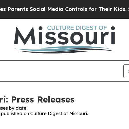
ents Social Media Controls for Their Kids. Should
ri: Press Releases
ses by date.
 published on Culture Digest of Missouri.