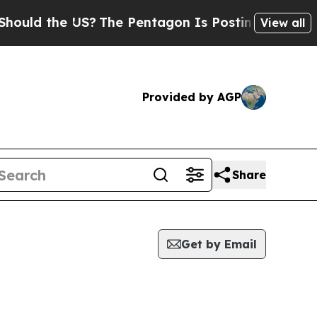
 the US?
The Pentagon Is Posting Cryptic Biblica
View all
Provided by AGP
Share
Get by Email