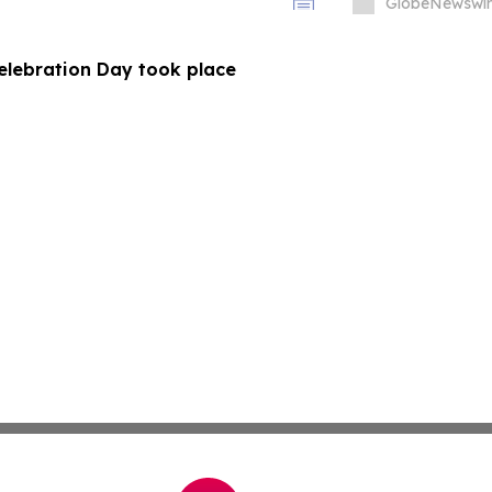
GlobeNewswir
Celebration Day took place