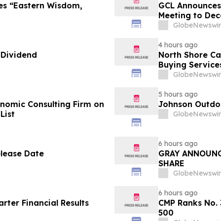
es “Eastern Wisdom,
GCL Announces 
Meeting to Dec
GlobeNewswir
4 hours ago
 Dividend
North Shore C
Buying Service
GlobeNewswir
5 hours ago
omic Consulting Firm on
Johnson Outdoo
List
GlobeNewswir
6 hours ago
elease Date
GRAY ANNOUNC
SHARE
GlobeNewswir
6 hours ago
ter Financial Results
CMP Ranks No. 
500