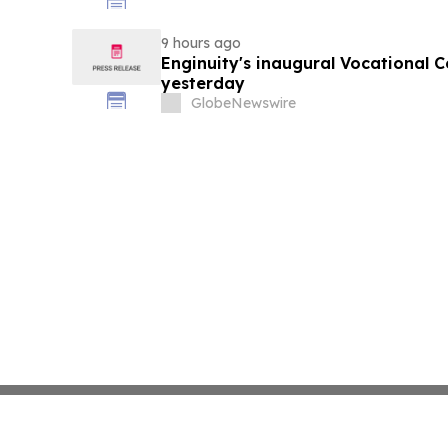
9 hours ago
Enginuity's inaugural Vocational 
yesterday
GlobeNewswire