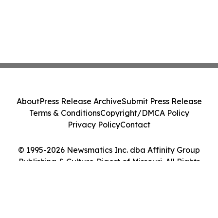
About
Press Release Archive
Submit Press Release
Terms & Conditions
Copyright/DMCA Policy
Privacy Policy
Contact
© 1995-2026 Newsmatics Inc. dba Affinity Group
Publishing & Culture Digest of Missouri. All Rights
Reserved.
Cookie Settings / Your Privacy Choices