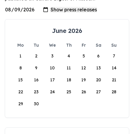
June 2026
Mo
Tu
We
Th
Fr
Sa
Su
1
2
3
4
5
6
7
8
9
10
11
12
13
14
15
16
17
18
19
20
21
22
23
24
25
26
27
28
29
30