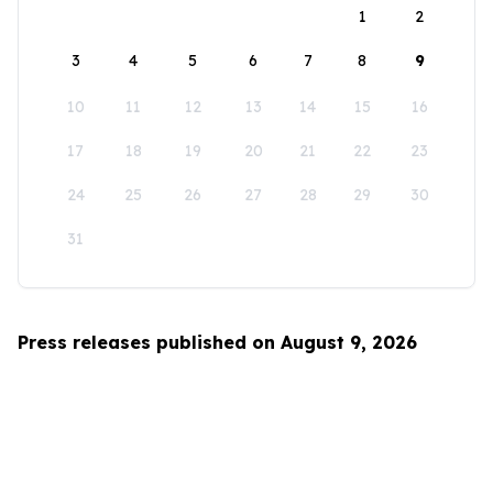
1
2
3
4
5
6
7
8
9
10
11
12
13
14
15
16
17
18
19
20
21
22
23
24
25
26
27
28
29
30
31
Press releases published on August 9, 2026