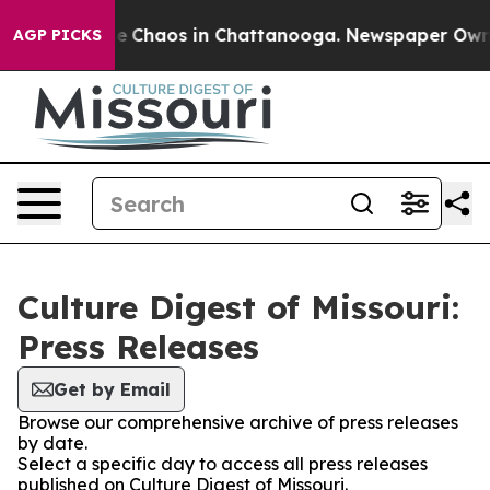
tal Collapse
Chaos in Chattanooga. Newspaper Owner C
AGP PICKS
Culture Digest of Missouri:
Press Releases
Get by Email
Browse our comprehensive archive of press releases
by date.
Select a specific day to access all press releases
published on Culture Digest of Missouri.