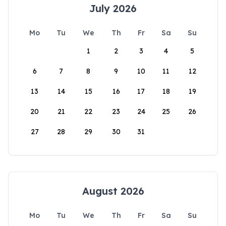
July 2026
Mo
Tu
We
Th
Fr
Sa
Su
1
2
3
4
5
6
7
8
9
10
11
12
13
14
15
16
17
18
19
20
21
22
23
24
25
26
27
28
29
30
31
August 2026
Mo
Tu
We
Th
Fr
Sa
Su