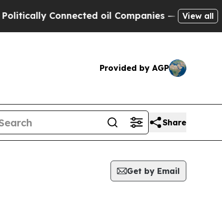
tically Connected oil Companies — not Taxpayers
View all
Provided by AGP
Share
Get by Email