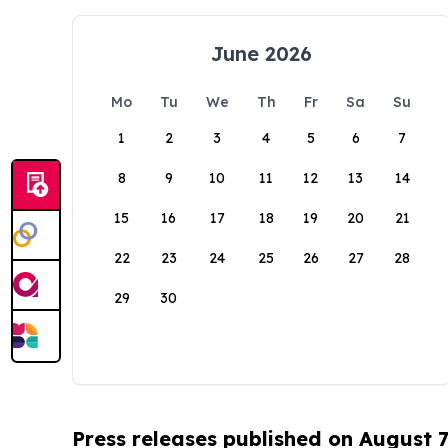
June 2026
Mo
Tu
We
Th
Fr
Sa
Su
1
2
3
4
5
6
7
8
9
10
11
12
13
14
15
16
17
18
19
20
21
22
23
24
25
26
27
28
29
30
Press releases published on August 7