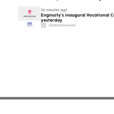
36 minutes ago
Enginuity's inaugural Vocational 
yesterday
GlobeNewswire