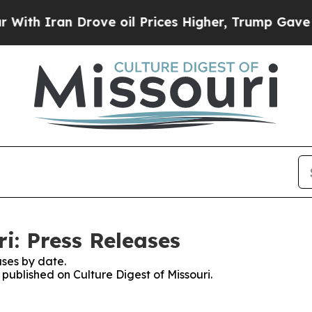
h Iran Drove oil Prices Higher, Trump Gave Poli
ri: Press Releases
ses by date.
 published on Culture Digest of Missouri.