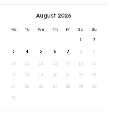
August 2026
Mo
Tu
We
Th
Fr
Sa
Su
1
2
3
4
5
6
7
8
9
10
11
12
13
14
15
16
17
18
19
20
21
22
23
24
25
26
27
28
29
30
31