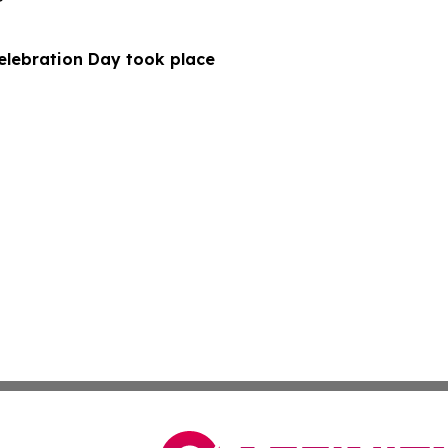
Celebration Day took place