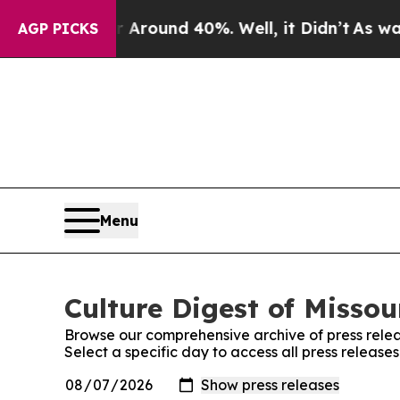
 a Floor Around 40%. Well, it Didn’t
As war Wit
AGP PICKS
Menu
Culture Digest of Missou
Browse our comprehensive archive of press relea
Select a specific day to access all press releases