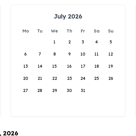
July 2026
Mo
Tu
We
Th
Fr
Sa
Su
1
2
3
4
5
6
7
8
9
10
11
12
13
14
15
16
17
18
19
20
21
22
23
24
25
26
27
28
29
30
31
, 2026